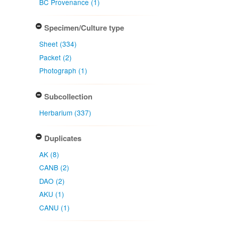
BC Provenance (1)
Specimen/Culture type
Sheet (334)
Packet (2)
Photograph (1)
Subcollection
Herbarium (337)
Duplicates
AK (8)
CANB (2)
DAO (2)
AKU (1)
CANU (1)