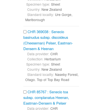
Specimen type:
Sheet
Country:
New Zealand
Standard locality:
Ure Gorge,
Marlborough
CHR 369038 : Senecio
basinudus subsp. discoideus
(Cheeseman) Pelser, Eastman-
Densem & Heenan
Data provider:
CHR
Collection:
Herbarium
Specimen type:
Sheet
Country:
New Zealand
Standard locality:
Naseby Forest,
Otago. Top of Top Bay Road
CHR 85767 : Senecio toa
subsp. complanatus Heenan,
Eastman-Densem & Pelser
Data provider:
CHR