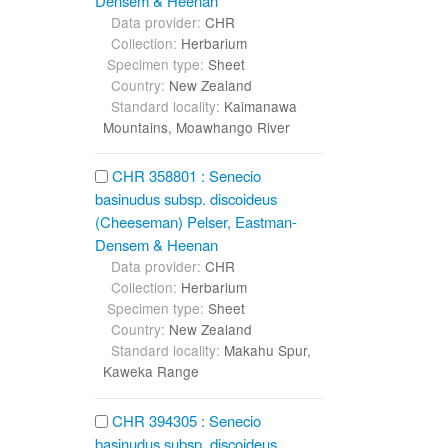
Densem & Heenan
Data provider:
CHR
Collection:
Herbarium
Specimen type:
Sheet
Country:
New Zealand
Standard locality:
Kaimanawa
Mountains, Moawhango River
CHR 358801 : Senecio
basinudus subsp. discoideus
(Cheeseman) Pelser, Eastman-
Densem & Heenan
Data provider:
CHR
Collection:
Herbarium
Specimen type:
Sheet
Country:
New Zealand
Standard locality:
Makahu Spur,
Kaweka Range
CHR 394305 : Senecio
basinudus subsp. discoideus