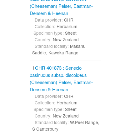
(Cheeseman) Pelser, Eastman-
Densem & Heenan
Data provider:
CHR
Collection:
Herbarium
Specimen type:
Sheet
Country:
New Zealand
Standard locality:
Makahu
Saddle, Kaweka Range
CHR 401873 : Senecio
basinudus subsp. discoideus
(Cheeseman) Pelser, Eastman-
Densem & Heenan
Data provider:
CHR
Collection:
Herbarium
Specimen type:
Sheet
Country:
New Zealand
Standard locality:
W.Peel Range,
S Canterbury