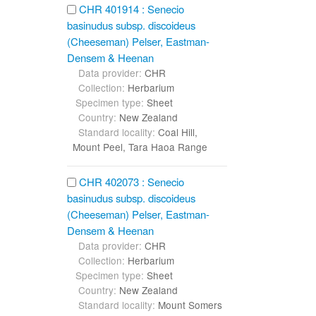
CHR 401914 : Senecio
basinudus subsp. discoideus
(Cheeseman) Pelser, Eastman-
Densem & Heenan
Data provider:
CHR
Collection:
Herbarium
Specimen type:
Sheet
Country:
New Zealand
Standard locality:
Coal Hill,
Mount Peel, Tara Haoa Range
CHR 402073 : Senecio
basinudus subsp. discoideus
(Cheeseman) Pelser, Eastman-
Densem & Heenan
Data provider:
CHR
Collection:
Herbarium
Specimen type:
Sheet
Country:
New Zealand
Standard locality:
Mount Somers