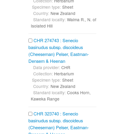
Collection:
Herbarium
Specimen type:
Sheet
Country:
New Zealand
Standard locality:
Waima R., N. of
Isolated Hill
CHR 274743 : Senecio
basinudus subsp. discoideus
(Cheeseman) Pelser, Eastman-
Densem & Heenan
Data provider:
CHR
Collection:
Herbarium
Specimen type:
Sheet
Country:
New Zealand
Standard locality:
Cooks Horn,
Kaweka Range
CHR 323740 : Senecio
basinudus subsp. discoideus
(Cheeseman) Pelser, Eastman-