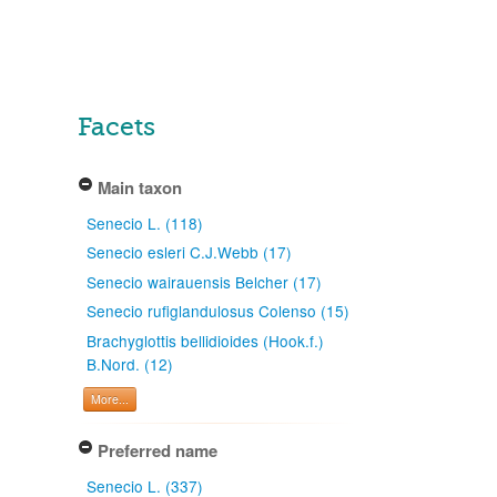
Facets
Main taxon
Senecio L. (118)
Senecio esleri C.J.Webb (17)
Senecio wairauensis Belcher (17)
Senecio rufiglandulosus Colenso (15)
Brachyglottis bellidioides (Hook.f.)
B.Nord. (12)
More...
Preferred name
Senecio L. (337)