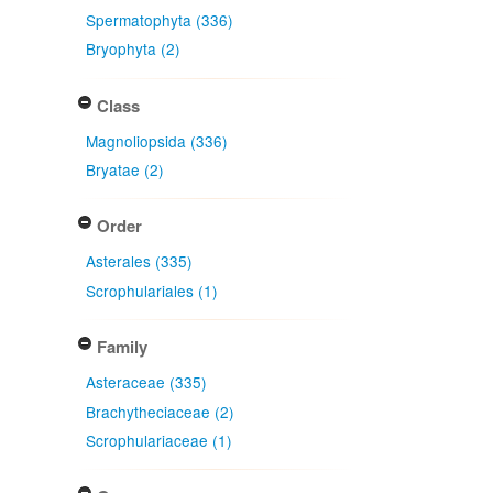
Spermatophyta (336)
Bryophyta (2)
Class
Magnoliopsida (336)
Bryatae (2)
Order
Asterales (335)
Scrophulariales (1)
Family
Asteraceae (335)
Brachytheciaceae (2)
Scrophulariaceae (1)