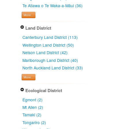
Te Atiawa o Te Waka-a-Māui (36)
More...
Land District
Canterbury Land District (113)
Wellington Land District (50)
Nelson Land District (42)
Marlborough Land District (40)
North Auckland Land District (33)
More...
Ecological District
Egmont (2)
Mt Allen (2)
Tamaki (2)
Tongariro (2)