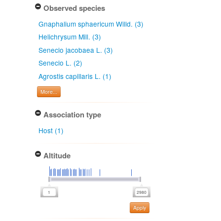
Observed species
Gnaphalium sphaericum Willd. (3)
Helichrysum Mill. (3)
Senecio jacobaea L. (3)
Senecio L. (2)
Agrostis capillaris L. (1)
More...
Association type
Host (1)
Altitude
Apply