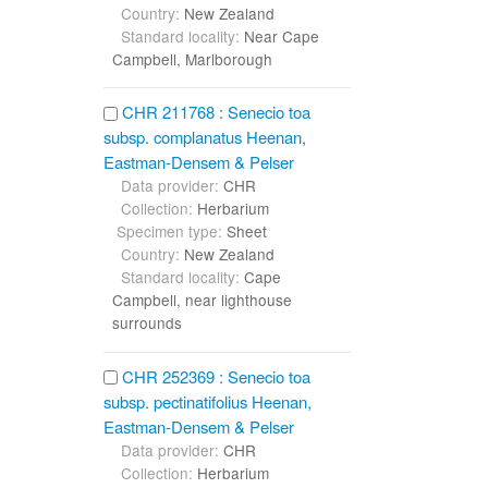
Country:
New Zealand
Standard locality:
Near Cape
Campbell, Marlborough
CHR 211768 : Senecio toa
subsp. complanatus Heenan,
Eastman-Densem & Pelser
Data provider:
CHR
Collection:
Herbarium
Specimen type:
Sheet
Country:
New Zealand
Standard locality:
Cape
Campbell, near lighthouse
surrounds
CHR 252369 : Senecio toa
subsp. pectinatifolius Heenan,
Eastman-Densem & Pelser
Data provider:
CHR
Collection:
Herbarium