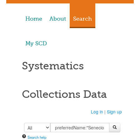
Home
About
Search
My SCD
Systematics
Collections Data
Log in
|
Sign up
Search help