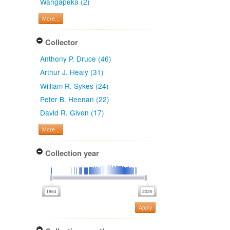
Wangapeka (2)
More...
Collector
Anthony P. Druce (46)
Arthur J. Healy (31)
William R. Sykes (24)
Peter B. Heenan (22)
David R. Given (17)
More...
Collection year
Apply