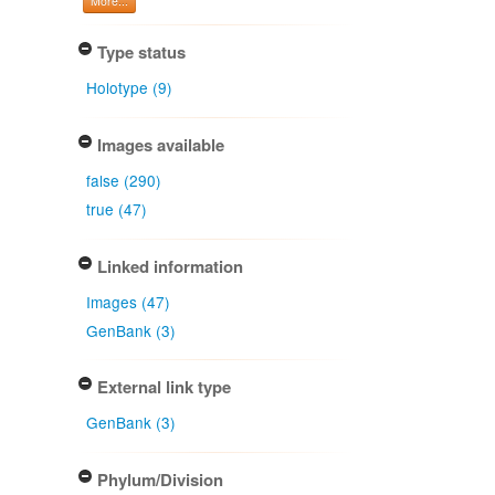
More...
Type status
Holotype (9)
Images available
false (290)
true (47)
Linked information
Images (47)
GenBank (3)
External link type
GenBank (3)
Phylum/Division