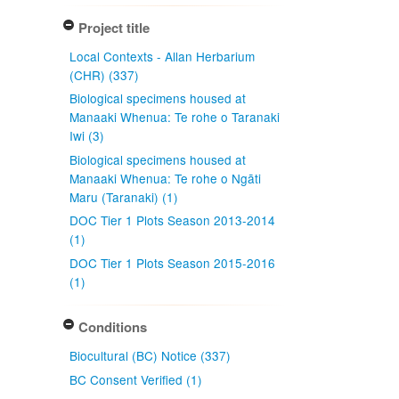
Project title
Local Contexts - Allan Herbarium
(CHR) (337)
Biological specimens housed at
Manaaki Whenua: Te rohe o Taranaki
Iwi (3)
Biological specimens housed at
Manaaki Whenua: Te rohe o Ngāti
Maru (Taranaki) (1)
DOC Tier 1 Plots Season 2013-2014
(1)
DOC Tier 1 Plots Season 2015-2016
(1)
Conditions
Biocultural (BC) Notice (337)
BC Consent Verified (1)