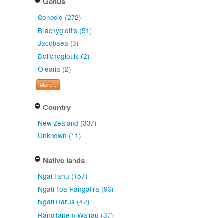
Genus
Senecio (272)
Brachyglottis (51)
Jacobaea (3)
Dolichoglottis (2)
Olearia (2)
More...
Country
New Zealand (337)
Unknown (11)
Native lands
Ngāi Tahu (157)
Ngāti Toa Rangatira (93)
Ngāti Rārua (42)
Rangitāne o Wairau (37)