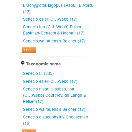
Brachyglottis lagopus (Raoul) B.Nord.
(42)
Senecio esleri C.J.Webb (17)
Senecio toa (C.J. Webb) Pelser,
Eastman-Densem & Heenan (17)
Senecio wairauensis Belcher (17)
More...
Taxonomic name
Senecio L. (335)
Senecio esleri C.J.Webb (17)
Senecio matatini subsp. toa
(C.J.Webb) Courtney, de Lange &
Pelser (17)
Senecio wairauensis Belcher (17)
Senecio glaucophyllus Cheeseman
(16)