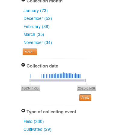
Collection month
January (73)
December (52)
February (38)
March (35)
November (34)
More...
Collection date
1863-11-30
2025-01-06
Apply
Type of collecting event
Field (330)
Cultivated (29)