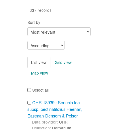
337 records
Sort by
List view
Grid view
Map view
Select all
CHR 18939 : Senecio toa
subsp. pectinatifolius Heenan,
Eastman-Densem & Pelser
Data provider:
CHR
Collection:
Herbarium