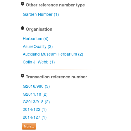
Other reference number type
Garden Number (1)
Organisation
Herbarium (4)
AsureQuality (3)
Auckland Museum Herbarium (2)
Colin J. Webb (1)
Transaction reference number
G2016/980 (3)
G2011/18 (2)
G2013/918 (2)
2014/122 (1)
2014/127 (1)
More...