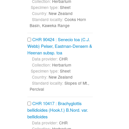
Collection:
Herbarium
Specimen type:
Sheet
Country:
New Zealand
Standard locality:
Cooks Horn
Basin, Kaweka Range
CHR 90424 : Senecio toa (C.J.
Webb) Pelser, Eastman-Densem &
Heenan subsp. toa
Data provider:
CHR
Collection:
Herbarium
Specimen type:
Sheet
Country:
New Zealand
Standard locality:
Slopes of Mt.,
Percival
CHR 10417 : Brachyglottis
bellidioides (Hook.f.) B.Nord. var.
bellidioides
Data provider:
CHR
Collection:
Herbarium