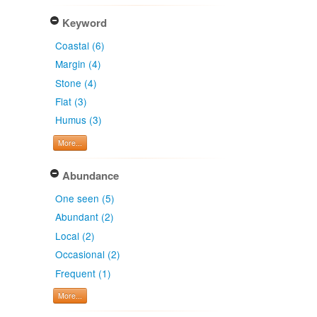
Keyword
Coastal (6)
Margin (4)
Stone (4)
Flat (3)
Humus (3)
More...
Abundance
One seen (5)
Abundant (2)
Local (2)
Occasional (2)
Frequent (1)
More...