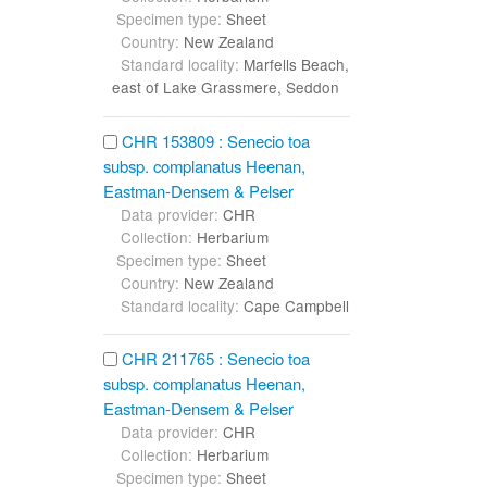
Specimen type:
Sheet
Country:
New Zealand
Standard locality:
Marfells Beach,
east of Lake Grassmere, Seddon
CHR 153809 : Senecio toa
subsp. complanatus Heenan,
Eastman-Densem & Pelser
Data provider:
CHR
Collection:
Herbarium
Specimen type:
Sheet
Country:
New Zealand
Standard locality:
Cape Campbell
CHR 211765 : Senecio toa
subsp. complanatus Heenan,
Eastman-Densem & Pelser
Data provider:
CHR
Collection:
Herbarium
Specimen type:
Sheet