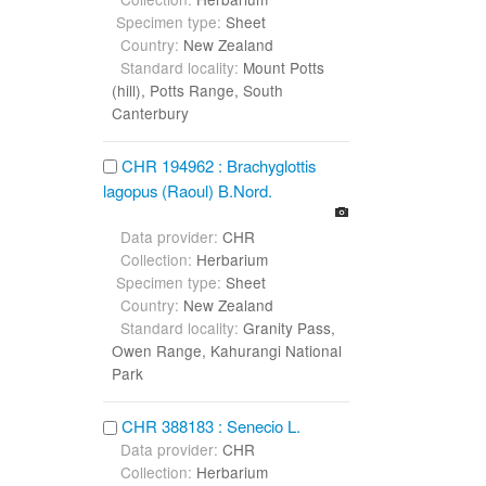
Specimen type:
Sheet
Country:
New Zealand
Standard locality:
Mount Potts
(hill), Potts Range, South
Canterbury
CHR 194962 : Brachyglottis
lagopus (Raoul) B.Nord.
Data provider:
CHR
Collection:
Herbarium
Specimen type:
Sheet
Country:
New Zealand
Standard locality:
Granity Pass,
Owen Range, Kahurangi National
Park
CHR 388183 : Senecio L.
Data provider:
CHR
Collection:
Herbarium