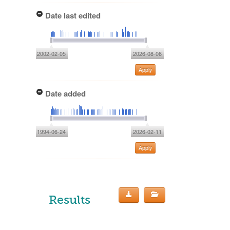
Date last edited
2002-02-05
2026-08-06
Apply
Date added
1994-06-24
2026-02-11
Apply
Results