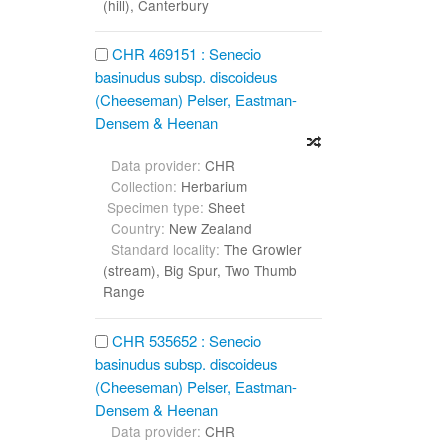
(hill), Canterbury
CHR 469151 : Senecio
basinudus subsp. discoideus
(Cheeseman) Pelser, Eastman-
Densem & Heenan
Data provider:
CHR
Collection:
Herbarium
Specimen type:
Sheet
Country:
New Zealand
Standard locality:
The Growler
(stream), Big Spur, Two Thumb
Range
CHR 535652 : Senecio
basinudus subsp. discoideus
(Cheeseman) Pelser, Eastman-
Densem & Heenan
Data provider:
CHR