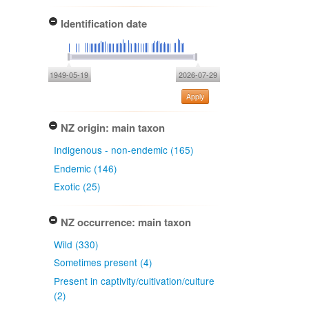
Identification date
1949-05-19
2026-07-29
Apply
NZ origin: main taxon
Indigenous - non-endemic (165)
Endemic (146)
Exotic (25)
NZ occurrence: main taxon
Wild (330)
Sometimes present (4)
Present in captivity/cultivation/culture
(2)