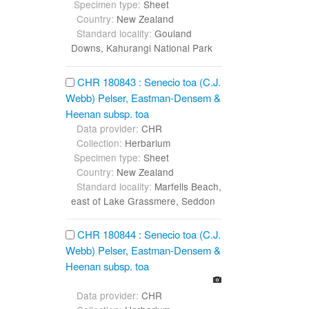
Specimen type:
Sheet
Country:
New Zealand
Standard locality:
Gouland
Downs, Kahurangi National Park
CHR 180843 : Senecio toa (C.J.
Webb) Pelser, Eastman-Densem &
Heenan subsp. toa
Data provider:
CHR
Collection:
Herbarium
Specimen type:
Sheet
Country:
New Zealand
Standard locality:
Marfells Beach,
east of Lake Grassmere, Seddon
CHR 180844 : Senecio toa (C.J.
Webb) Pelser, Eastman-Densem &
Heenan subsp. toa
Data provider:
CHR