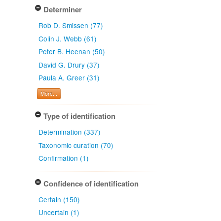
Determiner
Rob D. Smissen (77)
Colin J. Webb (61)
Peter B. Heenan (50)
David G. Drury (37)
Paula A. Greer (31)
More...
Type of identification
Determination (337)
Taxonomic curation (70)
Confirmation (1)
Confidence of identification
Certain (150)
Uncertain (1)