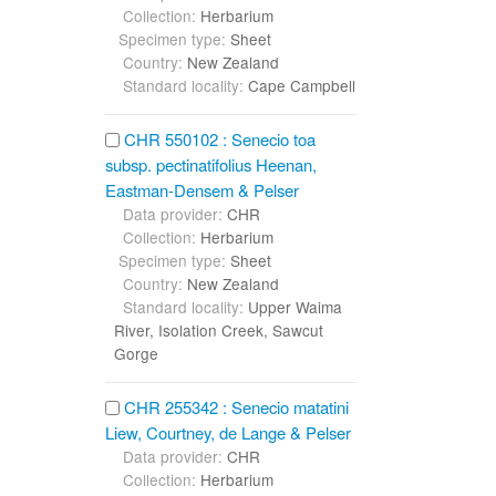
Collection:
Herbarium
Specimen type:
Sheet
Country:
New Zealand
Standard locality:
Cape Campbell
CHR 550102 : Senecio toa
subsp. pectinatifolius Heenan,
Eastman-Densem & Pelser
Data provider:
CHR
Collection:
Herbarium
Specimen type:
Sheet
Country:
New Zealand
Standard locality:
Upper Waima
River, Isolation Creek, Sawcut
Gorge
CHR 255342 : Senecio matatini
Liew, Courtney, de Lange & Pelser
Data provider:
CHR
Collection:
Herbarium