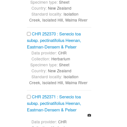
Specimen type:
Sheet
Country:
New Zealand
Standard locality:
Isolation
Creek, Isolated Hill, Waima River
CHR 252370 : Senecio toa
subsp. pectinatifolius Heenan,
Eastman-Densem & Pelser
Data provider:
CHR
Collection:
Herbarium
Specimen type:
Sheet
Country:
New Zealand
Standard locality:
Isolation
Creek, Isolated Hill, Waima River
CHR 252371 : Senecio toa
subsp. pectinatifolius Heenan,
Eastman-Densem & Pelser
Data provider:
CHR