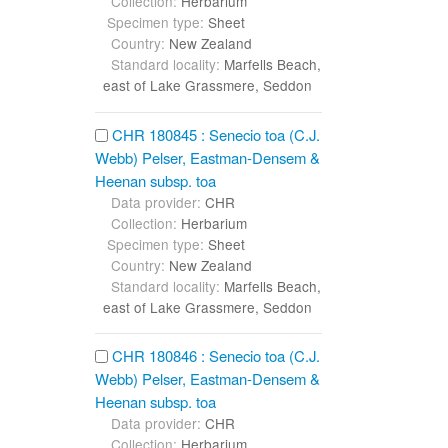
Collection:
Herbarium
Specimen type:
Sheet
Country:
New Zealand
Standard locality:
Marfells Beach,
east of Lake Grassmere, Seddon
CHR 180845 : Senecio toa (C.J.
Webb) Pelser, Eastman-Densem &
Heenan subsp. toa
Data provider:
CHR
Collection:
Herbarium
Specimen type:
Sheet
Country:
New Zealand
Standard locality:
Marfells Beach,
east of Lake Grassmere, Seddon
CHR 180846 : Senecio toa (C.J.
Webb) Pelser, Eastman-Densem &
Heenan subsp. toa
Data provider:
CHR
Collection:
Herbarium