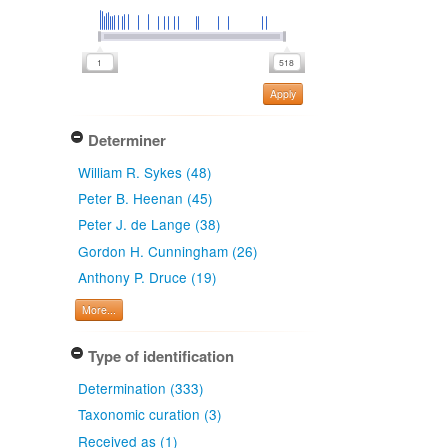
Apply
Determiner
William R. Sykes (48)
Peter B. Heenan (45)
Peter J. de Lange (38)
Gordon H. Cunningham (26)
Anthony P. Druce (19)
More...
Type of identification
Determination (333)
Taxonomic curation (3)
Received as (1)