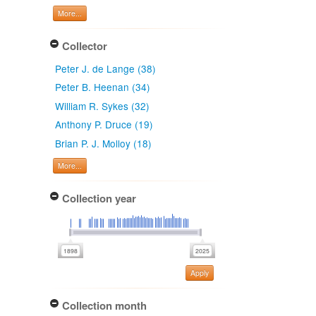
More...
Collector
Peter J. de Lange (38)
Peter B. Heenan (34)
William R. Sykes (32)
Anthony P. Druce (19)
Brian P. J. Molloy (18)
More...
Collection year
Apply
Collection month