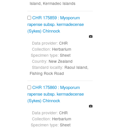
Island, Kermadec Islands
CHR 175859 : Myoporum
rapense subsp. kermadecense
(Sykes) Chinnock
Data provider:
CHR
Collection:
Herbarium
Specimen type:
Sheet
Country:
New Zealand
Standard locality:
Raoul Island,
Fishing Rock Road
CHR 175860 : Myoporum
rapense subsp. kermadecense
(Sykes) Chinnock
Data provider:
CHR
Collection:
Herbarium
Specimen type:
Sheet