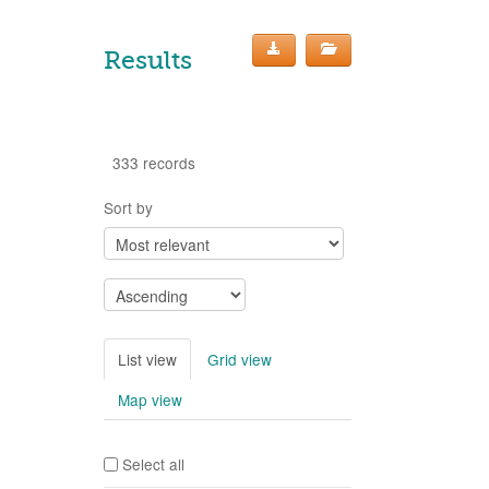
Results
333 records
Sort by
List view
Grid view
Map view
Select all