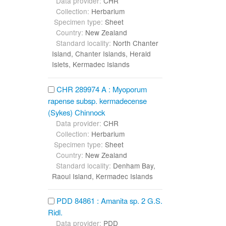
Data provider:
CHR
Collection:
Herbarium
Specimen type:
Sheet
Country:
New Zealand
Standard locality:
North Chanter
Island, Chanter Islands, Herald
Islets, Kermadec Islands
CHR 289974 A : Myoporum
rapense subsp. kermadecense
(Sykes) Chinnock
Data provider:
CHR
Collection:
Herbarium
Specimen type:
Sheet
Country:
New Zealand
Standard locality:
Denham Bay,
Raoul Island, Kermadec Islands
PDD 84861 : Amanita sp. 2 G.S.
Ridl.
Data provider:
PDD