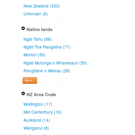
New Zealand (333)
Unknown (6)
Native lands
Ngāi Tahu (88)
Ngāti Toa Rangatira (77)
Moriori (35)
Ngati Mutunga o Wharekauri (35)
Rangitāne o Wairau (28)
More...
NZ Area Code
Wellington (17)
Mid Canterbury (16)
Auckland (14)
Wanganui (8)