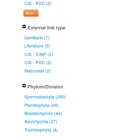
CIS - PDD (2)
More...
External link type
GenBank (7)
Literature (5)
CIS - ICMP (2)
CIS - PDD (2)
iNaturalist (2)
Phylum/Division
Spermatophyta (260)
Pteridophyta (69)
Basidiomycota (46)
Ascomycota (27)
Tracheophyta (4)