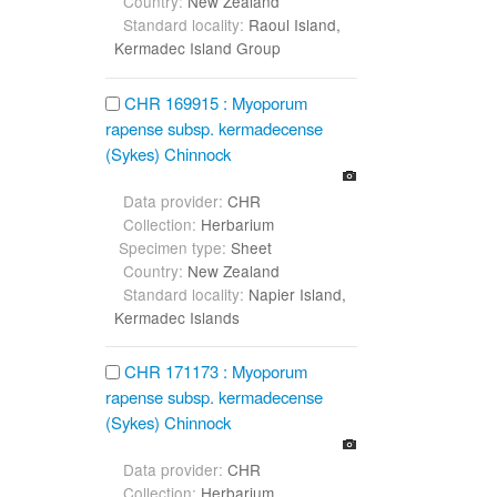
Country:
New Zealand
Standard locality:
Raoul Island,
Kermadec Island Group
CHR 169915 : Myoporum
rapense subsp. kermadecense
(Sykes) Chinnock
Data provider:
CHR
Collection:
Herbarium
Specimen type:
Sheet
Country:
New Zealand
Standard locality:
Napier Island,
Kermadec Islands
CHR 171173 : Myoporum
rapense subsp. kermadecense
(Sykes) Chinnock
Data provider:
CHR
Collection:
Herbarium