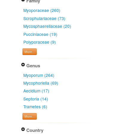
Family
Myoporaceae (260)
Scrophulariaceae (73)
Mycosphaerellaceae (20)
Pucciniaceae (19)
Polyporaceae (9)
More...
Genus
Myoporum (264)
Mycophoriella (69)
Aecidium (17)
Septoria (14)
Trametes (6)
More...
Country