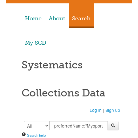
Home
About
Search
My SCD
Systematics
Collections Data
Log in
|
Sign up
Search help