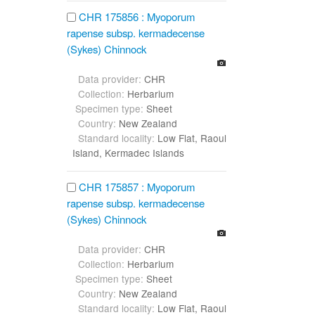
CHR 175856 : Myoporum
rapense subsp. kermadecense
(Sykes) Chinnock
Data provider:
CHR
Collection:
Herbarium
Specimen type:
Sheet
Country:
New Zealand
Standard locality:
Low Flat, Raoul
Island, Kermadec Islands
CHR 175857 : Myoporum
rapense subsp. kermadecense
(Sykes) Chinnock
Data provider:
CHR
Collection:
Herbarium
Specimen type:
Sheet
Country:
New Zealand
Standard locality:
Low Flat, Raoul