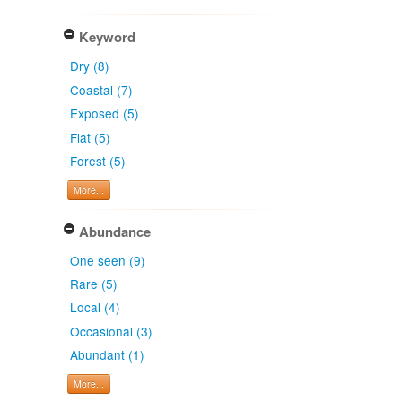
Keyword
Dry (8)
Coastal (7)
Exposed (5)
Flat (5)
Forest (5)
More...
Abundance
One seen (9)
Rare (5)
Local (4)
Occasional (3)
Abundant (1)
More...