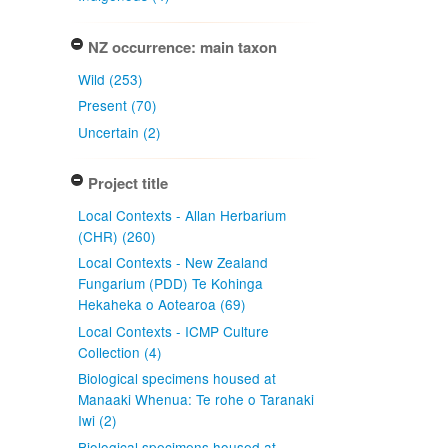
NZ occurrence: main taxon
Wild (253)
Present (70)
Uncertain (2)
Project title
Local Contexts - Allan Herbarium
(CHR) (260)
Local Contexts - New Zealand
Fungarium (PDD) Te Kohinga
Hekaheka o Aotearoa (69)
Local Contexts - ICMP Culture
Collection (4)
Biological specimens housed at
Manaaki Whenua: Te rohe o Taranaki
Iwi (2)
Biological specimens housed at