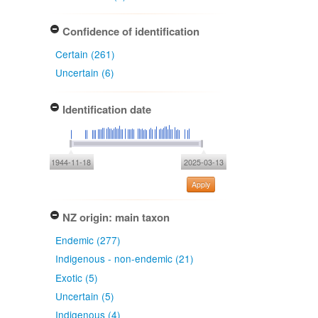
Confidence of identification
Certain (261)
Uncertain (6)
Identification date
1944-11-18
2025-03-13
Apply
NZ origin: main taxon
Endemic (277)
Indigenous - non-endemic (21)
Exotic (5)
Uncertain (5)
Indigenous (4)