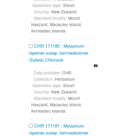
Specimen type:
Sheet
Country:
New Zealand
Standard locality:
Mount
Haszard, Macauley Island,
Kermadec Islands
CHR 171180 : Myoporum
rapense subsp. kermadecense
(Sykes) Chinnock
Data provider:
CHR
Collection:
Herbarium
Specimen type:
Sheet
Country:
New Zealand
Standard locality:
Mount
Haszard, Macauley Island,
Kermadec Islands
CHR 171181 : Myoporum
rapense subsp. kermadecense