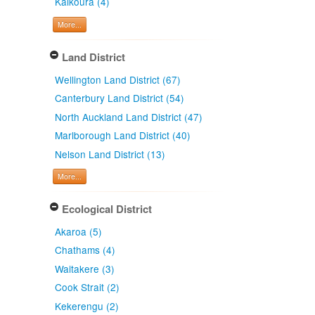
Kaikoura (4)
More...
Land District
Wellington Land District (67)
Canterbury Land District (54)
North Auckland Land District (47)
Marlborough Land District (40)
Nelson Land District (13)
More...
Ecological District
Akaroa (5)
Chathams (4)
Waitakere (3)
Cook Strait (2)
Kekerengu (2)