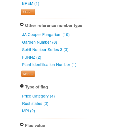
BREM (1)
More...
Other reference number type
JA Cooper Fungarium (10)
Garden Number (6)
Spirit Number Series 3 (3)
FUNNZ (2)
Plant Identification Number (1)
More...
Type of flag
Price Category (4)
Rust states (3)
MPI (2)
Flag value