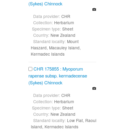
(Sykes) Chinnock
Data provider:
CHR
Collection:
Herbarium
Specimen type:
Sheet
Country:
New Zealand
Standard locality:
Mount
Haszard, Macauley Island,
Kermadec Islands
CHR 175855 : Myoporum
rapense subsp. kermadecense
(Sykes) Chinnock
Data provider:
CHR
Collection:
Herbarium
Specimen type:
Sheet
Country:
New Zealand
Standard locality:
Low Flat, Raoul
Island, Kermadec Islands