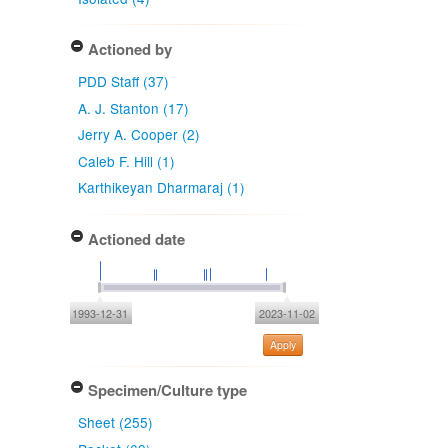
Actioned by
PDD Staff (37)
A. J. Stanton (17)
Jerry A. Cooper (2)
Caleb F. Hill (1)
Karthikeyan Dharmaraj (1)
Actioned date
1993-12-31
2023-11-02
Apply
Specimen/Culture type
Sheet (255)