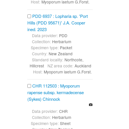
Host:
Myoporum laetum G.Forst.
PDD 6937 : Lopharia sp. 'Port
Hills (PDD 95671)' J.A. Cooper
ined. 2023
Data provider:
PDD
Collection:
Herbarium
Specimen type:
Packet
Country:
New Zealand
Standard locality:
Northcote,
Hillcrest
NZ area code:
Auckland
Host:
Myoporum laetum G.Forst.
CHR 112503 : Myoporum
rapense subsp. kermadecense
(Sykes) Chinnock
Data provider:
CHR
Collection:
Herbarium
Specimen type:
Sheet