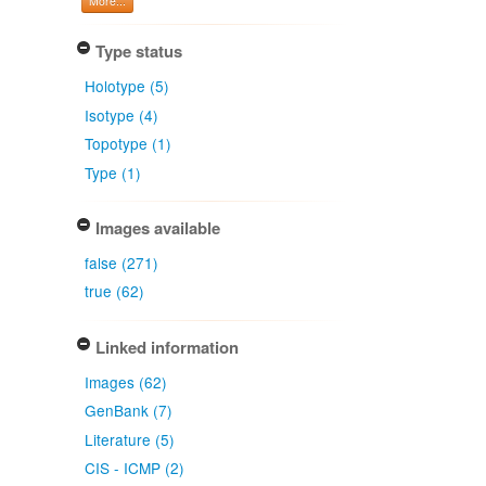
More...
Type status
Holotype (5)
Isotype (4)
Topotype (1)
Type (1)
Images available
false (271)
true (62)
Linked information
Images (62)
GenBank (7)
Literature (5)
CIS - ICMP (2)