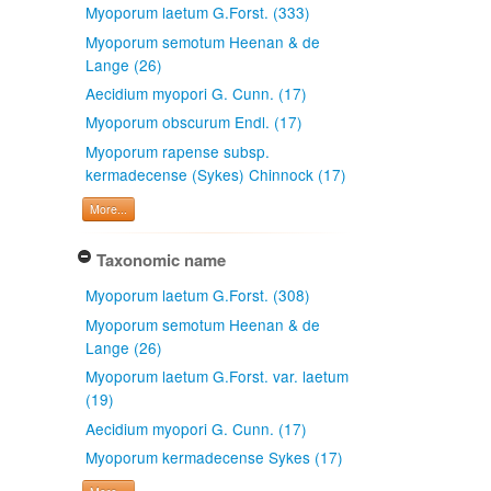
Myoporum laetum G.Forst. (333)
Myoporum semotum Heenan & de
Lange (26)
Aecidium myopori G. Cunn. (17)
Myoporum obscurum Endl. (17)
Myoporum rapense subsp.
kermadecense (Sykes) Chinnock (17)
More...
Taxonomic name
Myoporum laetum G.Forst. (308)
Myoporum semotum Heenan & de
Lange (26)
Myoporum laetum G.Forst. var. laetum
(19)
Aecidium myopori G. Cunn. (17)
Myoporum kermadecense Sykes (17)