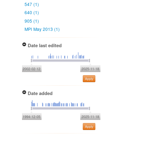
547 (1)
640 (1)
905 (1)
MPI May 2013 (1)
Date last edited
2002-02-12
2025-11-18
Apply
Date added
1994-12-05
2025-11-18
Apply