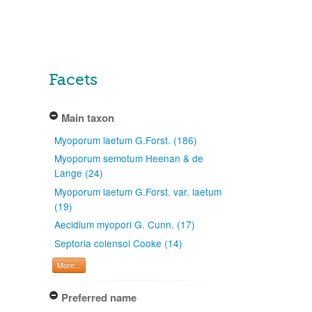
Facets
Main taxon
Myoporum laetum G.Forst. (186)
Myoporum semotum Heenan & de
Lange (24)
Myoporum laetum G.Forst. var. laetum
(19)
Aecidium myopori G. Cunn. (17)
Septoria colensoi Cooke (14)
More...
Preferred name