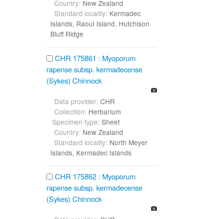
Country:
New Zealand
Standard locality:
Kermadec
Islands, Raoul Island, Hutchison
Bluff Ridge
CHR 175861 : Myoporum
rapense subsp. kermadecense
(Sykes) Chinnock
Data provider:
CHR
Collection:
Herbarium
Specimen type:
Sheet
Country:
New Zealand
Standard locality:
North Meyer
Islands, Kermadec Islands
CHR 175862 : Myoporum
rapense subsp. kermadecense
(Sykes) Chinnock