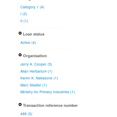
Category 1 (4)
I (2)
II (1)
Loan status
Active (4)
Organisation
Jerry A. Cooper (5)
Allan Herbarium (1)
Karen K. Nakasone (1)
Marc Stadler (1)
Ministry for Primary Industries (1)
Transaction reference number
488 (5)