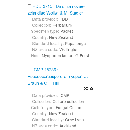
PDD 3715 : Daldinia novae-
zelandiae Wollw. & M. Stadler
Data provider:
PDD
Collection:
Herbarium
Specimen type:
Packet
Country:
New Zealand
Standard locality:
Papaitonga
NZ area code:
Wellington
Host:
Myoporum laetum G.Forst.
ICMP 15286 :
Pseudocercosporella myopori U.
Braun & C.F. Hill
Data provider:
ICMP
Collection:
Culture collection
Culture type:
Fungal Culture
Country:
New Zealand
Standard locality:
Grey Lynn
NZ area code:
Auckland