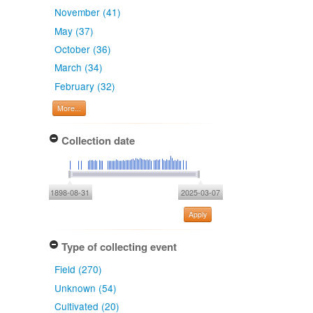
November (41)
May (37)
October (36)
March (34)
February (32)
More...
Collection date
1898-08-31
2025-03-07
Apply
Type of collecting event
Field (270)
Unknown (54)
Cultivated (20)