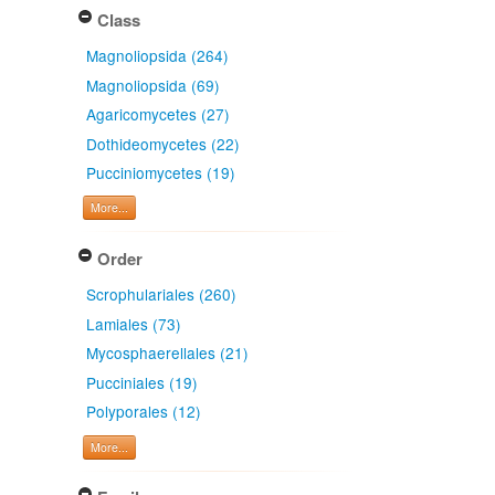
Class
Magnoliopsida (264)
Magnoliopsida (69)
Agaricomycetes (27)
Dothideomycetes (22)
Pucciniomycetes (19)
More...
Order
Scrophulariales (260)
Lamiales (73)
Mycosphaerellales (21)
Pucciniales (19)
Polyporales (12)
More...