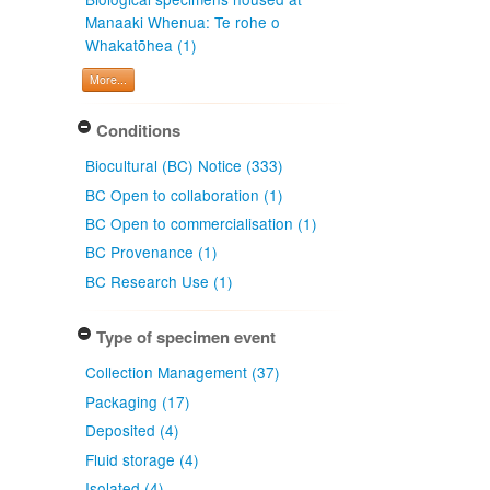
Manaaki Whenua: Te rohe o
Whakatōhea (1)
More...
Conditions
Biocultural (BC) Notice (333)
BC Open to collaboration (1)
BC Open to commercialisation (1)
BC Provenance (1)
BC Research Use (1)
Type of specimen event
Collection Management (37)
Packaging (17)
Deposited (4)
Fluid storage (4)
Isolated (4)