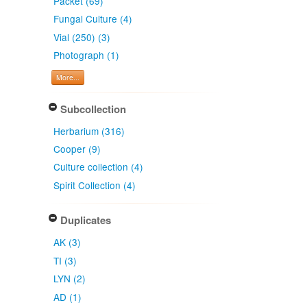
Packet (69)
Fungal Culture (4)
Vial (250) (3)
Photograph (1)
More...
Subcollection
Herbarium (316)
Cooper (9)
Culture collection (4)
Spirit Collection (4)
Duplicates
AK (3)
TI (3)
LYN (2)
AD (1)