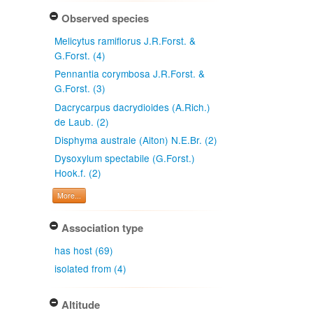
Observed species
Melicytus ramiflorus J.R.Forst. &
G.Forst. (4)
Pennantia corymbosa J.R.Forst. &
G.Forst. (3)
Dacrycarpus dacrydioides (A.Rich.)
de Laub. (2)
Disphyma australe (Aiton) N.E.Br. (2)
Dysoxylum spectabile (G.Forst.)
Hook.f. (2)
More...
Association type
has host (69)
isolated from (4)
Altitude