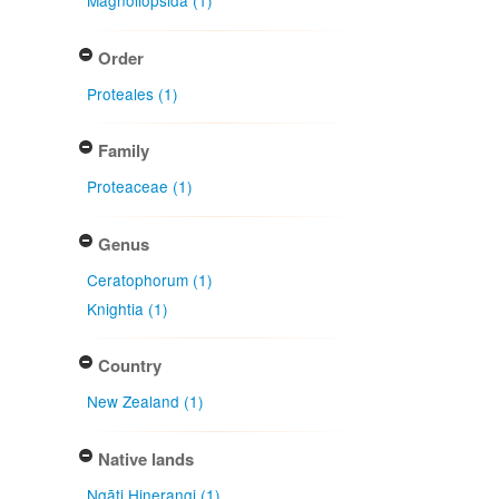
Magnoliopsida (1)
Order
Proteales (1)
Family
Proteaceae (1)
Genus
Ceratophorum (1)
Knightia (1)
Country
New Zealand (1)
Native lands
Ngāti Hinerangi (1)