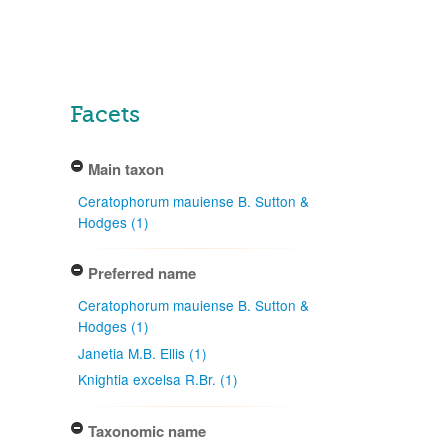
Facets
Main taxon
Ceratophorum mauiense B. Sutton &
Hodges (1)
Preferred name
Ceratophorum mauiense B. Sutton &
Hodges (1)
Janetia M.B. Ellis (1)
Knightia excelsa R.Br. (1)
Taxonomic name