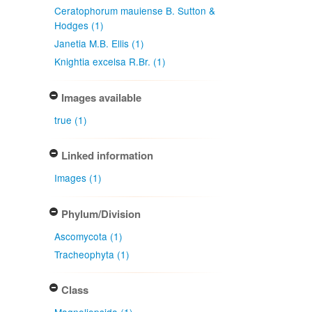
Ceratophorum mauiense B. Sutton &
Hodges (1)
Janetia M.B. Ellis (1)
Knightia excelsa R.Br. (1)
Images available
true (1)
Linked information
Images (1)
Phylum/Division
Ascomycota (1)
Tracheophyta (1)
Class