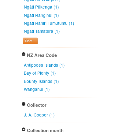
Ngāti Pūkenga (1)
Ngāti Ranginui (1)
Ngāti Rāhiri Tumutumu (1)
Ngāti Tamaterā (1)
More...
NZ Area Code
Antipodes Islands (1)
Bay of Plenty (1)
Bounty Islands (1)
Wanganui (1)
Collector
J. A. Cooper (1)
Collection month