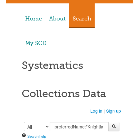
Home
About
Search
My SCD
Systematics
Collections Data
Log in
|
Sign up
Search help