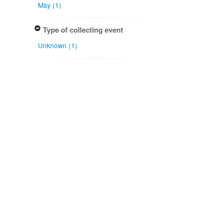
May (1)
Type of collecting event
Unknown (1)
Keyword
Broadleaved forest (1)
Association type
has host (1)
Determiner
J. A. Cooper (1)
Type of identification
Determination (1)