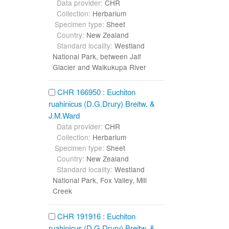
Data provider:
CHR
Collection:
Herbarium
Specimen type:
Sheet
Country:
New Zealand
Standard locality:
Westland
National Park, between Jalf
Glacier and Waikukupa River
CHR 166950 : Euchiton
ruahinicus (D.G.Drury) Breitw. &
J.M.Ward
Data provider:
CHR
Collection:
Herbarium
Specimen type:
Sheet
Country:
New Zealand
Standard locality:
Westland
National Park, Fox Valley, Mill
Creek
CHR 191916 : Euchiton
ruahinicus (D.G.Drury) Breitw. &