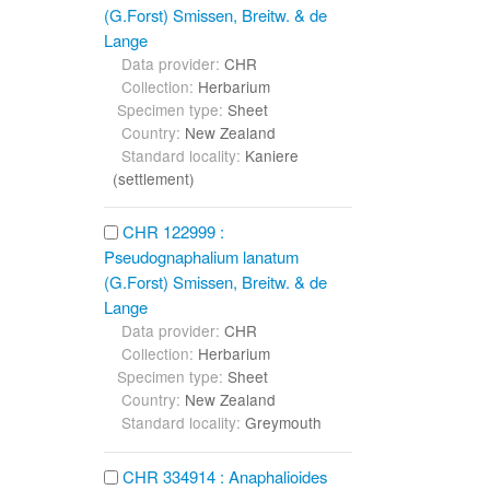
(G.Forst) Smissen, Breitw. & de
Lange
Data provider:
CHR
Collection:
Herbarium
Specimen type:
Sheet
Country:
New Zealand
Standard locality:
Kaniere
(settlement)
CHR 122999 :
Pseudognaphalium lanatum
(G.Forst) Smissen, Breitw. & de
Lange
Data provider:
CHR
Collection:
Herbarium
Specimen type:
Sheet
Country:
New Zealand
Standard locality:
Greymouth
CHR 334914 : Anaphalioides