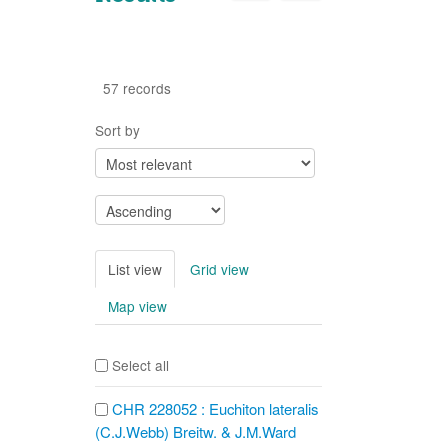
57 records
Sort by
List view
Grid view
Map view
Select all
CHR 228052 : Euchiton lateralis
(C.J.Webb) Breitw. & J.M.Ward