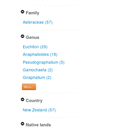
Family
Asteraceae (57)
Genus
Euchiton (29)
Anaphalioides (18)
Pseudognaphalium (5)
Gamochaeta (2)
Gnaphalium (2)
More...
Country
New Zealand (57)
Native lands