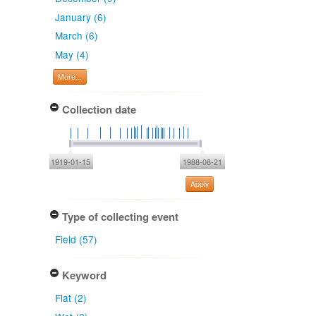
January (6)
March (6)
May (4)
More...
Collection date
1919-01-15
1988-08-21
Apply
Type of collecting event
Field (57)
Keyword
Flat (2)