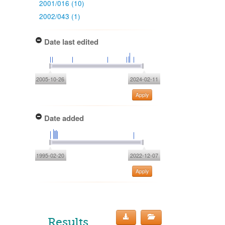
2001/016 (10)
2002/043 (1)
Date last edited
2005-10-26
2024-02-11
Apply
Date added
1995-02-20
2022-12-07
Apply
Results