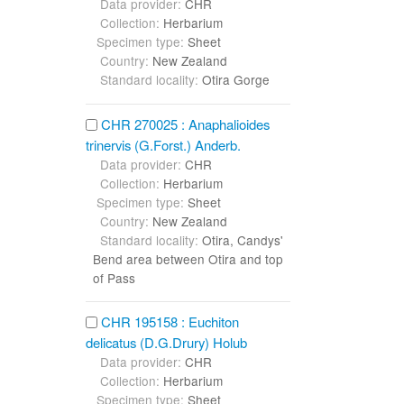
Data provider:
CHR
Collection:
Herbarium
Specimen type:
Sheet
Country:
New Zealand
Standard locality:
Otira Gorge
CHR 270025 : Anaphalioides
trinervis (G.Forst.) Anderb.
Data provider:
CHR
Collection:
Herbarium
Specimen type:
Sheet
Country:
New Zealand
Standard locality:
Otira, Candys'
Bend area between Otira and top
of Pass
CHR 195158 : Euchiton
delicatus (D.G.Drury) Holub
Data provider:
CHR
Collection:
Herbarium
Specimen type:
Sheet