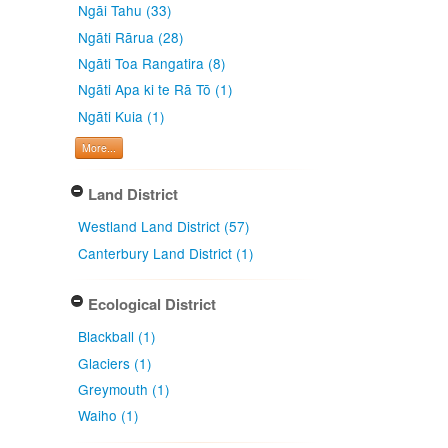
Ngāi Tahu (33)
Ngāti Rārua (28)
Ngāti Toa Rangatira (8)
Ngāti Apa ki te Rā Tō (1)
Ngāti Kuia (1)
More...
Land District
Westland Land District (57)
Canterbury Land District (1)
Ecological District
Blackball (1)
Glaciers (1)
Greymouth (1)
Waiho (1)