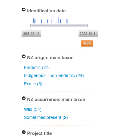
Identification date
1968-02-12
2022-10-31
Apply
NZ origin: main taxon
Endemic (27)
Indigenous - non-endemic (24)
Exotic (5)
NZ occurrence: main taxon
Wild (54)
Sometimes present (2)
Project title