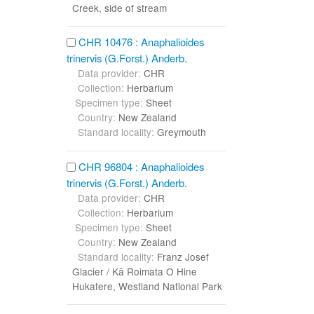
Creek, side of stream
CHR 10476 : Anaphalioides
trinervis (G.Forst.) Anderb.
Data provider:
CHR
Collection:
Herbarium
Specimen type:
Sheet
Country:
New Zealand
Standard locality:
Greymouth
CHR 96804 : Anaphalioides
trinervis (G.Forst.) Anderb.
Data provider:
CHR
Collection:
Herbarium
Specimen type:
Sheet
Country:
New Zealand
Standard locality:
Franz Josef
Glacier / Kā Roimata O Hine
Hukatere, Westland National Park