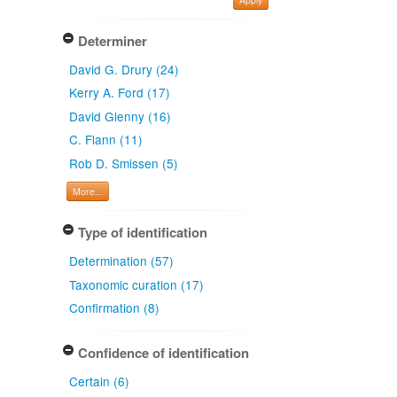
Determiner
David G. Drury (24)
Kerry A. Ford (17)
David Glenny (16)
C. Flann (11)
Rob D. Smissen (5)
More...
Type of identification
Determination (57)
Taxonomic curation (17)
Confirmation (8)
Confidence of identification
Certain (6)