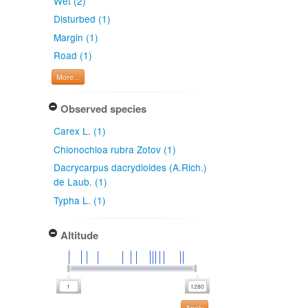
Wet (2)
Disturbed (1)
Margin (1)
Road (1)
More...
Observed species
Carex L. (1)
Chionochloa rubra Zotov (1)
Dacrycarpus dacrydioides (A.Rich.)
de Laub. (1)
Typha L. (1)
Altitude
Apply