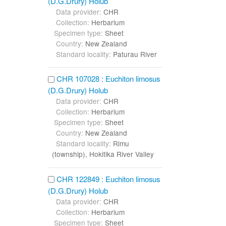
(D.G.Drury) Holub
Data provider:
CHR
Collection:
Herbarium
Specimen type:
Sheet
Country:
New Zealand
Standard locality:
Paturau River
CHR 107028 : Euchiton limosus
(D.G.Drury) Holub
Data provider:
CHR
Collection:
Herbarium
Specimen type:
Sheet
Country:
New Zealand
Standard locality:
Rimu
(township), Hokitika River Valley
CHR 122849 : Euchiton limosus
(D.G.Drury) Holub
Data provider:
CHR
Collection:
Herbarium
Specimen type:
Sheet