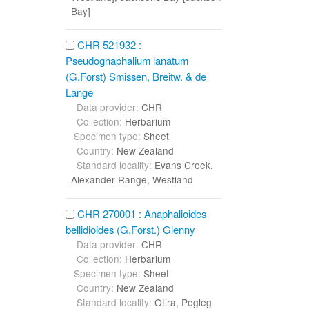
Bay]
CHR 521932 :
Pseudognaphalium lanatum
(G.Forst) Smissen, Breitw. & de
Lange
Data provider:
CHR
Collection:
Herbarium
Specimen type:
Sheet
Country:
New Zealand
Standard locality:
Evans Creek,
Alexander Range, Westland
CHR 270001 : Anaphalioides
bellidioides (G.Forst.) Glenny
Data provider:
CHR
Collection:
Herbarium
Specimen type:
Sheet
Country:
New Zealand
Standard locality:
Otira, Pegleg