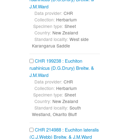
J.M.Ward
Data provider:
CHR
Collection:
Herbarium
Specimen type:
Sheet
Country:
New Zealand
Standard locality:
West side
Karangarua Saddle
CHR 199238 : Euchiton
ruahinicus (D.G.Drury) Breitw. &
J.M.Ward
Data provider:
CHR
Collection:
Herbarium
Specimen type:
Sheet
Country:
New Zealand
Standard locality:
South
Westland, Okarito Bluff
CHR 214988 : Euchiton lateralis
(C.J.Webb) Breitw. & J.M.Ward