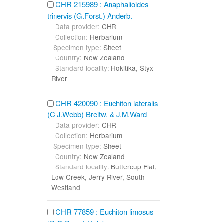
CHR 215989 : Anaphalioides
trinervis (G.Forst.) Anderb.
Data provider:
CHR
Collection:
Herbarium
Specimen type:
Sheet
Country:
New Zealand
Standard locality:
Hokitika, Styx
River
CHR 420090 : Euchiton lateralis
(C.J.Webb) Breitw. & J.M.Ward
Data provider:
CHR
Collection:
Herbarium
Specimen type:
Sheet
Country:
New Zealand
Standard locality:
Buttercup Flat,
Low Creek, Jerry River, South
Westland
CHR 77859 : Euchiton limosus