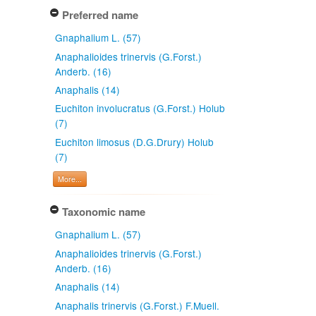
Preferred name
Gnaphalium L. (57)
Anaphalioides trinervis (G.Forst.)
Anderb. (16)
Anaphalis (14)
Euchiton involucratus (G.Forst.) Holub
(7)
Euchiton limosus (D.G.Drury) Holub
(7)
More...
Taxonomic name
Gnaphalium L. (57)
Anaphalioides trinervis (G.Forst.)
Anderb. (16)
Anaphalis (14)
Anaphalis trinervis (G.Forst.) F.Muell.