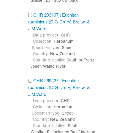
Glacier, by 1965 car park
CHR 203197 : Euchiton
ruahinicus (D.G.Drury) Breitw. &
J.M.Ward
Data provider:
CHR
Collection:
Herbarium
Specimen type:
Sheet
Country:
New Zealand
Standard locality:
South of Franz
Josef, Waiho River
CHR 269427 : Euchiton
ruahinicus (D.G.Drury) Breitw. &
J.M.Ward
Data provider:
CHR
Collection:
Herbarium
Specimen type:
Sheet
Country:
New Zealand
Standard locality:
[South
Westland], Jacksons Bay [Jackson