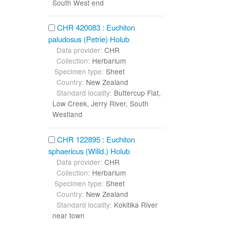
South West end
CHR 420083 : Euchiton
paludosus (Petrie) Holub
Data provider:
CHR
Collection:
Herbarium
Specimen type:
Sheet
Country:
New Zealand
Standard locality:
Buttercup Flat,
Low Creek, Jerry River, South
Westland
CHR 122895 : Euchiton
sphaericus (Willd.) Holub
Data provider:
CHR
Collection:
Herbarium
Specimen type:
Sheet
Country:
New Zealand
Standard locality:
Kokitika River
near town