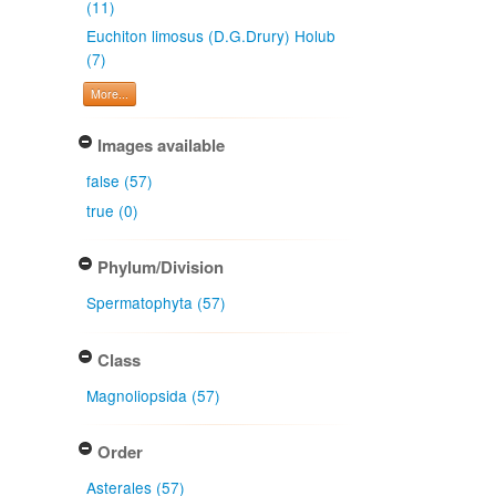
(11)
Euchiton limosus (D.G.Drury) Holub
(7)
More...
Images available
false (57)
true (0)
Phylum/Division
Spermatophyta (57)
Class
Magnoliopsida (57)
Order
Asterales (57)