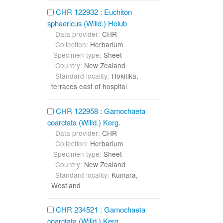
CHR 122932 : Euchiton
sphaericus (Willd.) Holub
Data provider:
CHR
Collection:
Herbarium
Specimen type:
Sheet
Country:
New Zealand
Standard locality:
Hokitika,
terraces east of hospital
CHR 122958 : Gamochaeta
coarctata (Willd.) Kerg.
Data provider:
CHR
Collection:
Herbarium
Specimen type:
Sheet
Country:
New Zealand
Standard locality:
Kumara,
Westland
CHR 234521 : Gamochaeta
coarctata (Willd.) Kerg.