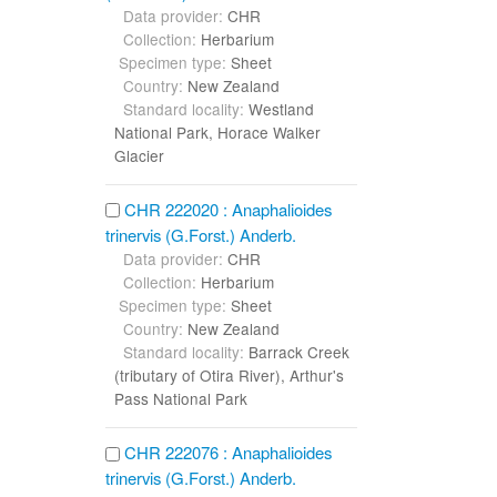
Data provider:
CHR
Collection:
Herbarium
Specimen type:
Sheet
Country:
New Zealand
Standard locality:
Westland
National Park, Horace Walker
Glacier
CHR 222020 : Anaphalioides
trinervis (G.Forst.) Anderb.
Data provider:
CHR
Collection:
Herbarium
Specimen type:
Sheet
Country:
New Zealand
Standard locality:
Barrack Creek
(tributary of Otira River), Arthur's
Pass National Park
CHR 222076 : Anaphalioides
trinervis (G.Forst.) Anderb.