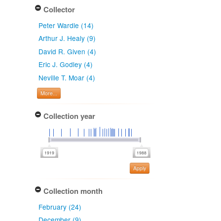
Collector
Peter Wardle (14)
Arthur J. Healy (9)
David R. Given (4)
Eric J. Godley (4)
Neville T. Moar (4)
More...
Collection year
Apply
Collection month
February (24)
December (9)