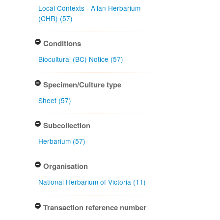
Local Contexts - Allan Herbarium
(CHR) (57)
Conditions
Biocultural (BC) Notice (57)
Specimen/Culture type
Sheet (57)
Subcollection
Herbarium (57)
Organisation
National Herbarium of Victoria (11)
Transaction reference number