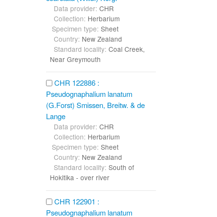
Data provider:
CHR
Collection:
Herbarium
Specimen type:
Sheet
Country:
New Zealand
Standard locality:
Coal Creek,
Near Greymouth
CHR 122886 :
Pseudognaphalium lanatum
(G.Forst) Smissen, Breitw. & de
Lange
Data provider:
CHR
Collection:
Herbarium
Specimen type:
Sheet
Country:
New Zealand
Standard locality:
South of
Hokitika - over river
CHR 122901 :
Pseudognaphalium lanatum