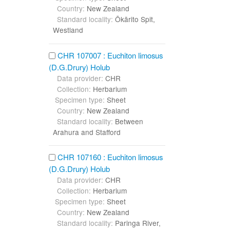
Country:
New Zealand
Standard locality:
Ōkārito Spit,
Westland
CHR 107007 : Euchiton limosus
(D.G.Drury) Holub
Data provider:
CHR
Collection:
Herbarium
Specimen type:
Sheet
Country:
New Zealand
Standard locality:
Between
Arahura and Stafford
CHR 107160 : Euchiton limosus
(D.G.Drury) Holub
Data provider:
CHR
Collection:
Herbarium
Specimen type:
Sheet
Country:
New Zealand
Standard locality:
Paringa River,