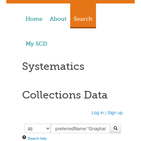
Home
About
Search
My SCD
Systematics
Collections Data
Log in
|
Sign up
Search help