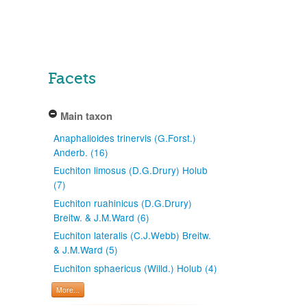
Facets
Main taxon
Anaphalioides trinervis (G.Forst.)
Anderb. (16)
Euchiton limosus (D.G.Drury) Holub
(7)
Euchiton ruahinicus (D.G.Drury)
Breitw. & J.M.Ward (6)
Euchiton lateralis (C.J.Webb) Breitw.
& J.M.Ward (5)
Euchiton sphaericus (Willd.) Holub (4)
More...