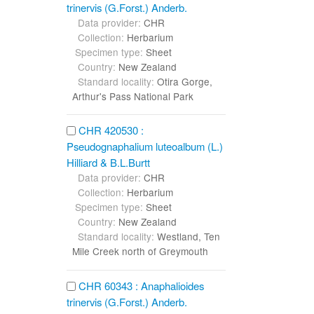
trinervis (G.Forst.) Anderb.
Data provider:
CHR
Collection:
Herbarium
Specimen type:
Sheet
Country:
New Zealand
Standard locality:
Otira Gorge,
Arthur's Pass National Park
CHR 420530 :
Pseudognaphalium luteoalbum (L.)
Hilliard & B.L.Burtt
Data provider:
CHR
Collection:
Herbarium
Specimen type:
Sheet
Country:
New Zealand
Standard locality:
Westland, Ten
Mile Creek north of Greymouth
CHR 60343 : Anaphalioides
trinervis (G.Forst.) Anderb.