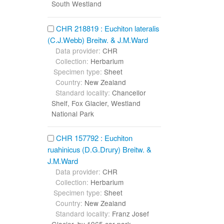
South Westland
CHR 218819 : Euchiton lateralis
(C.J.Webb) Breitw. & J.M.Ward
Data provider:
CHR
Collection:
Herbarium
Specimen type:
Sheet
Country:
New Zealand
Standard locality:
Chancellor
Shelf, Fox Glacier, Westland
National Park
CHR 157792 : Euchiton
ruahinicus (D.G.Drury) Breitw. &
J.M.Ward
Data provider:
CHR
Collection:
Herbarium
Specimen type:
Sheet
Country:
New Zealand
Standard locality:
Franz Josef