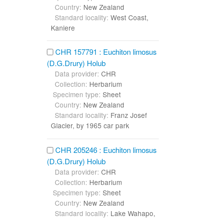
Country:
New Zealand
Standard locality:
West Coast,
Kaniere
CHR 157791 : Euchiton limosus
(D.G.Drury) Holub
Data provider:
CHR
Collection:
Herbarium
Specimen type:
Sheet
Country:
New Zealand
Standard locality:
Franz Josef
Glacier, by 1965 car park
CHR 205246 : Euchiton limosus
(D.G.Drury) Holub
Data provider:
CHR
Collection:
Herbarium
Specimen type:
Sheet
Country:
New Zealand
Standard locality:
Lake Wahapo,