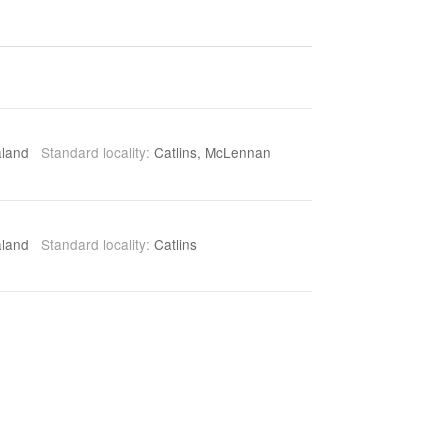
aland
Standard locality:
Catlins, McLennan
aland
Standard locality:
Catlins