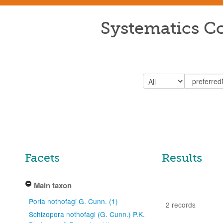
Systematics Co
Facets
Results
Main taxon
Poria nothofagi G. Cunn. (1)
2 records
Schizopora nothofagi (G. Cunn.) P.K.