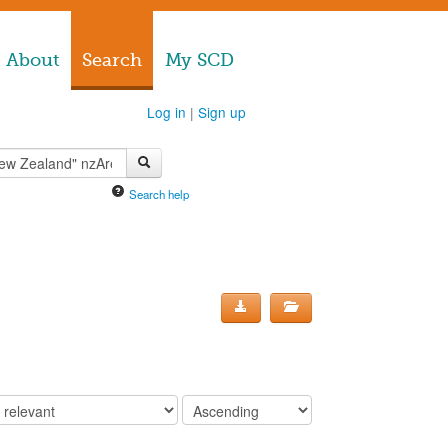
About
Search
My SCD
Log in
|
Sign up
Search help