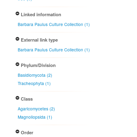
Linked information
Barbara Paulus Culture Collection (1)
External link type
Barbara Paulus Culture Collection (1)
Phylum/Division
Basidiomycota (2)
Tracheophyta (1)
Class
Agaricomycetes (2)
Magnoliopsida (1)
Order