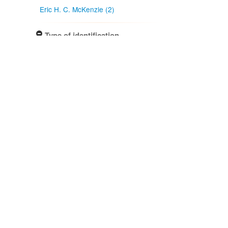
Eric H. C. McKenzie (2)
Type of identification
Determination (3)
Confidence of identification
Certain (3)
NZ occurrence: main taxon
Absent (2)
Present (1)
Project title
Local Contexts - New Zealand
Fungarium (PDD) Te Kohinga
Hekaheka o Aotearoa (3)