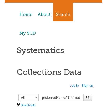
Home
About
Search
My SCD
Systematics
Collections Data
Log in
|
Sign up
Search help