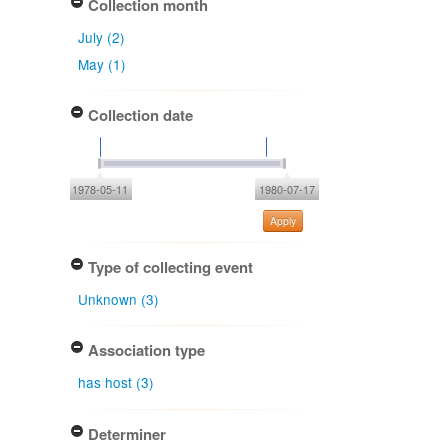
Collection month
July (2)
May (1)
Collection date
1978-05-11
1980-07-17
Apply
Type of collecting event
Unknown (3)
Association type
has host (3)
Determiner