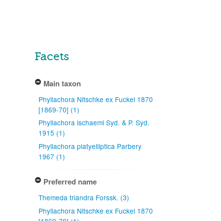
Facets
Main taxon
Phyllachora Nitschke ex Fuckel 1870
[1869-70] (1)
Phyllachora ischaemi Syd. & P. Syd.
1915 (1)
Phyllachora platyelliptica Parbery
1967 (1)
Preferred name
Themeda triandra Forssk. (3)
Phyllachora Nitschke ex Fuckel 1870
[1869-70] (1)