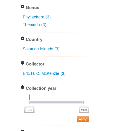
Genus
Phyllachora (3)
Themeda (3)
Country
Solomon Islands (3)
Collector
Eric H. C. McKenzie (3)
Collection year
Apply