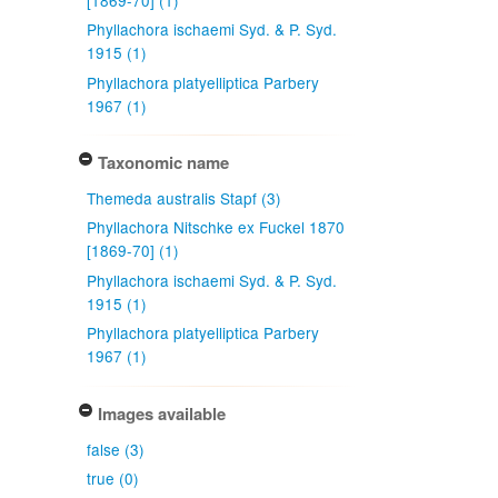
Phyllachora ischaemi Syd. & P. Syd.
1915 (1)
Phyllachora platyelliptica Parbery
1967 (1)
Taxonomic name
Themeda australis Stapf (3)
Phyllachora Nitschke ex Fuckel 1870
[1869-70] (1)
Phyllachora ischaemi Syd. & P. Syd.
1915 (1)
Phyllachora platyelliptica Parbery
1967 (1)
Images available
false (3)
true (0)