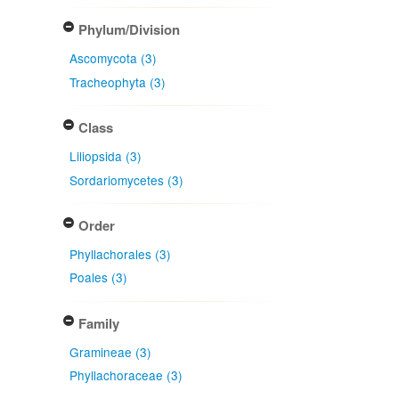
Phylum/Division
Ascomycota (3)
Tracheophyta (3)
Class
Liliopsida (3)
Sordariomycetes (3)
Order
Phyllachorales (3)
Poales (3)
Family
Gramineae (3)
Phyllachoraceae (3)