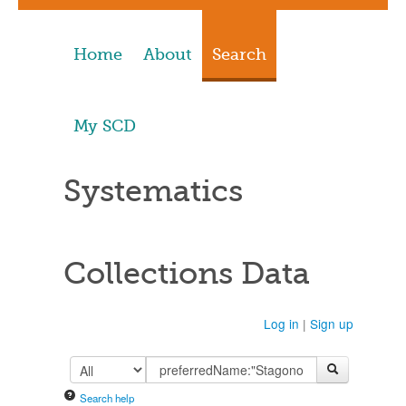
Home
About
Search
My SCD
Systematics
Collections Data
Log in
|
Sign up
Search help