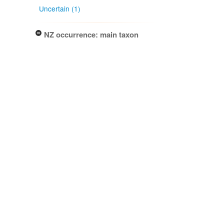
Uncertain (1)
NZ occurrence: main taxon
Present (1)
Project title
Local Contexts - New Zealand
Fungarium (PDD) Te Kohinga
Hekaheka o Aotearoa (1)
Conditions
Biocultural (BC) Notice (1)
Specimen/Culture type
Packet (1)
Subcollection