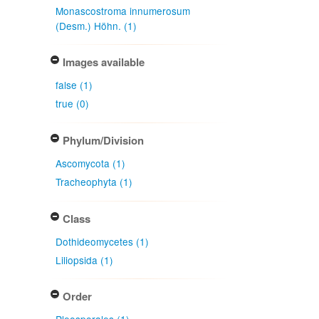
Monascostroma innumerosum
(Desm.) Höhn. (1)
Images available
false (1)
true (0)
Phylum/Division
Ascomycota (1)
Tracheophyta (1)
Class
Dothideomycetes (1)
Liliopsida (1)
Order