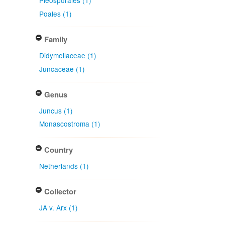
Pleosporales (1)
Poales (1)
Family
Didymellaceae (1)
Juncaceae (1)
Genus
Juncus (1)
Monascostroma (1)
Country
Netherlands (1)
Collector
JA v. Arx (1)