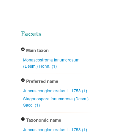
Facets
Main taxon
Monascostroma innumerosum
(Desm.) Höhn. (1)
Preferred name
Juncus conglomeratus L. 1753 (1)
Stagonospora innumerosa (Desm.)
Sacc. (1)
Taxonomic name
Juncus conglomeratus L. 1753 (1)