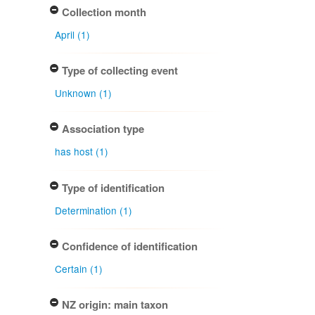
Collection month
April (1)
Type of collecting event
Unknown (1)
Association type
has host (1)
Type of identification
Determination (1)
Confidence of identification
Certain (1)
NZ origin: main taxon