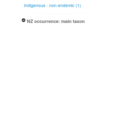
Indigenous - non-endemic (1)
NZ occurrence: main taxon
Present (1)
Project title
Local Contexts - New Zealand
Fungarium (PDD) Te Kohinga
Hekaheka o Aotearoa (1)
Conditions
Biocultural (BC) Notice (1)
Type of specimen event
Collection Management (1)
Actioned by