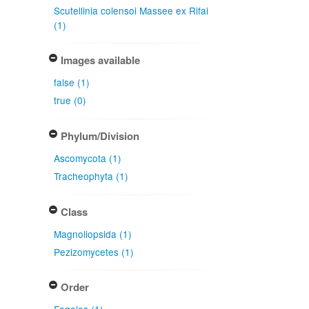
Scutellinia colensoi Massee ex Rifai
(1)
Images available
false (1)
true (0)
Phylum/Division
Ascomycota (1)
Tracheophyta (1)
Class
Magnoliopsida (1)
Pezizomycetes (1)
Order