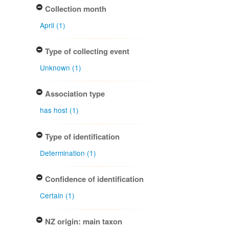
Collection month
April (1)
Type of collecting event
Unknown (1)
Association type
has host (1)
Type of identification
Determination (1)
Confidence of identification
Certain (1)
NZ origin: main taxon