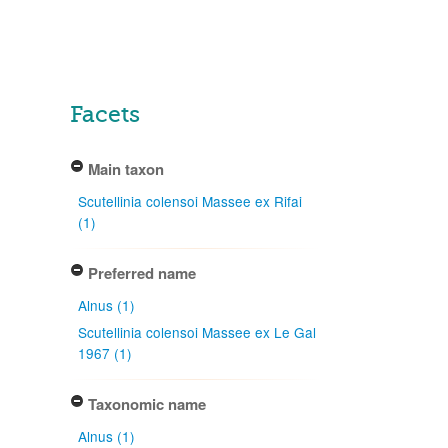
Facets
Main taxon
Scutellinia colensoi Massee ex Rifai
(1)
Preferred name
Alnus (1)
Scutellinia colensoi Massee ex Le Gal
1967 (1)
Taxonomic name
Alnus (1)