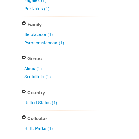
Fagales (1)
Pezizales (1)
Family
Betulaceae (1)
Pyronemataceae (1)
Genus
Alnus (1)
Scutellinia (1)
Country
United States (1)
Collector
H. E. Parks (1)