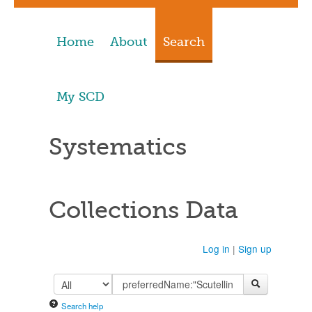
Home
About
Search
My SCD
Systematics
Collections Data
Log in
|
Sign up
Search help