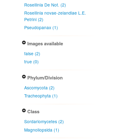
Rosellinia De Not. (2)
Rosellinia novae-zelandiae L.E.
Petrini (2)
Pseudopanax (1)
Images available
false (2)
true (0)
Phylum/Division
Ascomycota (2)
Tracheophyta (1)
Class
Sordariomycetes (2)
Magnoliopsida (1)