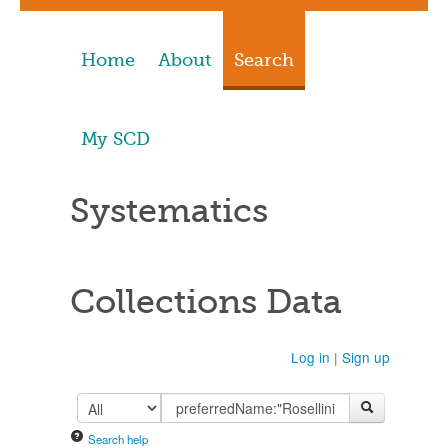
Home
About
Search
My SCD
Systematics
Collections Data
Log in
|
Sign up
Search help