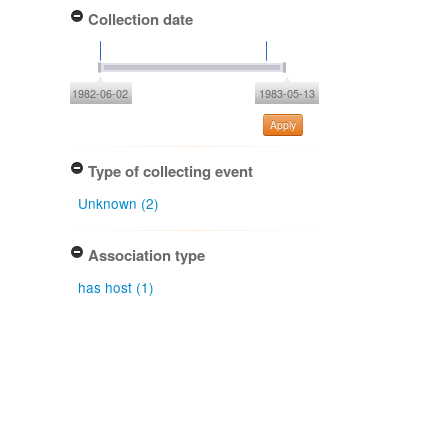
Collection date
1982-06-02
1983-05-13
Apply
Type of collecting event
Unknown (2)
Association type
has host (1)
Determiner
Liliane. E. Petrini (2)
Gary J. Samuels (1)
Type of identification