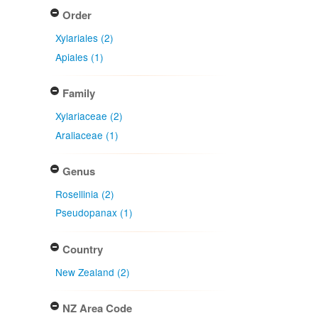
Order
Xylariales (2)
Apiales (1)
Family
Xylariaceae (2)
Araliaceae (1)
Genus
Rosellinia (2)
Pseudopanax (1)
Country
New Zealand (2)
NZ Area Code