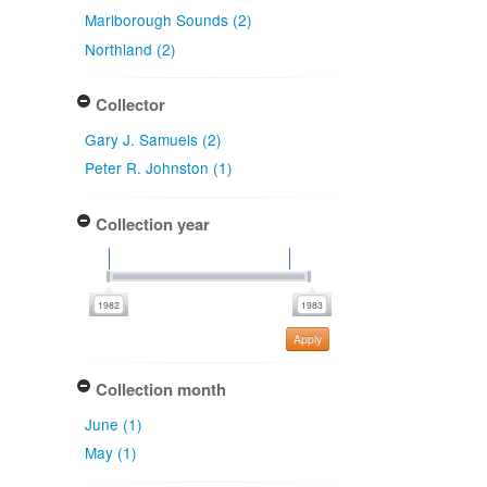
Marlborough Sounds (2)
Northland (2)
Collector
Gary J. Samuels (2)
Peter R. Johnston (1)
Collection year
Apply
Collection month
June (1)
May (1)