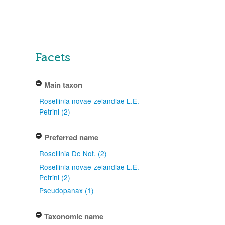
Facets
Main taxon
Rosellinia novae-zelandiae L.E.
Petrini (2)
Preferred name
Rosellinia De Not. (2)
Rosellinia novae-zelandiae L.E.
Petrini (2)
Pseudopanax (1)
Taxonomic name