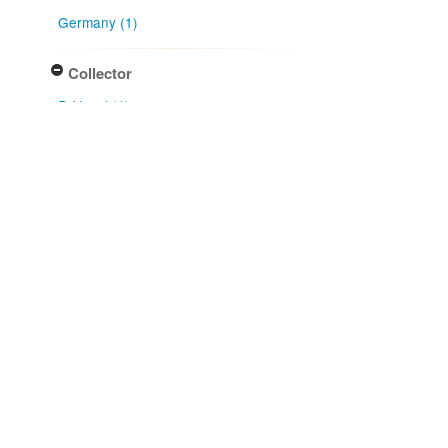
Germany (1)
Collector
P. Vogel (1)
Collection month
July (1)
Type of collecting event
Unknown (1)
Association type
has host (1)
Determiner
H. Sydow (1)