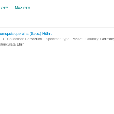
 view
Map view
omopsis quercina (Sacc.) Höhn.
DD
Collection:
Herbarium
Specimen type:
Packet
Country:
Germa
dunculata Ehrh.