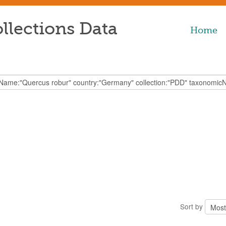
llections Data
Home
Sort by