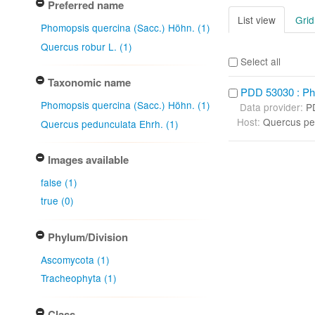
Preferred name
List view
Grid
Phomopsis quercina (Sacc.) Höhn. (1)
Quercus robur L. (1)
Select all
Taxonomic name
PDD 53030 : Ph
Phomopsis quercina (Sacc.) Höhn. (1)
Data provider:
P
Host:
Quercus pe
Quercus pedunculata Ehrh. (1)
Images available
false (1)
true (0)
Phylum/Division
Ascomycota (1)
Tracheophyta (1)
Class