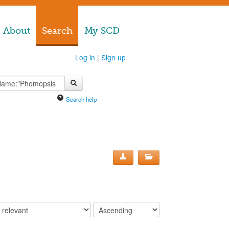
About
Search
My SCD
Log in
|
Sign up
Search help