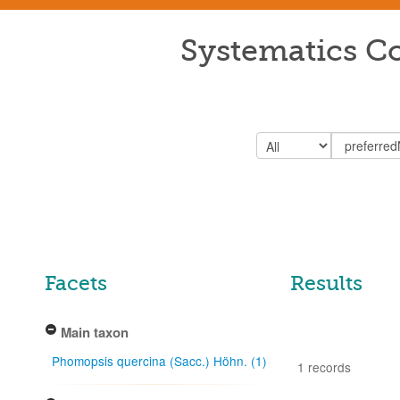
Systematics Co
Facets
Results
Main taxon
Phomopsis quercina (Sacc.) Höhn. (1)
1 records