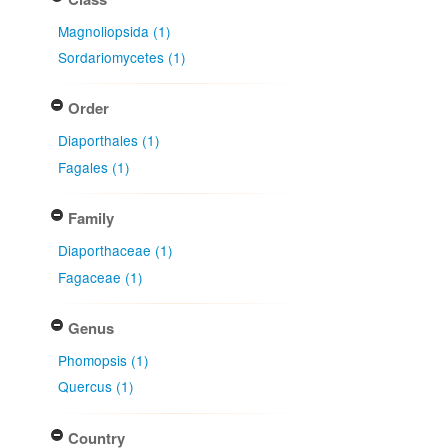
Magnoliopsida (1)
Sordariomycetes (1)
Order
Diaporthales (1)
Fagales (1)
Family
Diaporthaceae (1)
Fagaceae (1)
Genus
Phomopsis (1)
Quercus (1)
Country