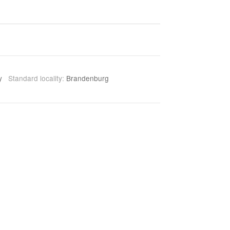
ny
Standard locality:
Brandenburg