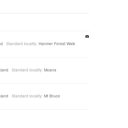
and
Standard locality:
Hanmer Forest Walk
aland
Standard locality:
Moana
aland
Standard locality:
Mt Bruce