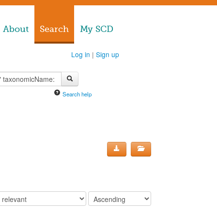
About
Search
My SCD
Log in
|
Sign up
Search help