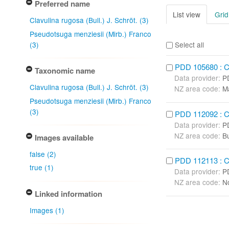
Preferred name
List view
Grid
Clavulina rugosa (Bull.) J. Schröt. (3)
Pseudotsuga menziesii (Mirb.) Franco
(3)
Select all
PDD 105680 : Cla
Taxonomic name
Data provider:
P
Clavulina rugosa (Bull.) J. Schröt. (3)
NZ area code:
M
Pseudotsuga menziesii (Mirb.) Franco
(3)
PDD 112092 : Cla
Data provider:
P
NZ area code:
B
Images available
false (2)
PDD 112113 : Cla
true (1)
Data provider:
P
NZ area code:
No
Linked information
Images (1)