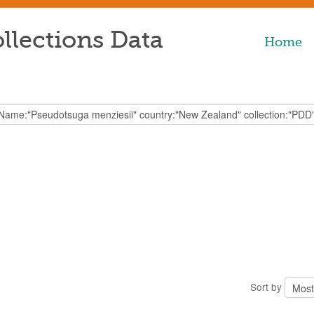
llections Data
Home
Sort by