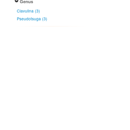
Genus
Clavulina (3)
Pseudotsuga (3)
Country
New Zealand (3)
Native lands
Ngāi Tahu (3)
Ngāti Kahungunu (1)
Ngāti Kahungunu ki Wairarapa -
Tāmaki Nui ā Rua (1)
Ngāti Rārua (1)
Ngāti Toa Rangatira (1)
More...
NZ Area Code