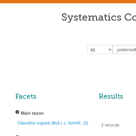
Systematics Co
Facets
Results
Main taxon
Clavulina rugosa (Bull.) J. Schröt. (3)
3 records