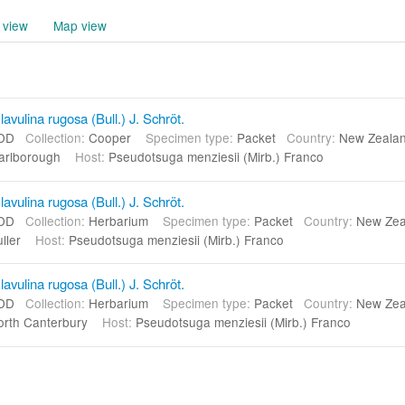
 view
Map view
vulina rugosa (Bull.) J. Schröt.
DD
Collection:
Cooper
Specimen type:
Packet
Country:
New Zeal
arlborough
Host:
Pseudotsuga menziesii (Mirb.) Franco
vulina rugosa (Bull.) J. Schröt.
DD
Collection:
Herbarium
Specimen type:
Packet
Country:
New Ze
uller
Host:
Pseudotsuga menziesii (Mirb.) Franco
vulina rugosa (Bull.) J. Schröt.
DD
Collection:
Herbarium
Specimen type:
Packet
Country:
New Ze
rth Canterbury
Host:
Pseudotsuga menziesii (Mirb.) Franco