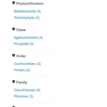
Phylum/Division
Basidiomycota (3)
Tracheophyta (3)
Class
Agaricomycetes (3)
Pinopsida (3)
Order
Cantharellales (3)
Pinales (3)
Family
Clavulinaceae (3)
Pinaceae (3)