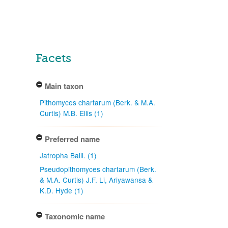
Facets
Main taxon
Pithomyces chartarum (Berk. & M.A.
Curtis) M.B. Ellis (1)
Preferred name
Jatropha Baill. (1)
Pseudopithomyces chartarum (Berk.
& M.A. Curtis) J.F. Li, Ariyawansa &
K.D. Hyde (1)
Taxonomic name