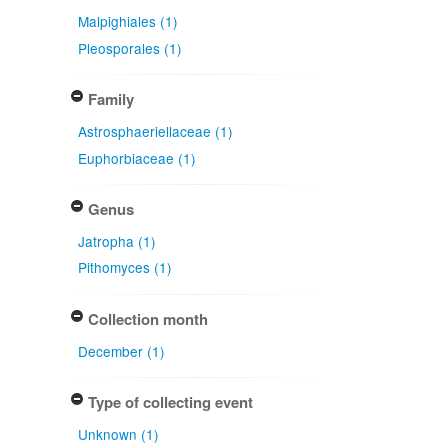
Malpighiales (1)
Pleosporales (1)
Family
Astrosphaeriellaceae (1)
Euphorbiaceae (1)
Genus
Jatropha (1)
Pithomyces (1)
Collection month
December (1)
Type of collecting event
Unknown (1)