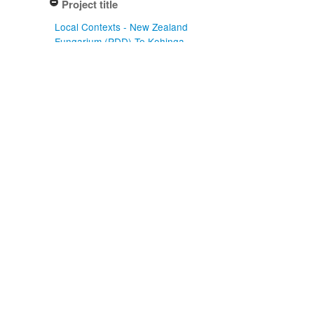
Project title
Local Contexts - New Zealand
Fungarium (PDD) Te Kohinga
Hekaheka o Aotearoa (1)
Conditions
Biocultural (BC) Notice (1)
Type of specimen event
Collection Management (1)
Actioned by
PDD Staff (1)
Specimen/Culture type
Packet (1)