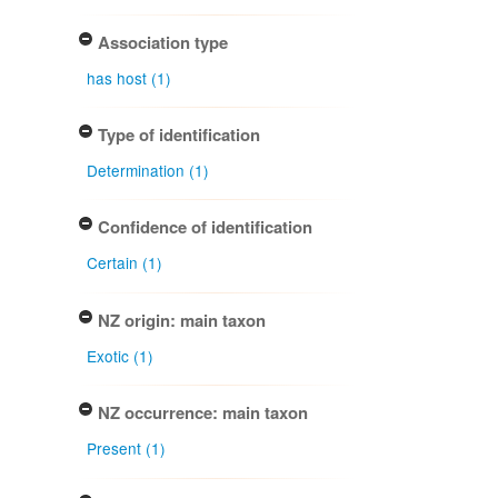
Association type
has host (1)
Type of identification
Determination (1)
Confidence of identification
Certain (1)
NZ origin: main taxon
Exotic (1)
NZ occurrence: main taxon
Present (1)