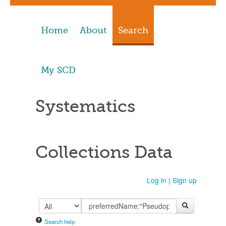
Home
About
Search
My SCD
Systematics
Collections Data
Log in
|
Sign up
Search help