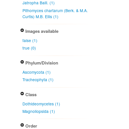
Jatropha Baill. (1)
Pithomyces chartarum (Berk. & M.A.
Curtis) M.B. Ellis (1)
Images available
false (1)
true (0)
Phylum/Division
Ascomycota (1)
Tracheophyta (1)
Class
Dothideomycetes (1)
Magnoliopsida (1)
Order