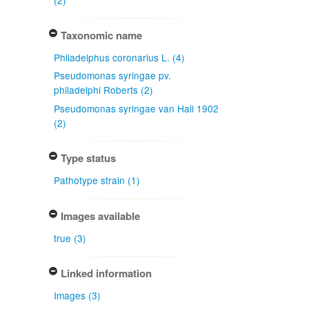
Taxonomic name
Philadelphus coronarius L. (4)
Pseudomonas syringae pv.
philadelphi Roberts (2)
Pseudomonas syringae van Hall 1902
(2)
Type status
Pathotype strain (1)
Images available
true (3)
Linked information
Images (3)