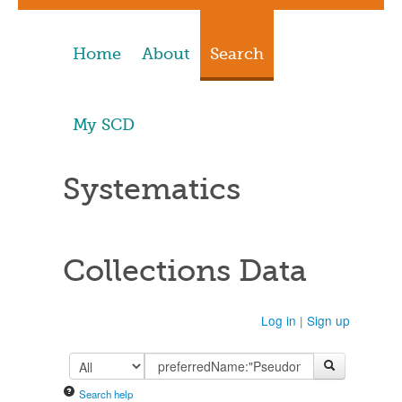
Home
About
Search
My SCD
Systematics
Collections Data
Log in
|
Sign up
Search help