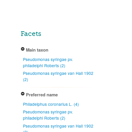
Facets
Main taxon
Pseudomonas syringae pv.
philadelphi Roberts (2)
Pseudomonas syringae van Hall 1902
(2)
Preferred name
Philadelphus coronarius L. (4)
Pseudomonas syringae pv.
philadelphi Roberts (2)
Pseudomonas syringae van Hall 1902
(2)