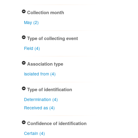
Collection month
May (2)
Type of collecting event
Field (4)
Association type
isolated from (4)
Type of identification
Determination (4)
Received as (4)
Confidence of identification
Certain (4)