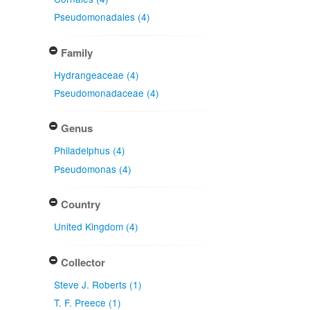
Pseudomonadales (4)
Family
Hydrangeaceae (4)
Pseudomonadaceae (4)
Genus
Philadelphus (4)
Pseudomonas (4)
Country
United Kingdom (4)
Collector
Steve J. Roberts (1)
T. F. Preece (1)