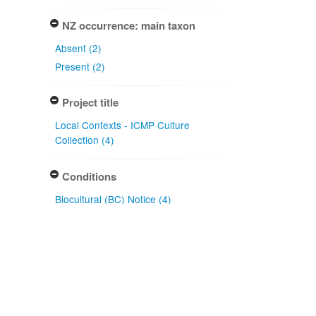
NZ occurrence: main taxon
Absent (2)
Present (2)
Project title
Local Contexts - ICMP Culture
Collection (4)
Conditions
Biocultural (BC) Notice (4)
Type of specimen event
Deposited (4)
Transferred via (1)
Actioned by