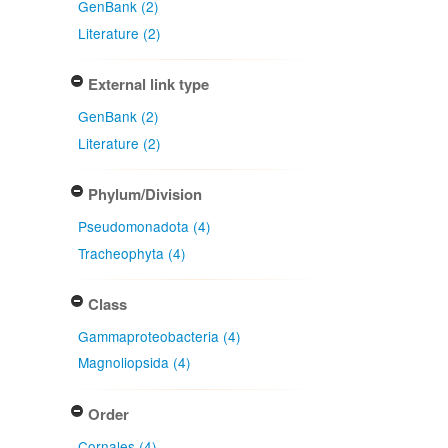
GenBank (2)
Literature (2)
External link type
GenBank (2)
Literature (2)
Phylum/Division
Pseudomonadota (4)
Tracheophyta (4)
Class
Gammaproteobacteria (4)
Magnoliopsida (4)
Order
Cornales (4)