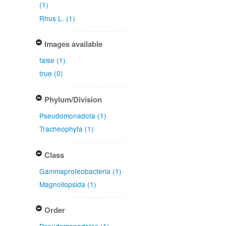
(1)
Rhus L. (1)
Images available
false (1)
true (0)
Phylum/Division
Pseudomonadota (1)
Tracheophyta (1)
Class
Gammaproteobacteria (1)
Magnoliopsida (1)
Order