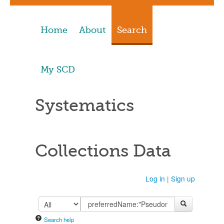
Home
About
Search
My SCD
Systematics
Collections Data
Log in
|
Sign up
Search help