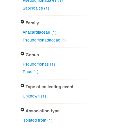
Pseudomonadales (1)
Sapindales (1)
Family
Anacardiaceae (1)
Pseudomonadaceae (1)
Genus
Pseudomonas (1)
Rhus (1)
Type of collecting event
Unknown (1)
Association type
isolated from (1)