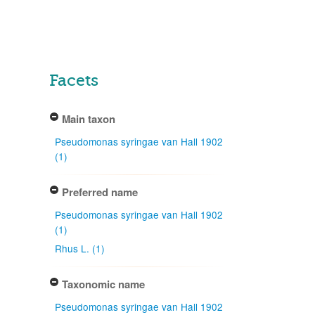
Facets
Main taxon
Pseudomonas syringae van Hall 1902
(1)
Preferred name
Pseudomonas syringae van Hall 1902
(1)
Rhus L. (1)
Taxonomic name
Pseudomonas syringae van Hall 1902