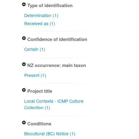
Type of identification
Determination (1)
Received as (1)
Confidence of identification
Certain (1)
NZ occurrence: main taxon
Present (1)
Project title
Local Contexts - ICMP Culture
Collection (1)
Conditions
Biocultural (BC) Notice (1)