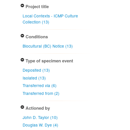
Project title
Local Contexts - ICMP Culture
Collection (13)
Conditions
Biocultural (BC) Notice (13)
Type of specimen event
Deposited (13)
Isolated (13)
Transferred via (6)
Transferred from (2)
Actioned by
John D. Taylor (10)
Douglas W. Dye (4)