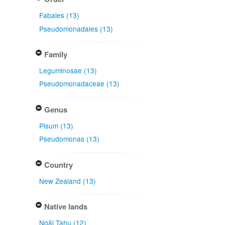
Fabales (13)
Pseudomonadales (13)
Family
Leguminosae (13)
Pseudomonadaceae (13)
Genus
Pisum (13)
Pseudomonas (13)
Country
New Zealand (13)
Native lands
Ngāi Tahu (12)