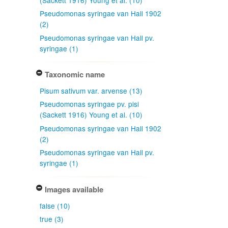
Pseudomonas syringae van Hall 1902
(2)
Pseudomonas syringae van Hall pv.
syringae (1)
Taxonomic name
Pisum sativum var. arvense (13)
Pseudomonas syringae pv. pisi
(Sackett 1916) Young et al. (10)
Pseudomonas syringae van Hall 1902
(2)
Pseudomonas syringae van Hall pv.
syringae (1)
Images available
false (10)
true (3)