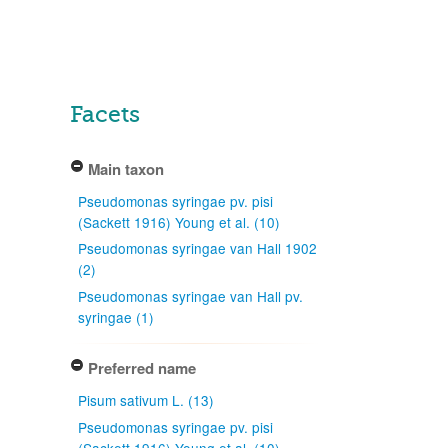
Facets
Main taxon
Pseudomonas syringae pv. pisi
(Sackett 1916) Young et al. (10)
Pseudomonas syringae van Hall 1902
(2)
Pseudomonas syringae van Hall pv.
syringae (1)
Preferred name
Pisum sativum L. (13)
Pseudomonas syringae pv. pisi
(Sackett 1916) Young et al. (10)