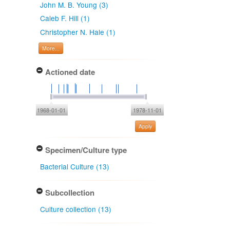
John M. B. Young (3)
Caleb F. Hill (1)
Christopher N. Hale (1)
More...
Actioned date
1968-01-01
1978-11-01
Apply
Specimen/Culture type
Bacterial Culture (13)
Subcollection
Culture collection (13)