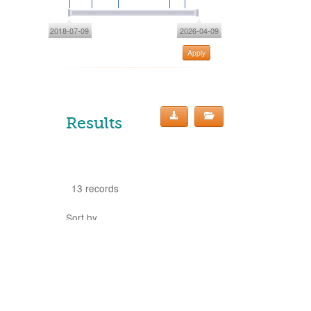
2018-07-09
2026-04-09
Apply
Results
13 records
Sort by