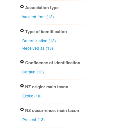
Association type
isolated from (13)
Type of identification
Determination (13)
Received as (13)
Confidence of identification
Certain (13)
NZ origin: main taxon
Exotic (10)
NZ occurrence: main taxon
Present (13)