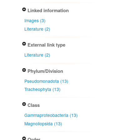
Linked information
Images (3)
Literature (2)
External link type
Literature (2)
Phylum/Division
Pseudomonadota (13)
Tracheophyta (13)
Class
Gammaproteobacteria (13)
Magnoliopsida (13)
Order