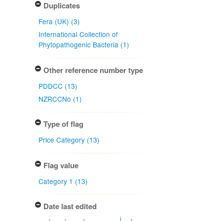
Duplicates
Fera (UK) (3)
International Collection of
Phytopathogenic Bacteria (1)
Other reference number type
PDDCC (13)
NZRCCNo (1)
Type of flag
Price Category (13)
Flag value
Category 1 (13)
Date last edited