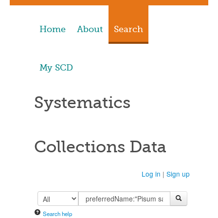
Home
About
Search
My SCD
Systematics
Collections Data
Log in
|
Sign up
Search help