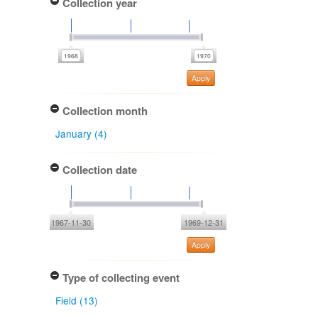
Collection year
Apply
Collection month
January (4)
Collection date
1967-11-30
1969-12-31
Apply
Type of collecting event
Field (13)