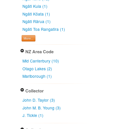
Ngāti Kuia (1)
Ngāti Kōata (1)
Ngāti Rārua (1)
Ngāti Toa Rangatira (1)
More...
NZ Area Code
Mid Canterbury (10)
Otago Lakes (2)
Marlborough (1)
Collector
John D. Taylor (3)
John M. B. Young (3)
J. Tickle (1)