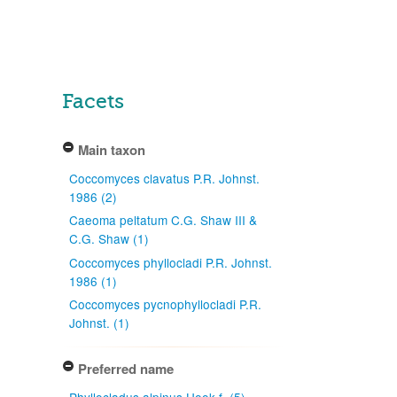
Facets
Main taxon
Coccomyces clavatus P.R. Johnst.
1986 (2)
Caeoma peltatum C.G. Shaw III &
C.G. Shaw (1)
Coccomyces phyllocladi P.R. Johnst.
1986 (1)
Coccomyces pycnophyllocladi P.R.
Johnst. (1)
Preferred name
Phyllocladus alpinus Hook.f. (5)