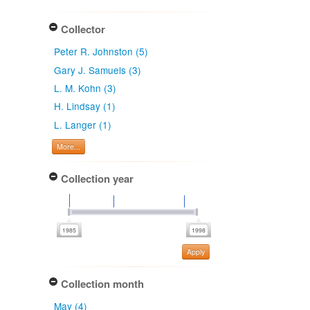
Collector
Peter R. Johnston (5)
Gary J. Samuels (3)
L. M. Kohn (3)
H. Lindsay (1)
L. Langer (1)
More...
Collection year
Apply
Collection month
May (4)