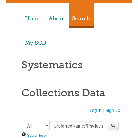
Home
About
Search
My SCD
Systematics
Collections Data
Log in
|
Sign up
Search help