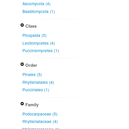
Ascomycota (4)
Basidiomycota (1)
Class
Pinopsida (5)
Leotiomycetes (4)
Pucciniomycetes (1)
Order
Pinales (5)
Rhytismatales (4)
Pucciniales (1)
Family
Podocarpaceae (5)
Rhytismataceae (4)
Melampsoraceae (1)