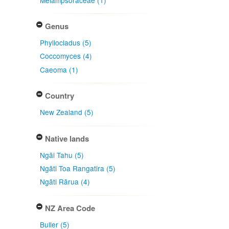
Genus
Phyllocladus (5)
Coccomyces (4)
Caeoma (1)
Country
New Zealand (5)
Native lands
Ngāi Tahu (5)
Ngāti Toa Rangatira (5)
Ngāti Rārua (4)
NZ Area Code
Buller (5)