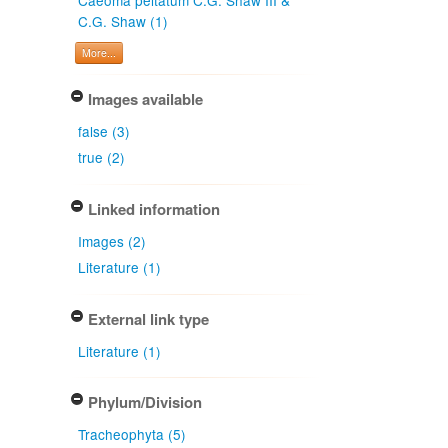
C.G. Shaw (1)
More...
Images available
false (3)
true (2)
Linked information
Images (2)
Literature (1)
External link type
Literature (1)
Phylum/Division
Tracheophyta (5)