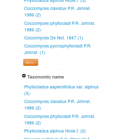
Coccomyces clavatus P.R. Johnst.
1986 (2)
Coccomyces phyllocladi P.R. Johnst.
1986 (2)
Coccomyces De Not. 1847 (1)
Coccomyces pycnophyllocladi P.R.
Johnst. (1)
More...
Taxonomic name
Phyllocladus aspleniifolius var. alpinus
(3)
Coccomyces clavatus P.R. Johnst.
1986 (2)
Coccomyces phyllocladi P.R. Johnst.
1986 (2)
Phyllocladus alpinus Hook.f. (2)
Caeoma peltatum C.G. Shaw III &