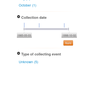
October (1)
Collection date
1985-05-03
1998-10-02
Apply
Type of collecting event
Unknown (5)
Association type
has host (5)
Determiner
Peter R. Johnston (4)