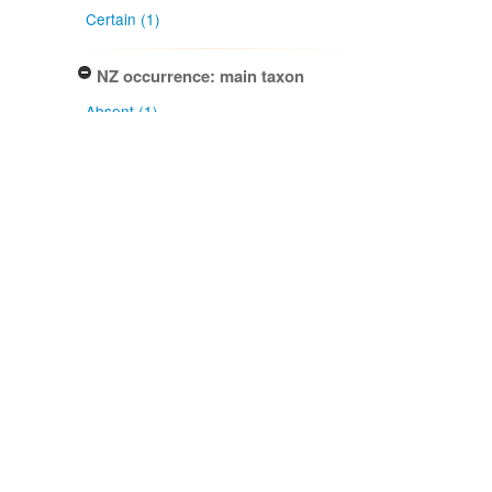
Certain (1)
NZ occurrence: main taxon
Absent (1)
Project title
Local Contexts - New Zealand
Fungarium (PDD) Te Kohinga
Hekaheka o Aotearoa (1)
Conditions
Biocultural (BC) Notice (1)
Specimen/Culture type
Packet (1)
Subcollection