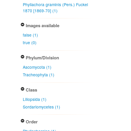
Phyllachora graminis (Pers.) Fuckel
1870 [1869-70] (1)
Images available
false (1)
true (0)
Phylum/Division
Ascomycota (1)
Tracheophyta (1)
Class
Liliopsida (1)
Sordariomycetes (1)
Order