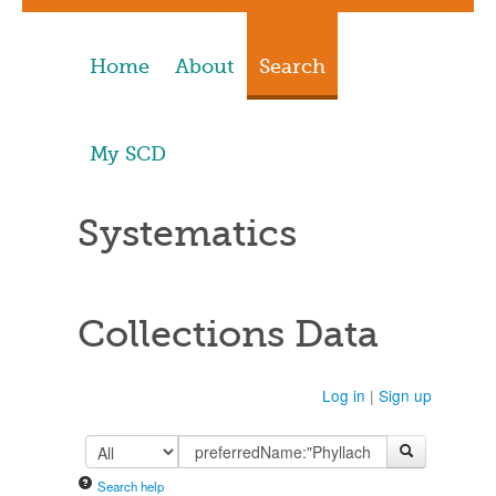
Home
About
Search
My SCD
Systematics
Collections Data
Log in
|
Sign up
Search help