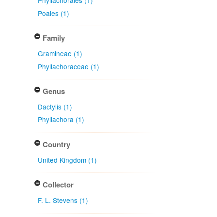
Phyllachorales (1)
Poales (1)
Family
Gramineae (1)
Phyllachoraceae (1)
Genus
Dactylis (1)
Phyllachora (1)
Country
United Kingdom (1)
Collector
F. L. Stevens (1)