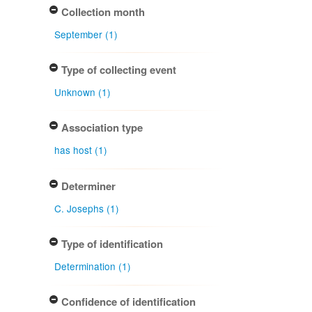
Collection month
September (1)
Type of collecting event
Unknown (1)
Association type
has host (1)
Determiner
C. Josephs (1)
Type of identification
Determination (1)
Confidence of identification