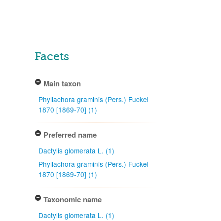
Facets
Main taxon
Phyllachora graminis (Pers.) Fuckel
1870 [1869-70] (1)
Preferred name
Dactylis glomerata L. (1)
Phyllachora graminis (Pers.) Fuckel
1870 [1869-70] (1)
Taxonomic name
Dactylis glomerata L. (1)