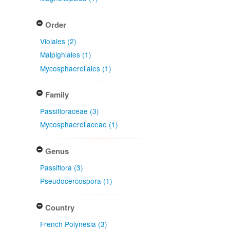
Order
Violales (2)
Malpighiales (1)
Mycosphaerellales (1)
Family
Passifloraceae (3)
Mycosphaerellaceae (1)
Genus
Passiflora (3)
Pseudocercospora (1)
Country
French Polynesia (3)