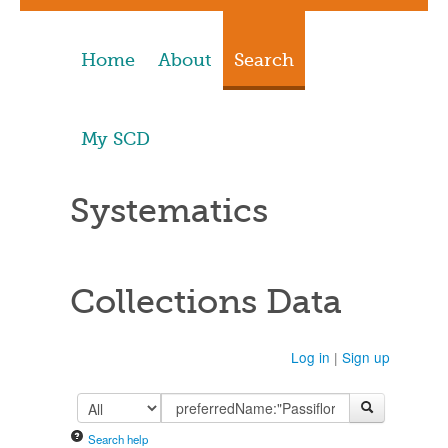
Home
About
Search
My SCD
Systematics
Collections Data
Log in
|
Sign up
Search help