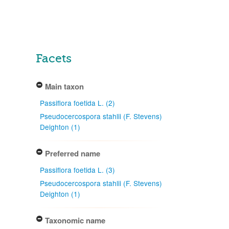
Facets
Main taxon
Passiflora foetida L. (2)
Pseudocercospora stahlii (F. Stevens)
Deighton (1)
Preferred name
Passiflora foetida L. (3)
Pseudocercospora stahlii (F. Stevens)
Deighton (1)
Taxonomic name