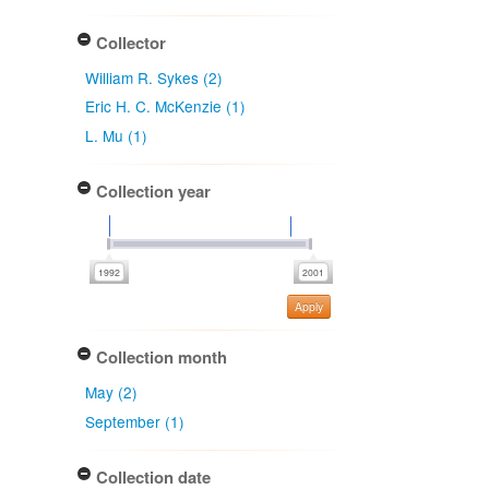
Collector
William R. Sykes (2)
Eric H. C. McKenzie (1)
L. Mu (1)
Collection year
Apply
Collection month
May (2)
September (1)
Collection date