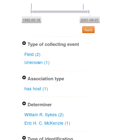
1992-05-19
2001-09-07
Apply
Type of collecting event
Field (2)
Unknown (1)
Association type
has host (1)
Determiner
William R. Sykes (2)
Eric H. C. McKenzie (1)
Type of identification