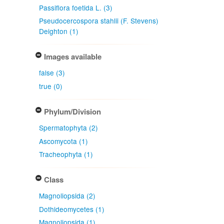
Passiflora foetida L. (3)
Pseudocercospora stahlii (F. Stevens)
Deighton (1)
Images available
false (3)
true (0)
Phylum/Division
Spermatophyta (2)
Ascomycota (1)
Tracheophyta (1)
Class
Magnoliopsida (2)
Dothideomycetes (1)
Magnoliopsida (1)