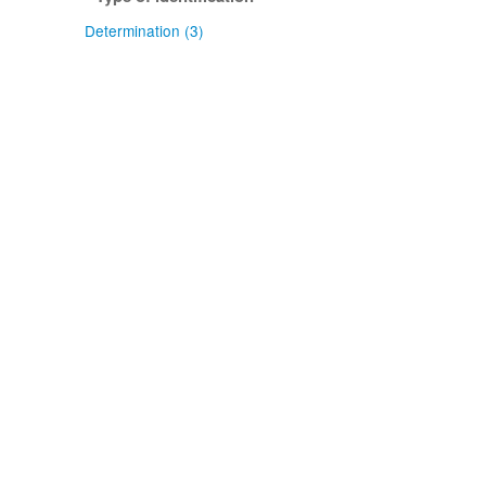
Determination (3)
Confidence of identification
Certain (3)
NZ origin: main taxon
Exotic (2)
NZ occurrence: main taxon
Sometimes present (2)
Absent (1)
Project title
Local Contexts - Allan Herbarium
(CHR) (2)
Local Contexts - New Zealand