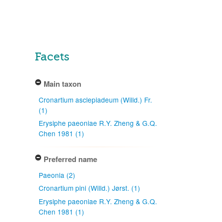
Facets
Main taxon
Cronartium asclepiadeum (Willd.) Fr.
(1)
Erysiphe paeoniae R.Y. Zheng & G.Q.
Chen 1981 (1)
Preferred name
Paeonia (2)
Cronartium pini (Willd.) Jørst. (1)
Erysiphe paeoniae R.Y. Zheng & G.Q.
Chen 1981 (1)