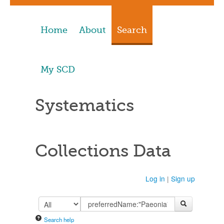
Home
About
Search
My SCD
Systematics
Collections Data
Log in
|
Sign up
Search help