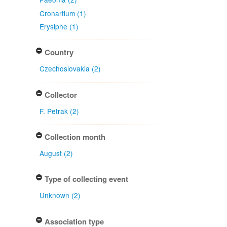
Cronartium (1)
Erysiphe (1)
Country
Czechoslovakia (2)
Collector
F. Petrak (2)
Collection month
August (2)
Type of collecting event
Unknown (2)
Association type