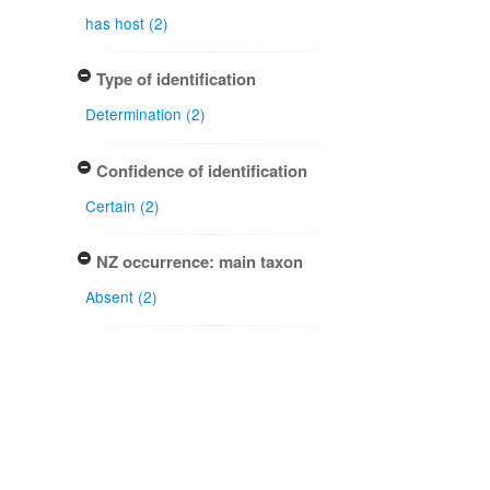
has host (2)
Type of identification
Determination (2)
Confidence of identification
Certain (2)
NZ occurrence: main taxon
Absent (2)
Project title
Local Contexts - New Zealand
Fungarium (PDD) Te Kohinga
Hekaheka o Aotearoa (2)
Conditions