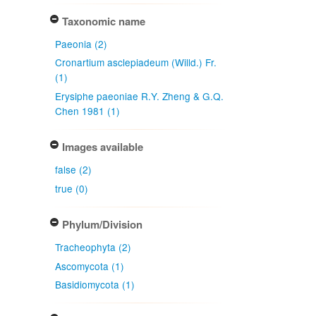
Taxonomic name
Paeonia (2)
Cronartium asclepiadeum (Willd.) Fr.
(1)
Erysiphe paeoniae R.Y. Zheng & G.Q.
Chen 1981 (1)
Images available
false (2)
true (0)
Phylum/Division
Tracheophyta (2)
Ascomycota (1)
Basidiomycota (1)