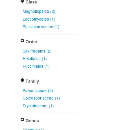
Class
Magnoliopsida (2)
Leotiomycetes (1)
Pucciniomycetes (1)
Order
Saxifragales (2)
Helotiales (1)
Pucciniales (1)
Family
Paeoniaceae (2)
Coleosporiaceae (1)
Erysiphaceae (1)
Genus
Paeonia (2)