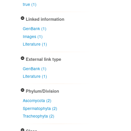
true (1)
Linked information
GenBank (1)
Images (1)
Literature (1)
External link type
GenBank (1)
Literature (1)
Phylum/Division
Ascomycota (2)
Spermatophyta (2)
Tracheophyta (2)
Class