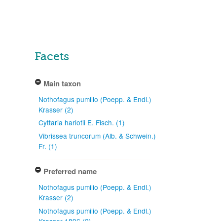
Facets
Main taxon
Nothofagus pumilio (Poepp. & Endl.)
Krasser (2)
Cyttaria hariotii E. Fisch. (1)
Vibrissea truncorum (Alb. & Schwein.)
Fr. (1)
Preferred name
Nothofagus pumilio (Poepp. & Endl.)
Krasser (2)
Nothofagus pumilio (Poepp. & Endl.)
Krasser 1896 (2)