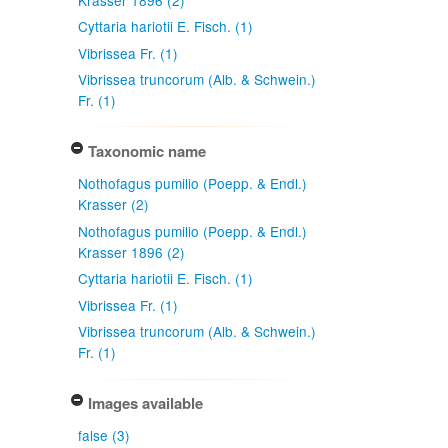
Cyttaria hariotii E. Fisch. (1)
Vibrissea Fr. (1)
Vibrissea truncorum (Alb. & Schwein.)
Fr. (1)
Taxonomic name
Nothofagus pumilio (Poepp. & Endl.)
Krasser (2)
Nothofagus pumilio (Poepp. & Endl.)
Krasser 1896 (2)
Cyttaria hariotii E. Fisch. (1)
Vibrissea Fr. (1)
Vibrissea truncorum (Alb. & Schwein.)
Fr. (1)
Images available
false (3)