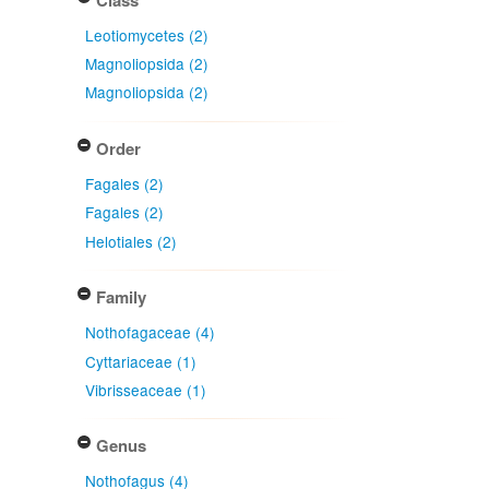
Leotiomycetes (2)
Magnoliopsida (2)
Magnoliopsida (2)
Order
Fagales (2)
Fagales (2)
Helotiales (2)
Family
Nothofagaceae (4)
Cyttariaceae (1)
Vibrisseaceae (1)
Genus
Nothofagus (4)