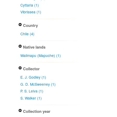
Cyttaria (1)
Vibrissea (1)
Country
Chile (4)
Native lands
Wallmapu (Mapuche) (1)
Collector
E. J. Godley (1)
G. D. McSweeney (1)
P. S. Leiva (1)
S. Walker (1)
Collection year