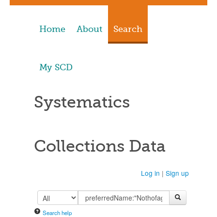
Home
About
Search
My SCD
Systematics
Collections Data
Log in
|
Sign up
Search help