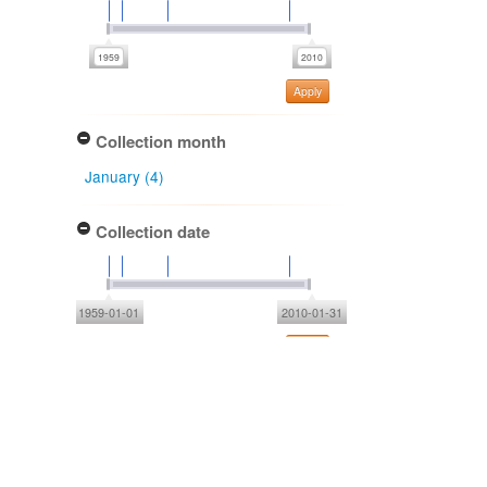
Apply
Collection month
January (4)
Collection date
1959-01-01
2010-01-31
Apply
Type of collecting event
Field (2)
Unknown (2)