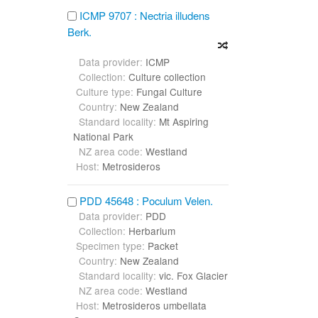
ICMP 9707 : Nectria illudens
Berk.
Data provider:
ICMP
Collection:
Culture collection
Culture type:
Fungal Culture
Country:
New Zealand
Standard locality:
Mt Aspiring
National Park
NZ area code:
Westland
Host:
Metrosideros
PDD 45648 : Poculum Velen.
Data provider:
PDD
Collection:
Herbarium
Specimen type:
Packet
Country:
New Zealand
Standard locality:
vic. Fox Glacier
NZ area code:
Westland
Host:
Metrosideros umbellata