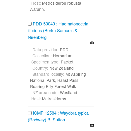
Host:
Metrosideros robusta
A.Cunn.
PDD 50049 : Haematonectria
illudens (Berk.) Samuels &
Nirenberg
Data provider:
PDD
Collection:
Herbarium
Specimen type:
Packet
Country:
New Zealand
Standard locality:
Mt Aspiring
National Park, Haast Pass,
Roaring Billy Forest Walk
NZ area code:
Westland
Host:
Metrosideros
ICMP 12584 : Waydora typica
(Rodway) B. Sutton