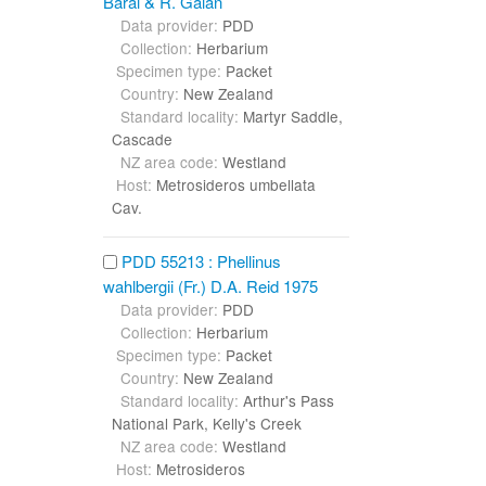
Baral & R. Galán
Data provider:
PDD
Collection:
Herbarium
Specimen type:
Packet
Country:
New Zealand
Standard locality:
Martyr Saddle,
Cascade
NZ area code:
Westland
Host:
Metrosideros umbellata
Cav.
PDD 55213 : Phellinus
wahlbergii (Fr.) D.A. Reid 1975
Data provider:
PDD
Collection:
Herbarium
Specimen type:
Packet
Country:
New Zealand
Standard locality:
Arthur's Pass
National Park, Kelly's Creek
NZ area code:
Westland
Host:
Metrosideros