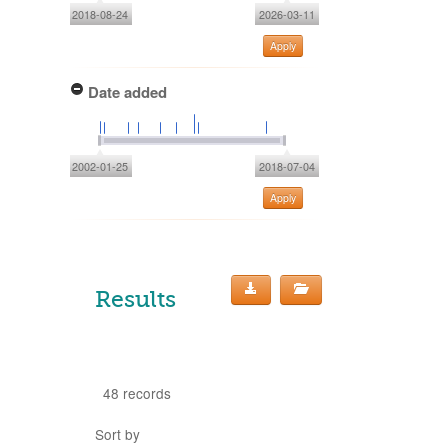
2018-08-24
2026-03-11
Apply
Date added
2002-01-25
2018-07-04
Apply
Results
48 records
Sort by