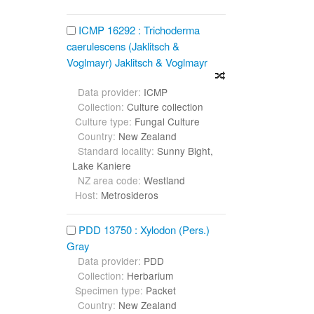
ICMP 16292 : Trichoderma
caerulescens (Jaklitsch &
Voglmayr) Jaklitsch & Voglmayr
Data provider:
ICMP
Collection:
Culture collection
Culture type:
Fungal Culture
Country:
New Zealand
Standard locality:
Sunny Bight,
Lake Kaniere
NZ area code:
Westland
Host:
Metrosideros
PDD 13750 : Xylodon (Pers.)
Gray
Data provider:
PDD
Collection:
Herbarium
Specimen type:
Packet
Country:
New Zealand