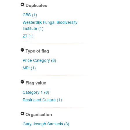
Duplicates
CBS (1)
Westerdijk Fungal Biodiversity
Institute (1)
ZT (1)
Type of flag
Price Category (6)
MPI (1)
Flag value
Category 1 (6)
Restricted Culture (1)
Organisation
Gary Joseph Samuels (3)