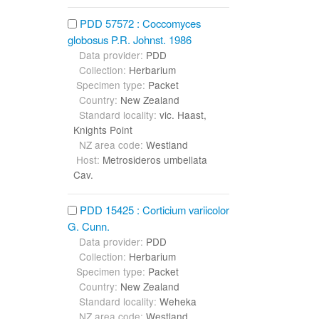
PDD 57572 : Coccomyces
globosus P.R. Johnst. 1986
Data provider:
PDD
Collection:
Herbarium
Specimen type:
Packet
Country:
New Zealand
Standard locality:
vic. Haast,
Knights Point
NZ area code:
Westland
Host:
Metrosideros umbellata
Cav.
PDD 15425 : Corticium variicolor
G. Cunn.
Data provider:
PDD
Collection:
Herbarium
Specimen type:
Packet
Country:
New Zealand
Standard locality:
Weheka
NZ area code:
Westland