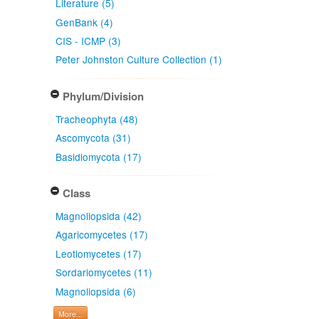
Literature (5)
GenBank (4)
CIS - ICMP (3)
Peter Johnston Culture Collection (1)
Phylum/Division
Tracheophyta (48)
Ascomycota (31)
Basidiomycota (17)
Class
Magnoliopsida (42)
Agaricomycetes (17)
Leotiomycetes (17)
Sordariomycetes (11)
Magnoliopsida (6)
More...