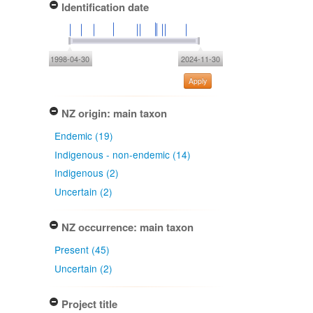
Identification date
1998-04-30
2024-11-30
Apply
NZ origin: main taxon
Endemic (19)
Indigenous - non-endemic (14)
Indigenous (2)
Uncertain (2)
NZ occurrence: main taxon
Present (45)
Uncertain (2)
Project title