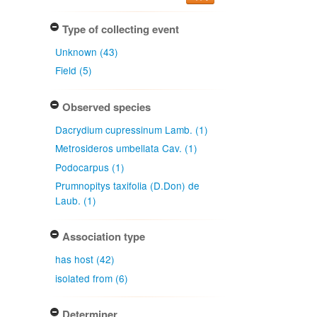
Type of collecting event
Unknown (43)
Field (5)
Observed species
Dacrydium cupressinum Lamb. (1)
Metrosideros umbellata Cav. (1)
Podocarpus (1)
Prumnopitys taxifolia (D.Don) de
Laub. (1)
Association type
has host (42)
isolated from (6)
Determiner