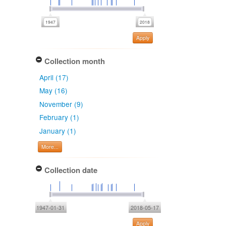
Apply
Collection month
April (17)
May (16)
November (9)
February (1)
January (1)
More...
Collection date
1947-01-31
2018-05-17
Apply