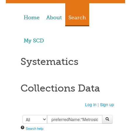
Home
About
Search
My SCD
Systematics
Collections Data
Log in
|
Sign up
Search help