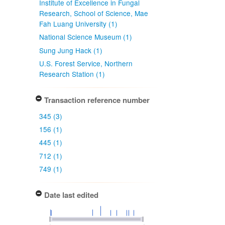
Institute of Excellence in Fungal
Research, School of Science, Mae
Fah Luang University (1)
National Science Museum (1)
Sung Jung Hack (1)
U.S. Forest Service, Northern
Research Station (1)
Transaction reference number
345 (3)
156 (1)
445 (1)
712 (1)
749 (1)
Date last edited