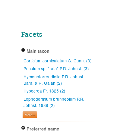
Facets
Main taxon
Corticium corniculatum G. Cunn. (3)
Poculum sp. "rata" P.R. Johnst. (3)
Hymenotorrendiella P.R. Johnst.,
Baral & R. Galán (2)
Hypocrea Fr. 1825 (2)
Lophodermium brunneolum P.R.
Johnst. 1989 (2)
More...
Preferred name