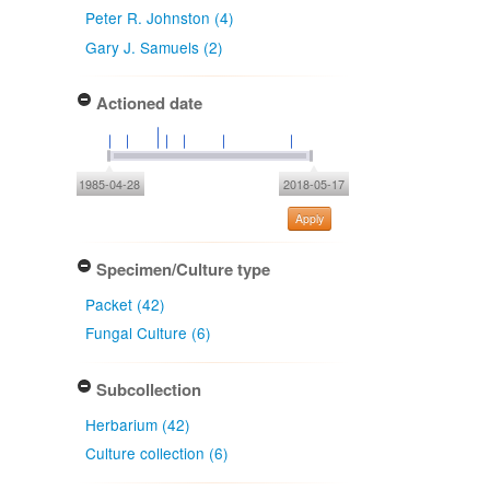
Peter R. Johnston (4)
Gary J. Samuels (2)
Actioned date
1985-04-28
2018-05-17
Apply
Specimen/Culture type
Packet (42)
Fungal Culture (6)
Subcollection
Herbarium (42)
Culture collection (6)