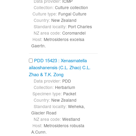
Data provider:
ICMP
Collection:
Culture collection
Culture type:
Fungal Culture
Country:
New Zealand
Standard locality:
Port Charles
NZ area code:
Coromandel
Host:
Metrosideros excelsa
Gaertn.
PDD 15423 : Xenasmatella
ailaoshanensis (C.L. Zhao) C.L.
Zhao & T.K. Zong
Data provider:
PDD
Collection:
Herbarium
Specimen type:
Packet
Country:
New Zealand
Standard locality:
Weheka,
Glacier Road
NZ area code:
Westland
Host:
Metrosideros robusta
A.Cunn.