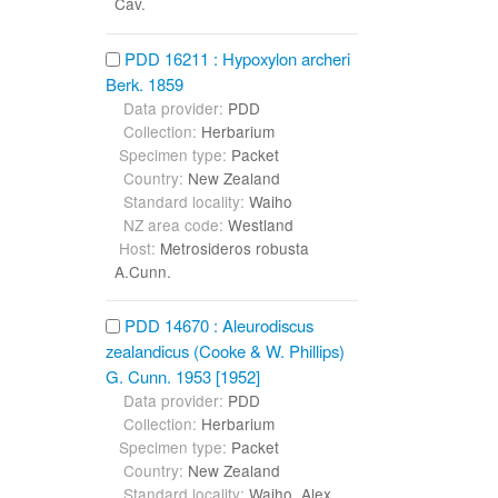
Cav.
PDD 16211 : Hypoxylon archeri
Berk. 1859
Data provider:
PDD
Collection:
Herbarium
Specimen type:
Packet
Country:
New Zealand
Standard locality:
Waiho
NZ area code:
Westland
Host:
Metrosideros robusta
A.Cunn.
PDD 14670 : Aleurodiscus
zealandicus (Cooke & W. Phillips)
G. Cunn. 1953 [1952]
Data provider:
PDD
Collection:
Herbarium
Specimen type:
Packet
Country:
New Zealand
Standard locality:
Waiho, Alex