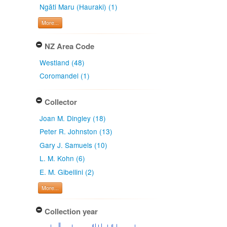
Ngāti Maru (Hauraki) (1)
More...
NZ Area Code
Westland (48)
Coromandel (1)
Collector
Joan M. Dingley (18)
Peter R. Johnston (13)
Gary J. Samuels (10)
L. M. Kohn (6)
E. M. Gibellini (2)
More...
Collection year