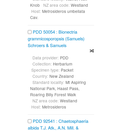
Knob
NZ area code:
Westland
Host:
Metrosideros umbellata
Cav.
PDD 50054 : Bionectria
grammicosporopsis (Samuels)
Schroers & Samuels
Data provider:
PDD
Collection:
Herbarium
Specimen type:
Packet
Country:
New Zealand
Standard locality:
Mt Aspiring
National Park, Haast Pass,
Roaring Billy Forest Walk
NZ area code:
Westland
Host:
Metrosideros
PDD 92541 : Chaetosphaeria
albida T.J. Atk., A.N. Mill. &