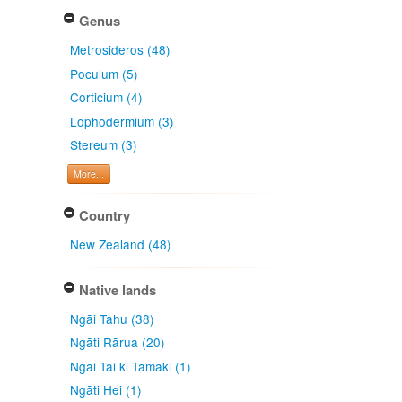
Genus
Metrosideros (48)
Poculum (5)
Corticium (4)
Lophodermium (3)
Stereum (3)
More...
Country
New Zealand (48)
Native lands
Ngāi Tahu (38)
Ngāti Rārua (20)
Ngāi Tai ki Tāmaki (1)
Ngāti Hei (1)