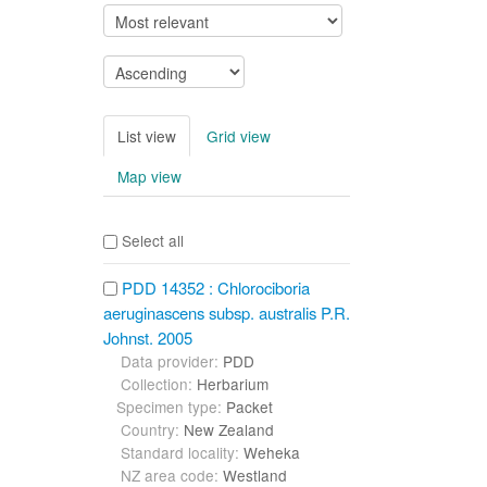
List view
Grid view
Map view
Select all
PDD 14352 : Chlorociboria
aeruginascens subsp. australis P.R.
Johnst. 2005
Data provider:
PDD
Collection:
Herbarium
Specimen type:
Packet
Country:
New Zealand
Standard locality:
Weheka
NZ area code:
Westland