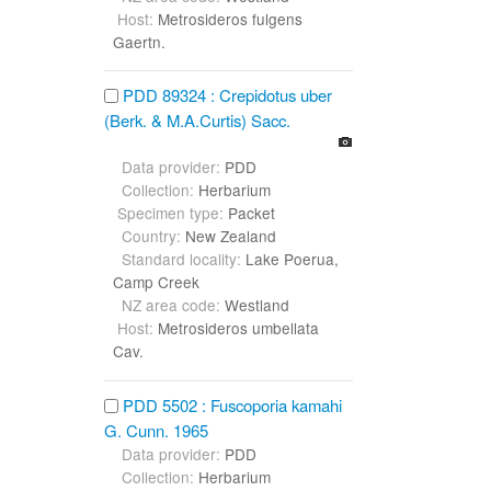
Host:
Metrosideros fulgens
Gaertn.
PDD 89324 : Crepidotus uber
(Berk. & M.A.Curtis) Sacc.
Data provider:
PDD
Collection:
Herbarium
Specimen type:
Packet
Country:
New Zealand
Standard locality:
Lake Poerua,
Camp Creek
NZ area code:
Westland
Host:
Metrosideros umbellata
Cav.
PDD 5502 : Fuscoporia kamahi
G. Cunn. 1965
Data provider:
PDD
Collection:
Herbarium