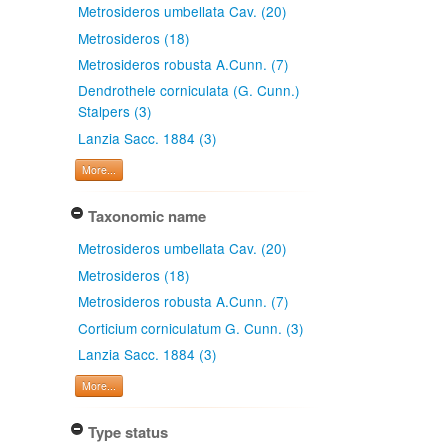
Metrosideros umbellata Cav. (20)
Metrosideros (18)
Metrosideros robusta A.Cunn. (7)
Dendrothele corniculata (G. Cunn.)
Stalpers (3)
Lanzia Sacc. 1884 (3)
More...
Taxonomic name
Metrosideros umbellata Cav. (20)
Metrosideros (18)
Metrosideros robusta A.Cunn. (7)
Corticium corniculatum G. Cunn. (3)
Lanzia Sacc. 1884 (3)
More...
Type status