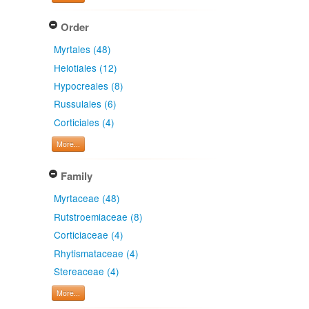
Order
Myrtales (48)
Helotiales (12)
Hypocreales (8)
Russulales (6)
Corticiales (4)
More...
Family
Myrtaceae (48)
Rutstroemiaceae (8)
Corticiaceae (4)
Rhytismataceae (4)
Stereaceae (4)
More...