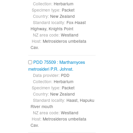
Collection:
Herbarium
Specimen type:
Packet
Country:
New Zealand
Standard locality:
Fox-Haast
Highway, Knights Point
NZ area code:
Westland
Host:
Metrosideros umbellata
Cav.
PDD 75509 : Marthamyces
metrosideri P.R. Johnst.
Data provider:
PDD
Collection:
Herbarium
Specimen type:
Packet
Country:
New Zealand
Standard locality:
Haast, Hapuku
River mouth
NZ area code:
Westland
Host:
Metrosideros umbellata
Cav.