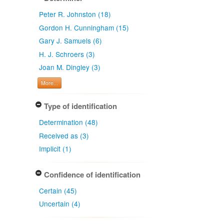
Peter R. Johnston (18)
Gordon H. Cunningham (15)
Gary J. Samuels (6)
H. J. Schroers (3)
Joan M. Dingley (3)
More...
Type of identification
Determination (48)
Received as (3)
Implicit (1)
Confidence of identification
Certain (45)
Uncertain (4)