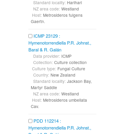
Standard locality:
Harihari
NZ area code:
Westland
Host:
Metrosideros fulgens
Gaertn.
ICMP 23129 :
Hymenotorrendiella P.R. Johnst.,
Baral & R. Galán
Data provider:
ICMP
Collection:
Culture collection
Culture type:
Fungal Culture
Country:
New Zealand
Standard locality:
Jackson Bay,
Martyr Saddle
NZ area code:
Westland
Host:
Metrosideros umbellata
Cav.
PDD 112214 :
Hymenotorrendiella P.R. Johnst.,