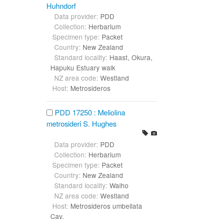
Huhndorf
Data provider:
PDD
Collection:
Herbarium
Specimen type:
Packet
Country:
New Zealand
Standard locality:
Haast, Okura,
Hapuku Estuary walk
NZ area code:
Westland
Host:
Metrosideros
PDD 17250 : Meliolina
metrosideri S. Hughes
Data provider:
PDD
Collection:
Herbarium
Specimen type:
Packet
Country:
New Zealand
Standard locality:
Waiho
NZ area code:
Westland
Host:
Metrosideros umbellata
Cav.