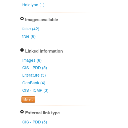
Holotype (1)
Images available
false (42)
true (6)
Linked information
Images (6)
CIS - PDD (5)
Literature (5)
GenBank (4)
CIS - ICMP (3)
More...
External link type
CIS - PDD (5)