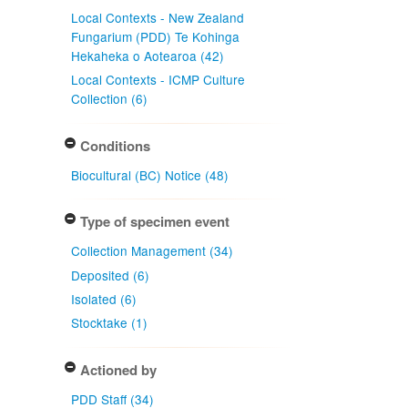
Local Contexts - New Zealand
Fungarium (PDD) Te Kohinga
Hekaheka o Aotearoa (42)
Local Contexts - ICMP Culture
Collection (6)
Conditions
Biocultural (BC) Notice (48)
Type of specimen event
Collection Management (34)
Deposited (6)
Isolated (6)
Stocktake (1)
Actioned by
PDD Staff (34)