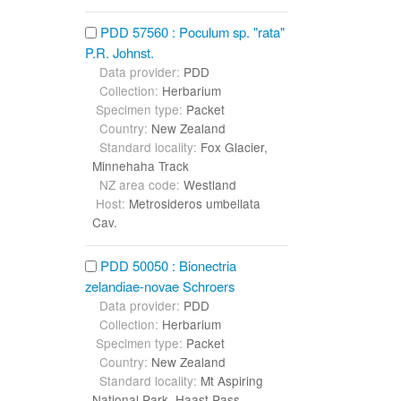
PDD 57560 : Poculum sp. "rata"
P.R. Johnst.
Data provider:
PDD
Collection:
Herbarium
Specimen type:
Packet
Country:
New Zealand
Standard locality:
Fox Glacier,
Minnehaha Track
NZ area code:
Westland
Host:
Metrosideros umbellata
Cav.
PDD 50050 : Bionectria
zelandiae-novae Schroers
Data provider:
PDD
Collection:
Herbarium
Specimen type:
Packet
Country:
New Zealand
Standard locality:
Mt Aspiring
National Park, Haast Pass,