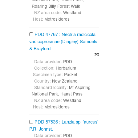
Roaring Billy Forest Walk
NZ area code:
Westland
Host:
Metrosideros
PDD 47767 : Nectria radicicola
var. coprosmae (Dingley) Samuels
& Brayford
Data provider:
PDD
Collection:
Herbarium
Specimen type:
Packet
Country:
New Zealand
Standard locality:
Mt Aspiring
National Park, Haast Pass
NZ area code:
Westland
Host:
Metrosideros
PDD 57536 : Lanzia sp. 'aureus'
P.R. Johnst.
Data provider:
PDD