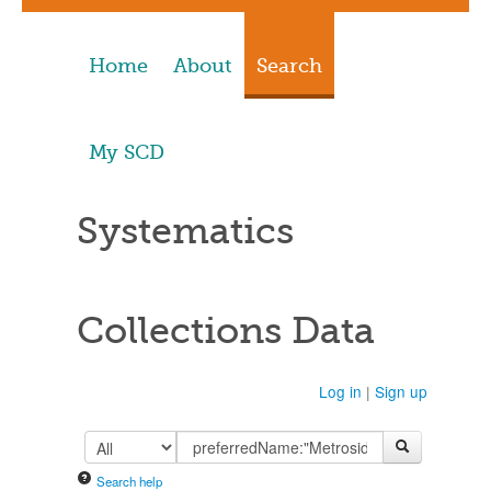
Home
About
Search
My SCD
Systematics
Collections Data
Log in
|
Sign up
Search help