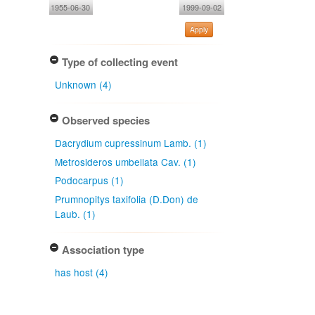
1955-06-30
1999-09-02
Apply
Type of collecting event
Unknown (4)
Observed species
Dacrydium cupressinum Lamb. (1)
Metrosideros umbellata Cav. (1)
Podocarpus (1)
Prumnopitys taxifolia (D.Don) de
Laub. (1)
Association type
has host (4)
Determiner