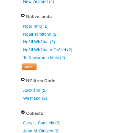
New Zealand (4)
Native lands
Ngāi Tahu (2)
Ngāti Tamaoho (2)
Ngāti Whātua (2)
Ngāti Whātua o Ōrākei (2)
Te Kawerau a Maki (2)
More...
NZ Area Code
Auckland (2)
Westland (2)
Collector
Gary J. Samuels (2)
Joan M. Dingley (2)