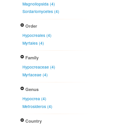
Magnoliopsida (4)
Sordariomycetes (4)
Order
Hypocreales (4)
Myrtales (4)
Family
Hypocreaceae (4)
Myrtaceae (4)
Genus
Hypocrea (4)
Metrosideros (4)
Country