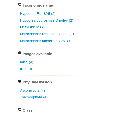
Taxonomic name
Hypocrea Fr. 1825 (2)
Hypocrea coprosmae Dingley (2)
Metrosideros (2)
Metrosideros robusta A.Cunn. (1)
Metrosideros umbellata Cav. (1)
Images available
false (4)
true (0)
Phylum/Division
Ascomycota (4)
Tracheophyta (4)
Class