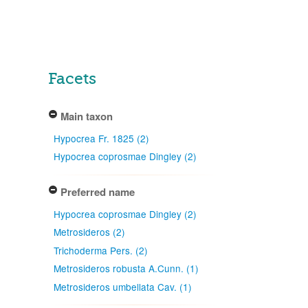
Facets
Main taxon
Hypocrea Fr. 1825 (2)
Hypocrea coprosmae Dingley (2)
Preferred name
Hypocrea coprosmae Dingley (2)
Metrosideros (2)
Trichoderma Pers. (2)
Metrosideros robusta A.Cunn. (1)
Metrosideros umbellata Cav. (1)