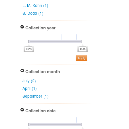
L. M. Kohn (1)
S. Dodd (1)
Collection year
Apply
Collection month
July (2)
April (1)
September (1)
Collection date