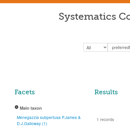
Systematics Co
Facets
Results
Main taxon
Menegazzia subpertusa P.James &
1 records
D.J.Galloway (1)