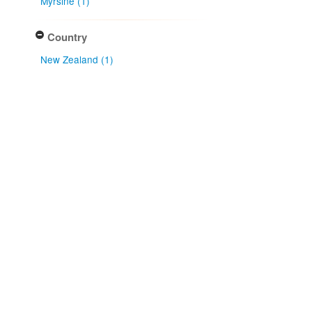
Myrsine (1)
Country
New Zealand (1)
Native lands
Ngāi Tahu (1)
Land District
Southland Land District (1)
Collector
David J. Galloway (1)
Collection month
July (1)