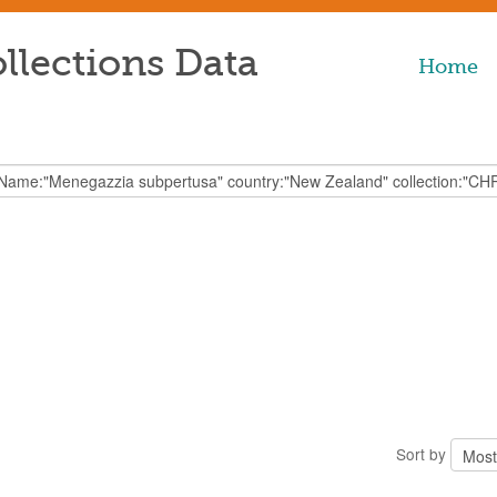
llections Data
Home
Sort by