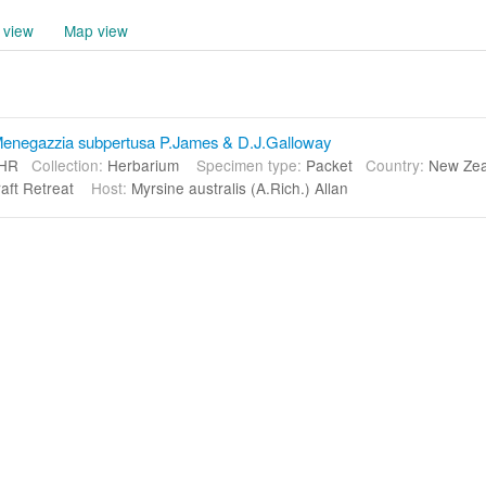
 view
Map view
enegazzia subpertusa P.James & D.J.Galloway
HR
Collection:
Herbarium
Specimen type:
Packet
Country:
New Ze
raft Retreat
Host:
Myrsine australis (A.Rich.) Allan