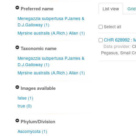
Preferred name
List view
Grid
Menegazzia subpertusa P.James &
D.J.Galloway (1)
Select all
Myrsine australis (A.Rich.) Allan (1)
CHR 628992 : M
Data provider:
C
Taxonomic name
Pegasus, Small C
Menegazzia subpertusa P.James &
D.J.Galloway (1)
Myrsine australis (A.Rich.) Allan (1)
Images available
false (1)
true (0)
Phylum/Division
Ascomycota (1)