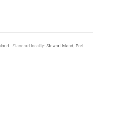
aland
Standard locality:
Stewart Island, Port