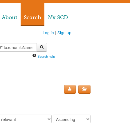
About
Search
My SCD
Log in
|
Sign up
Search help