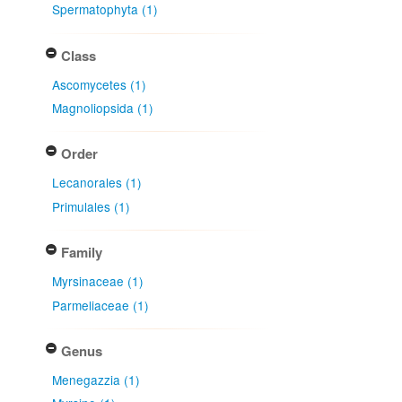
Spermatophyta (1)
Class
Ascomycetes (1)
Magnoliopsida (1)
Order
Lecanorales (1)
Primulales (1)
Family
Myrsinaceae (1)
Parmeliaceae (1)
Genus
Menegazzia (1)