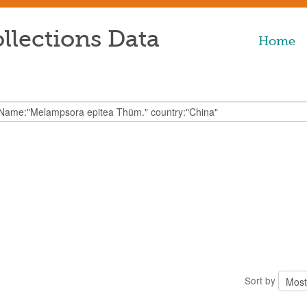
llections Data
Home
Sort by