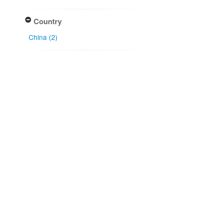
Country
China (2)
Collector
J. Y. Zhuang (1)
Li Bin (1)
Wang Xian-ye (1)
Xiao Xie (1)
Collection year
Apply
Collection month