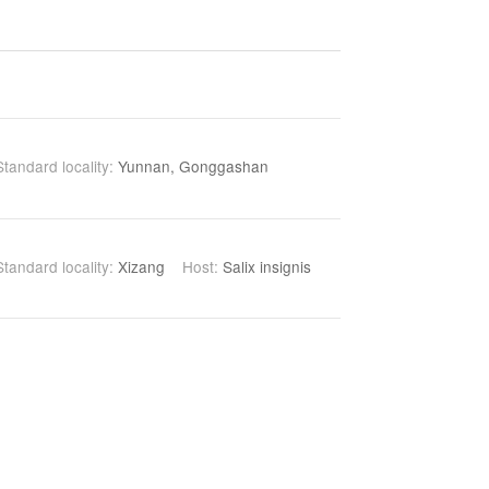
Standard locality:
Yunnan, Gonggashan
Standard locality:
Xizang
Host:
Salix insignis