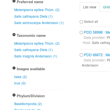
Preferred name
List view
Grid
Melampsora epitea Thüm. (2)
Salix cathayana Diels (1)
Select all
Salix sericocarpa Andersson (1)
PDD 58998 : Me
Taxonomic name
Data provider:
P
Host:
Salix catha
Melampsora epitea Thüm. (2)
Salix cathayana Diels (1)
PDD 66672 : Me
Salix insignis Andersson (1)
Data provider:
P
Andersson
Images available
false (2)
true (0)
Phylum/Division
Basidiomycota (2)