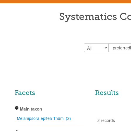
Systematics Co
Facets
Results
Main taxon
Melampsora epitea Thüm. (2)
2 records