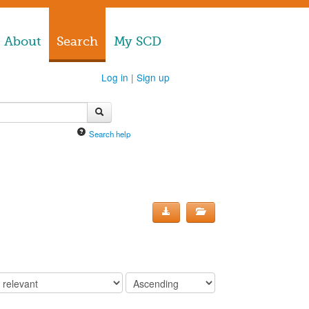
About
Search
My SCD
Log in
|
Sign up
Search help