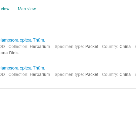
 view
Map view
lampsora epitea Thüm.
DD
Collection:
Herbarium
Specimen type:
Packet
Country:
China
yana Diels
lampsora epitea Thüm.
DD
Collection:
Herbarium
Specimen type:
Packet
Country:
China