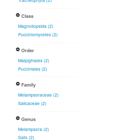
Tracheophyta (2)
Class
Magnoliopsida (2)
Pucciniomycetes (2)
Order
Malpighiales (2)
Pucciniales (2)
Family
Melampsoraceae (2)
Salicaceae (2)
Genus
Melampsora (2)
Salix (2)