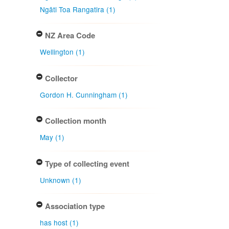
Ngāti Toa Rangatira (1)
NZ Area Code
Wellington (1)
Collector
Gordon H. Cunningham (1)
Collection month
May (1)
Type of collecting event
Unknown (1)
Association type
has host (1)