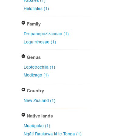
Fabales (1)
Helotiales (1)
Family
Drepanopezizaceae (1)
Leguminosae (1)
Genus
Leptotrochila (1)
Medicago (1)
Country
New Zealand (1)
Native lands
Muaūpoko (1)
Ngāti Raukawa ki te Tonga (1)