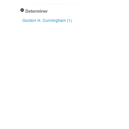
Determiner
Gordon H. Cunningham (1)
Type of identification
Determination (1)
Confidence of identification
Certain (1)
NZ origin: main taxon
Exotic (1)
NZ occurrence: main taxon
Present (1)