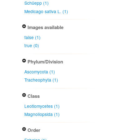
Schüepp (1)
Medicago sativa L. (1)
Images available
false (1)
true (0)
Phylum/Division
Ascomycota (1)
Tracheophyta (1)
Class
Leotiomycetes (1)
Magnoliopsida (1)
Order