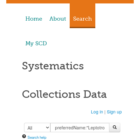
Home
About
Search
My SCD
Systematics
Collections Data
Log in
|
Sign up
Search help