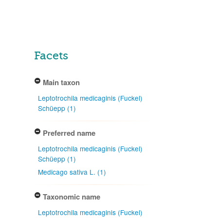
Facets
Main taxon
Leptotrochila medicaginis (Fuckel)
Schüepp (1)
Preferred name
Leptotrochila medicaginis (Fuckel)
Schüepp (1)
Medicago sativa L. (1)
Taxonomic name
Leptotrochila medicaginis (Fuckel)