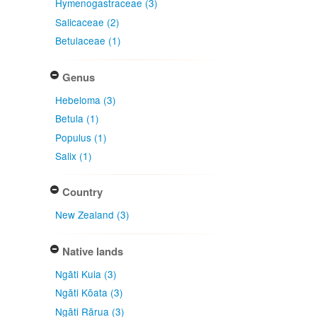
Hymenogastraceae (3)
Salicaceae (2)
Betulaceae (1)
Genus
Hebeloma (3)
Betula (1)
Populus (1)
Salix (1)
Country
New Zealand (3)
Native lands
Ngāti Kuia (3)
Ngāti Kōata (3)
Ngāti Rārua (3)