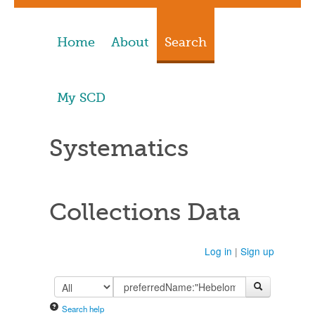
Home
About
Search
My SCD
Systematics
Collections Data
Log in
|
Sign up
Search help