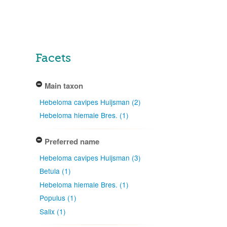
Facets
Main taxon
Hebeloma cavipes Huijsman (2)
Hebeloma hiemale Bres. (1)
Preferred name
Hebeloma cavipes Huijsman (3)
Betula (1)
Hebeloma hiemale Bres. (1)
Populus (1)
Salix (1)