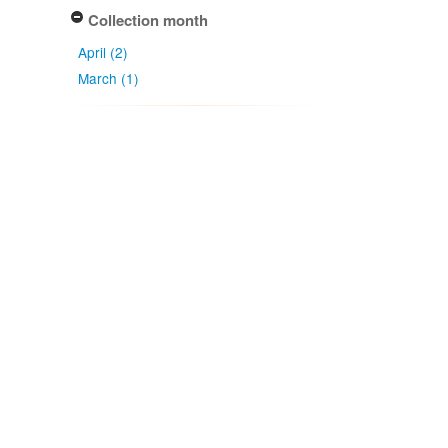
Collection month
April (2)
March (1)
Collection date
2004-03-09
2008-04-28
Apply
Type of collecting event
Unknown (2)
Field (1)
Association type
has host (3)