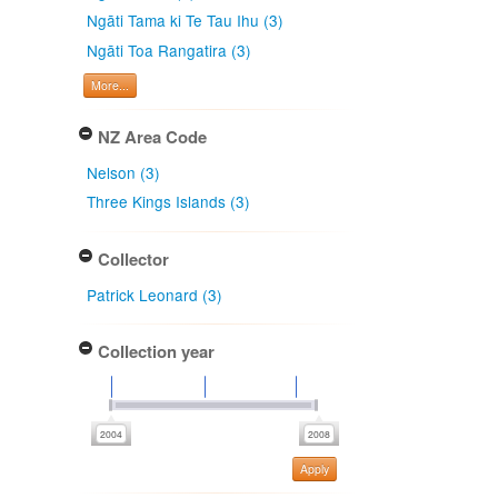
Ngāti Tama ki Te Tau Ihu (3)
Ngāti Toa Rangatira (3)
More...
NZ Area Code
Nelson (3)
Three Kings Islands (3)
Collector
Patrick Leonard (3)
Collection year
Apply