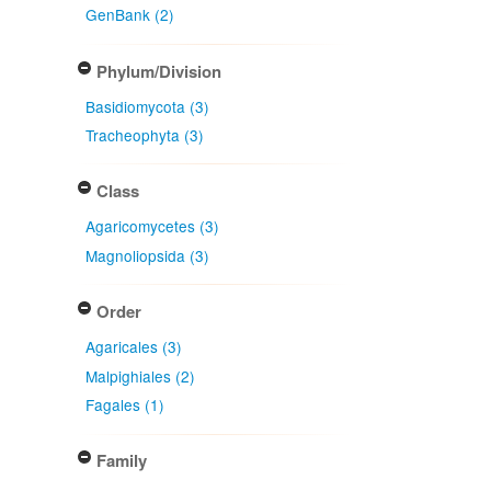
GenBank (2)
Phylum/Division
Basidiomycota (3)
Tracheophyta (3)
Class
Agaricomycetes (3)
Magnoliopsida (3)
Order
Agaricales (3)
Malpighiales (2)
Fagales (1)
Family