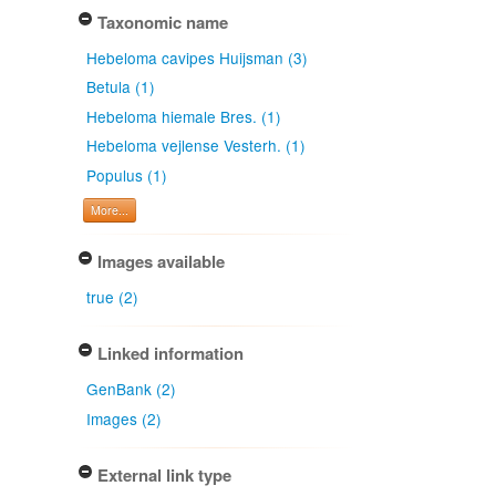
Taxonomic name
Hebeloma cavipes Huijsman (3)
Betula (1)
Hebeloma hiemale Bres. (1)
Hebeloma vejlense Vesterh. (1)
Populus (1)
More...
Images available
true (2)
Linked information
GenBank (2)
Images (2)
External link type