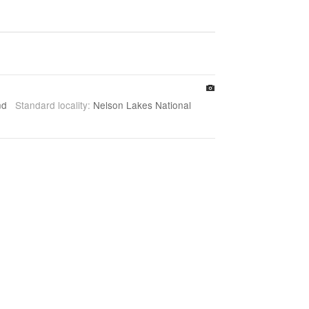
and
Standard locality:
Nelson Lakes National