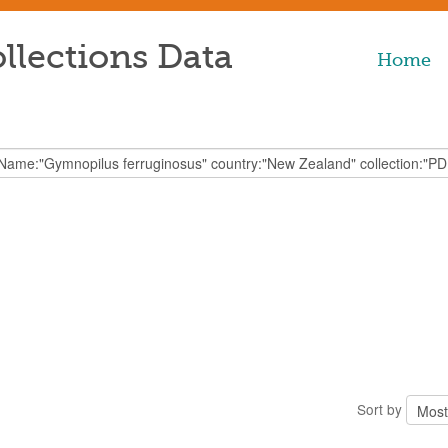
llections Data
Home
Sort by