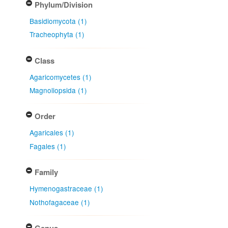
Phylum/Division
Basidiomycota (1)
Tracheophyta (1)
Class
Agaricomycetes (1)
Magnoliopsida (1)
Order
Agaricales (1)
Fagales (1)
Family
Hymenogastraceae (1)
Nothofagaceae (1)
Genus