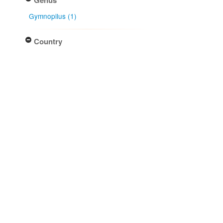
Gymnopilus (1)
Country
New Zealand (1)
Native lands
Ngāti Kuia (1)
Ngāti Kōata (1)
Ngāti Rārua (1)
Ngāti Tama ki Te Tau Ihu (1)
Ngāti Toa Rangatira (1)
More...
NZ Area Code
Buller (1)
Three Kings Islands (1)