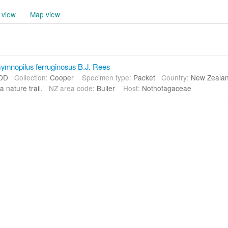
 view
Map view
mnopilus ferruginosus B.J. Rees
DD
Collection:
Cooper
Specimen type:
Packet
Country:
New Zeal
a nature trail.
NZ area code:
Buller
Host:
Nothofagaceae