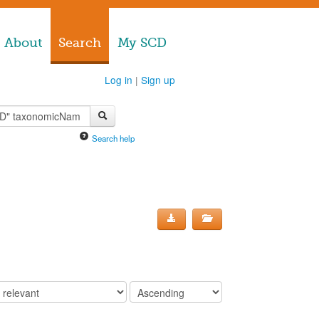
About
Search
My SCD
Log in
|
Sign up
Search help