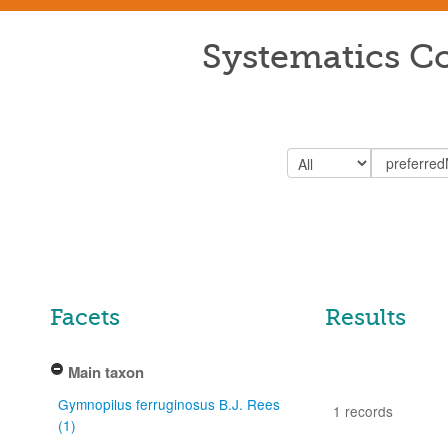
Systematics Co
Facets
Results
Main taxon
Gymnopilus ferruginosus B.J. Rees
1 records
(1)