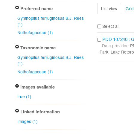
Preferred name
List view
Grid
Gymnopilus ferruginosus B.J. Rees
(1)
Select all
Nothofagaceae (1)
PDD 107240 : Gy
Data provider:
P
Taxonomic name
Park, Lake Rotoro
Gymnopilus ferruginosus B.J. Rees
(1)
Nothofagaceae (1)
Images available
true (1)
Linked information
Images (1)