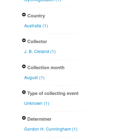
Country
Australia (1)
Collector
J. B. Cleland (1)
Collection month
August (1)
Type of collecting event
Unknown (1)
Determiner
Gordon H. Cunningham (1)