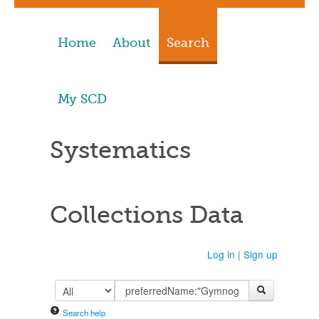
Home
About
Search
My SCD
Systematics
Collections Data
Log in
|
Sign up
Search help