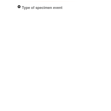
Type of specimen event
Collection Management (1)
Actioned by
PDD Staff (1)
Specimen/Culture type
Packet (1)
Subcollection
Herbarium (1)
Results