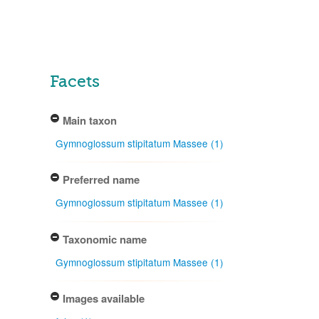
Facets
Main taxon
Gymnoglossum stipitatum Massee (1)
Preferred name
Gymnoglossum stipitatum Massee (1)
Taxonomic name
Gymnoglossum stipitatum Massee (1)
Images available