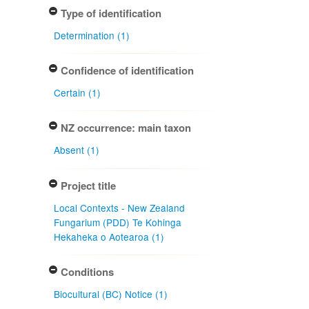
Type of identification
Determination (1)
Confidence of identification
Certain (1)
NZ occurrence: main taxon
Absent (1)
Project title
Local Contexts - New Zealand
Fungarium (PDD) Te Kohinga
Hekaheka o Aotearoa (1)
Conditions
Biocultural (BC) Notice (1)