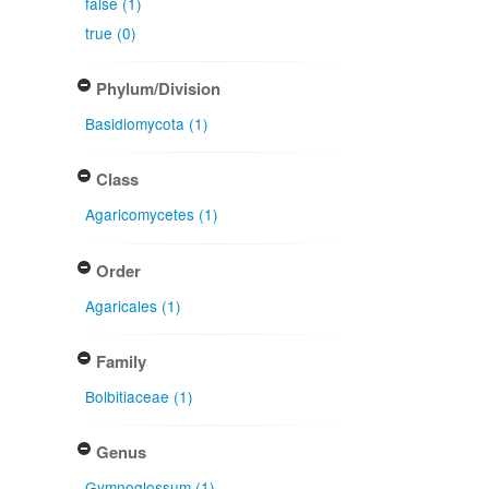
false (1)
true (0)
Phylum/Division
Basidiomycota (1)
Class
Agaricomycetes (1)
Order
Agaricales (1)
Family
Bolbitiaceae (1)
Genus
Gymnoglossum (1)