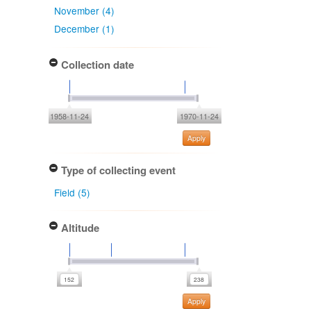
November (4)
December (1)
Collection date
1958-11-24
1970-11-24
Apply
Type of collecting event
Field (5)
Altitude
Apply