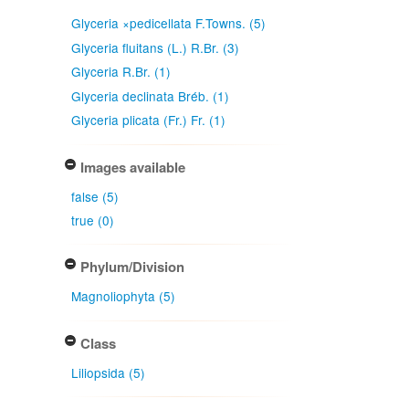
Glyceria ×pedicellata F.Towns. (5)
Glyceria fluitans (L.) R.Br. (3)
Glyceria R.Br. (1)
Glyceria declinata Bréb. (1)
Glyceria plicata (Fr.) Fr. (1)
Images available
false (5)
true (0)
Phylum/Division
Magnoliophyta (5)
Class
Liliopsida (5)