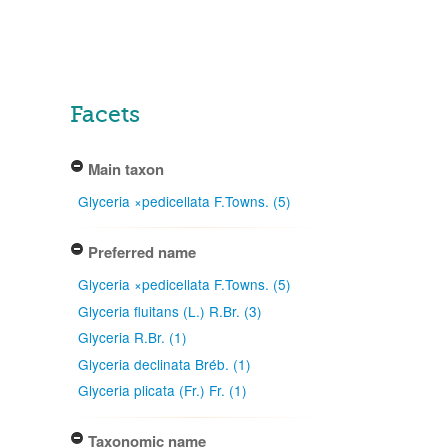
Facets
Main taxon
Glyceria ×pedicellata F.Towns. (5)
Preferred name
Glyceria ×pedicellata F.Towns. (5)
Glyceria fluitans (L.) R.Br. (3)
Glyceria R.Br. (1)
Glyceria declinata Bréb. (1)
Glyceria plicata (Fr.) Fr. (1)
Taxonomic name