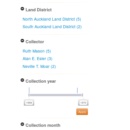
Land District
North Auckland Land District (5)
South Auckland Land District (2)
Collector
Ruth Mason (5)
Alan E. Esler (3)
Neville T. Moar (2)
Collection year
Apply
Collection month