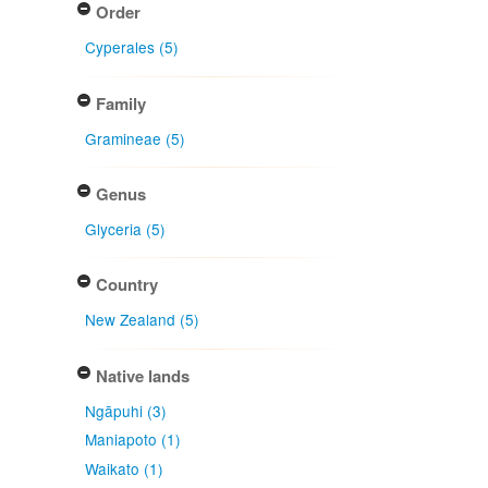
Order
Cyperales (5)
Family
Gramineae (5)
Genus
Glyceria (5)
Country
New Zealand (5)
Native lands
Ngāpuhi (3)
Maniapoto (1)
Waikato (1)