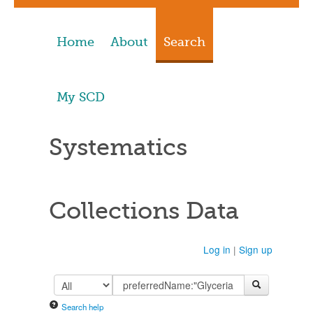
Home
About
Search
My SCD
Systematics
Collections Data
Log in
|
Sign up
Search help