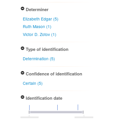
Determiner
Elizabeth Edgar (5)
Ruth Mason (1)
Victor D. Zotov (1)
Type of identification
Determination (5)
Confidence of identification
Certain (5)
Identification date
1959-04-13
1984-03-07
Apply