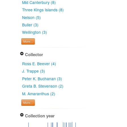
Mid Canterbury (8)
Three Kings Islands (8)
Nelson (5)
Buller (3)
Wellington (3)
More...
Collector
Ross E. Beever (4)
J. Trappe (3)
Peter K. Buchanan (3)
Greta B. Stevenson (2)
M. Amaranthus (2)
More...
Collection year