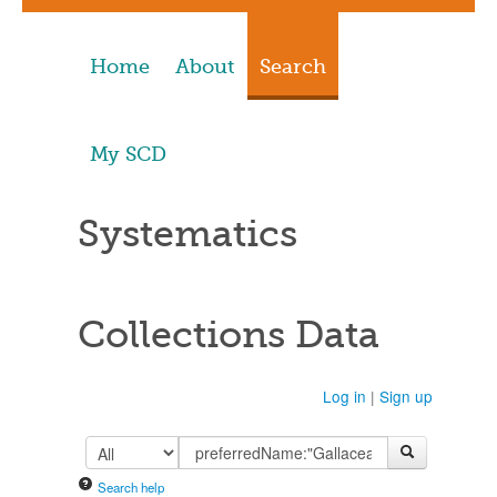
Home
About
Search
My SCD
Systematics
Collections Data
Log in
|
Sign up
Search help