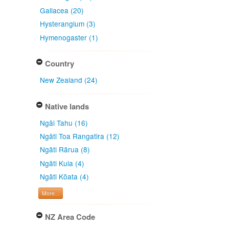
Gallacea (20)
Hysterangium (3)
Hymenogaster (1)
Country
New Zealand (24)
Native lands
Ngāi Tahu (16)
Ngāti Toa Rangatira (12)
Ngāti Rārua (8)
Ngāti Kuia (4)
Ngāti Kōata (4)
More...
NZ Area Code