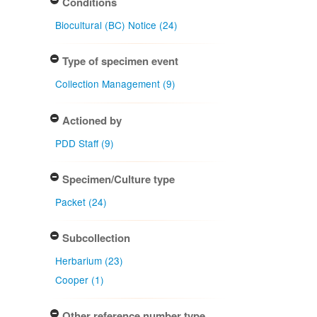
Conditions
Biocultural (BC) Notice (24)
Type of specimen event
Collection Management (9)
Actioned by
PDD Staff (9)
Specimen/Culture type
Packet (24)
Subcollection
Herbarium (23)
Cooper (1)
Other reference number type