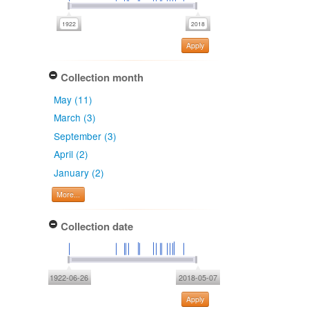
Apply
Collection month
May (11)
March (3)
September (3)
April (2)
January (2)
More...
Collection date
1922-06-26
2018-05-07
Apply