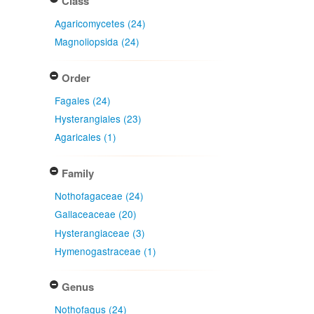
Class
Agaricomycetes (24)
Magnoliopsida (24)
Order
Fagales (24)
Hysterangiales (23)
Agaricales (1)
Family
Nothofagaceae (24)
Gallaceaceae (20)
Hysterangiaceae (3)
Hymenogastraceae (1)
Genus
Nothofagus (24)