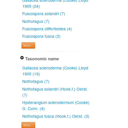
1905 (24)
Fuscospora solandri (7)
Nothofagus (7)
Fuscospora cliffortioides (4)
Fuscospora fusca (3)
More...
Taxonomic name
Gallacea scleroderma (Cooke) Lloyd
1905 (19)
Nothofagus (7)
Nothofagus solandri (Hook.f.) Oerst.
(7)
Hysterangium sclerodermum (Cooke)
G. Cunn. (4)
Nothofagus fusca (Hook.f.) Oerst. (3)
More...