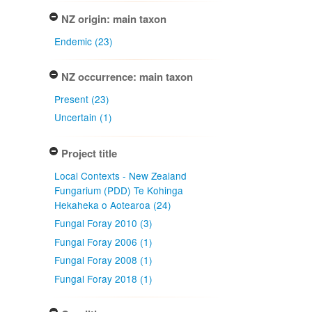
NZ origin: main taxon
Endemic (23)
NZ occurrence: main taxon
Present (23)
Uncertain (1)
Project title
Local Contexts - New Zealand
Fungarium (PDD) Te Kohinga
Hekaheka o Aotearoa (24)
Fungal Foray 2010 (3)
Fungal Foray 2006 (1)
Fungal Foray 2008 (1)
Fungal Foray 2018 (1)