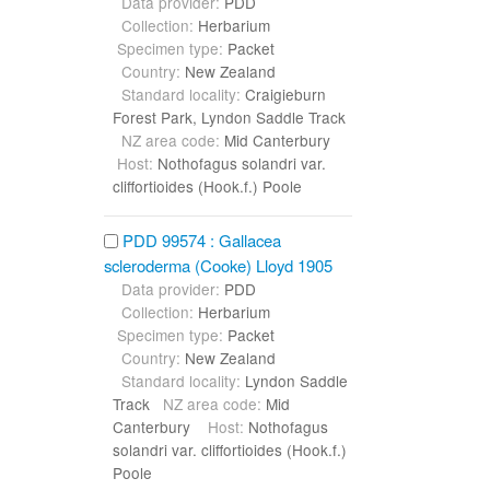
Data provider:
PDD
Collection:
Herbarium
Specimen type:
Packet
Country:
New Zealand
Standard locality:
Craigieburn
Forest Park, Lyndon Saddle Track
NZ area code:
Mid Canterbury
Host:
Nothofagus solandri var.
cliffortioides (Hook.f.) Poole
PDD 99574 : Gallacea
scleroderma (Cooke) Lloyd 1905
Data provider:
PDD
Collection:
Herbarium
Specimen type:
Packet
Country:
New Zealand
Standard locality:
Lyndon Saddle
Track
NZ area code:
Mid
Canterbury
Host:
Nothofagus
solandri var. cliffortioides (Hook.f.)
Poole