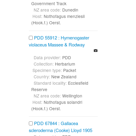
Government Track
NZ area code:
Dunedin
Host:
Nothofagus menziesii
(Hook.f.) Oerst.
PDD 55912 : Hymenogaster
violaceus Massee & Rodway
Data provider:
PDD
Collection:
Herbarium
Specimen type:
Packet
Country:
New Zealand
Standard locality:
Ecclesfield
Reserve
NZ area code:
Wellington
Host:
Nothofagus solandri
(Hook.f.) Oerst.
PDD 67844 : Gallacea
scleroderma (Cooke) Lloyd 1905