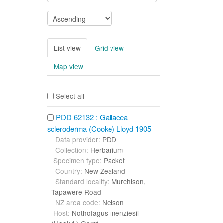
List view
Grid view
Map view
Select all
PDD 62132 : Gallacea
scleroderma (Cooke) Lloyd 1905
Data provider:
PDD
Collection:
Herbarium
Specimen type:
Packet
Country:
New Zealand
Standard locality:
Murchison,
Tapawere Road
NZ area code:
Nelson
Host:
Nothofagus menziesii
(Hook.f.) Oerst.