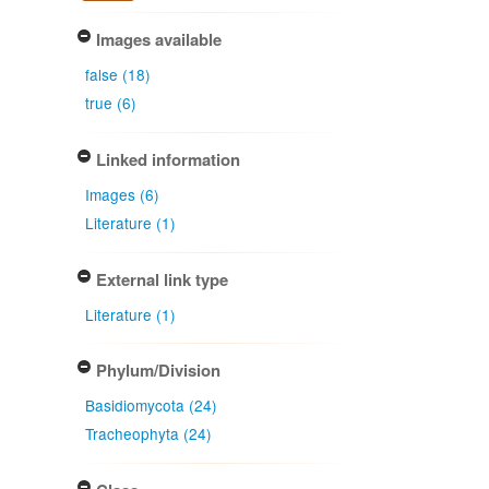
Images available
false (18)
true (6)
Linked information
Images (6)
Literature (1)
External link type
Literature (1)
Phylum/Division
Basidiomycota (24)
Tracheophyta (24)