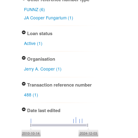
FUNNZ (6)
JA Cooper Fungarium (1)
Loan status
Active (1)
Organisation
Jerry A. Cooper (1)
Transaction reference number
488 (1)
Date last edited
2010-10-14
2024-12-03