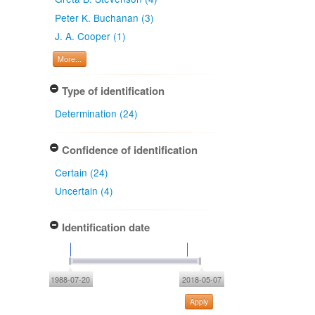
Peter K. Buchanan (3)
J. A. Cooper (1)
More...
Type of identification
Determination (24)
Confidence of identification
Certain (24)
Uncertain (4)
Identification date
1988-07-20
2018-05-07
Apply