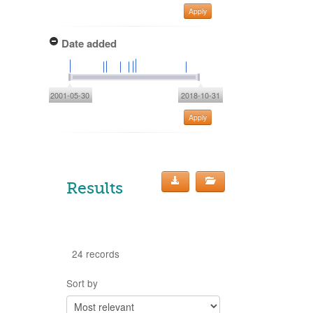
Apply
Date added
2001-05-30
2018-10-31
Apply
Results
24 records
Sort by