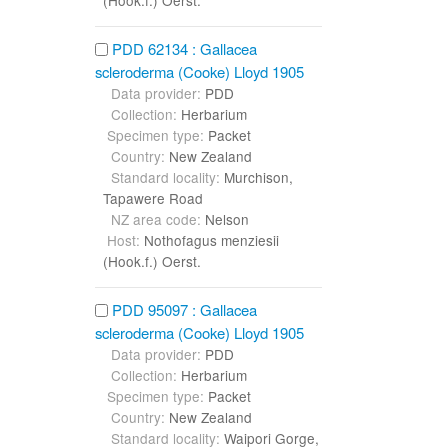
PDD 62134 : Gallacea
scleroderma (Cooke) Lloyd 1905
Data provider:
PDD
Collection:
Herbarium
Specimen type:
Packet
Country:
New Zealand
Standard locality:
Murchison,
Tapawere Road
NZ area code:
Nelson
Host:
Nothofagus menziesii
(Hook.f.) Oerst.
PDD 95097 : Gallacea
scleroderma (Cooke) Lloyd 1905
Data provider:
PDD
Collection:
Herbarium
Specimen type:
Packet
Country:
New Zealand
Standard locality:
Waipori Gorge,