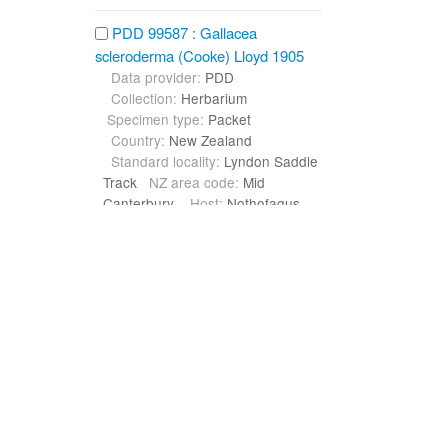
PDD 99587 : Gallacea
scleroderma (Cooke) Lloyd 1905
Data provider:
PDD
Collection:
Herbarium
Specimen type:
Packet
Country:
New Zealand
Standard locality:
Lyndon Saddle
Track
NZ area code:
Mid
Canterbury
Host:
Nothofagus
solandri var. cliffortioides (Hook.f.)
Poole
PDD 62133 : Gallacea
scleroderma (Cooke) Lloyd 1905
Data provider:
PDD
Collection:
Herbarium
Specimen type:
Packet
Country:
New Zealand
Standard locality:
Murchison,
Glenhope Scenic Reserve,