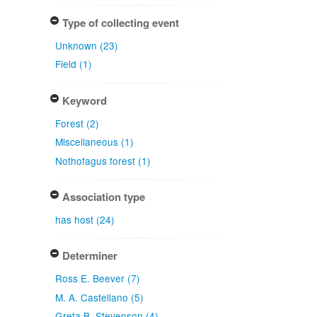
Type of collecting event
Unknown (23)
Field (1)
Keyword
Forest (2)
Miscellaneous (1)
Nothofagus forest (1)
Association type
has host (24)
Determiner
Ross E. Beever (7)
M. A. Castellano (5)
Greta B. Stevenson (4)