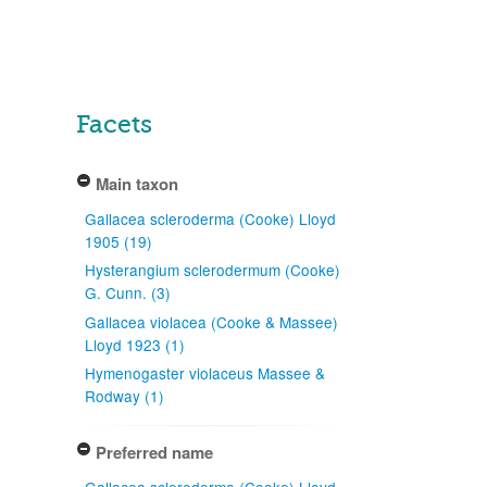
Facets
Main taxon
Gallacea scleroderma (Cooke) Lloyd
1905 (19)
Hysterangium sclerodermum (Cooke)
G. Cunn. (3)
Gallacea violacea (Cooke & Massee)
Lloyd 1923 (1)
Hymenogaster violaceus Massee &
Rodway (1)
Preferred name
Gallacea scleroderma (Cooke) Lloyd