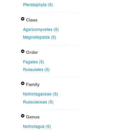
Pteridophyta (5)
Class
Agaricomycetes (5)
Magnoliopsida (5)
Order
Fagales (5)
Russulales (5)
Family
Nothofagaceae (5)
Russulaceae (5)
Genus
Nothofagus (5)