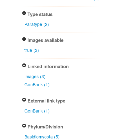
Type status
Paratype (2)
Images available
true (3)
Linked information
Images (3)
GenBank (1)
External link type
GenBank (1)
Phylum/Division
Basidiomycota (5)