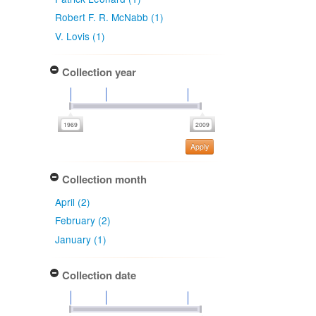
Robert F. R. McNabb (1)
V. Lovis (1)
Collection year
Apply
Collection month
April (2)
February (2)
January (1)
Collection date