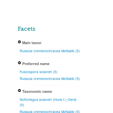
Facets
Main taxon
Russula cremeoochracea McNabb (5)
Preferred name
Fuscospora solandri (5)
Russula cremeoochracea McNabb (5)
Taxonomic name
Nothofagus solandri (Hook.f.) Oerst.
(5)
Russula cremeoochracea McNabb (5)