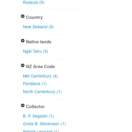
Russula (5)
Country
New Zealand (5)
Native lands
Ngāi Tahu (5)
NZ Area Code
Mid Canterbury (4)
Fiordland (1)
North Canterbury (1)
Collector
B. P. Segedin (1)
Greta B. Stevenson (1)
Patrick Leonard (1)