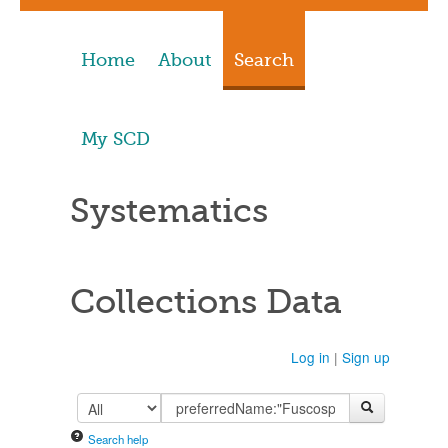
Home
About
Search
My SCD
Systematics
Collections Data
Log in
|
Sign up
Search help