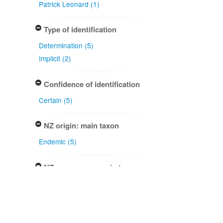
Patrick Leonard (1)
Type of identification
Determination (5)
Implicit (2)
Confidence of identification
Certain (5)
NZ origin: main taxon
Endemic (5)
NZ occurrence: main taxon
Present (5)
Project title