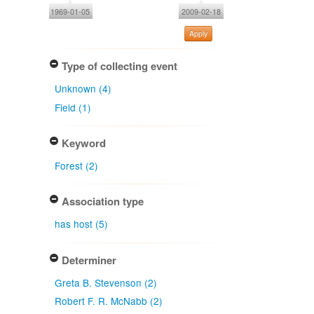
1969-01-05
2009-02-18
Apply
Type of collecting event
Unknown (4)
Field (1)
Keyword
Forest (2)
Association type
has host (5)
Determiner
Greta B. Stevenson (2)
Robert F. R. McNabb (2)