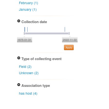
February (1)
January (1)
Collection date
1975-01-31
2022-11-22
Apply
Type of collecting event
Field (2)
Unknown (2)
Association type
has host (4)
Determiner