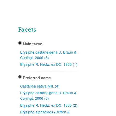
Facets
Main taxon
Erysiphe castaneigena U. Braun &
Cuningt. 2006 (3)
Erysiphe R. Hedw. ex DC. 1805 (1)
Preferred name
Castanea sativa Mill. (4)
Erysiphe castaneigena U. Braun &
Cuningt. 2006 (3)
Erysiphe R. Hedw. ex DC. 1805 (2)
Erysiphe alphitoides (Griffon &