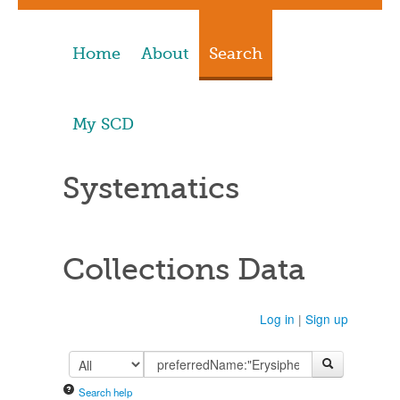
Home
About
Search
My SCD
Systematics
Collections Data
Log in
|
Sign up
Search help