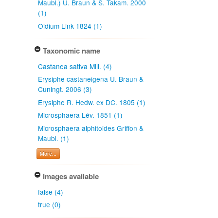
Maubl.) U. Braun & S. Takam. 2000
(1)
Oidium Link 1824 (1)
Taxonomic name
Castanea sativa Mill. (4)
Erysiphe castaneigena U. Braun &
Cuningt. 2006 (3)
Erysiphe R. Hedw. ex DC. 1805 (1)
Microsphaera Lév. 1851 (1)
Microsphaera alphitoides Griffon &
Maubl. (1)
More...
Images available
false (4)
true (0)