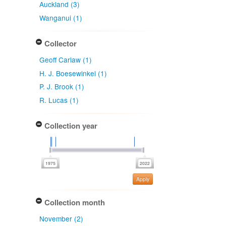
Auckland (3)
Wanganui (1)
Collector
Geoff Carlaw (1)
H. J. Boesewinkel (1)
P. J. Brook (1)
R. Lucas (1)
Collection year
Apply
Collection month
November (2)