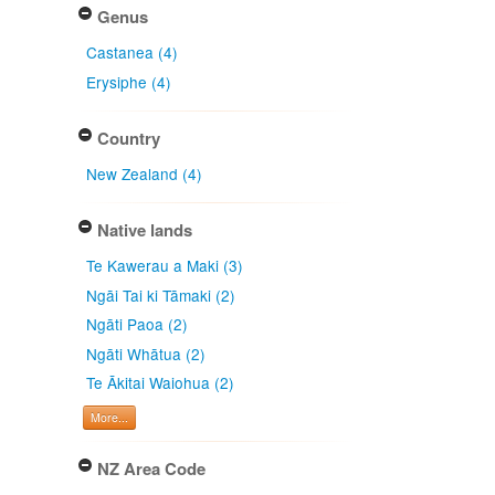
Genus
Castanea (4)
Erysiphe (4)
Country
New Zealand (4)
Native lands
Te Kawerau a Maki (3)
Ngāi Tai ki Tāmaki (2)
Ngāti Paoa (2)
Ngāti Whātua (2)
Te Ākitai Waiohua (2)
More...
NZ Area Code