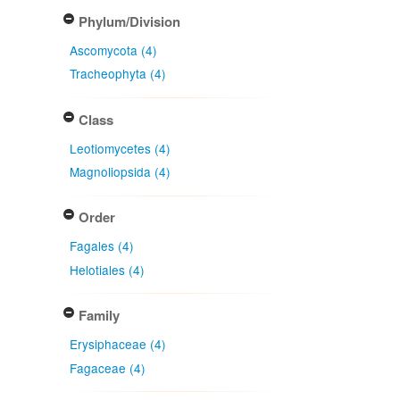
Phylum/Division
Ascomycota (4)
Tracheophyta (4)
Class
Leotiomycetes (4)
Magnoliopsida (4)
Order
Fagales (4)
Helotiales (4)
Family
Erysiphaceae (4)
Fagaceae (4)