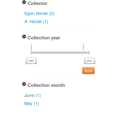
Collector
Egon Horak (2)
A. Horak (1)
Collection year
Apply
Collection month
June (1)
May (1)
Collection date