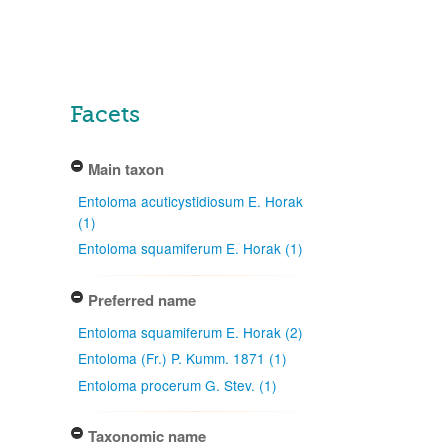
Facets
Main taxon
Entoloma acuticystidiosum E. Horak
(1)
Entoloma squamiferum E. Horak (1)
Preferred name
Entoloma squamiferum E. Horak (2)
Entoloma (Fr.) P. Kumm. 1871 (1)
Entoloma procerum G. Stev. (1)
Taxonomic name