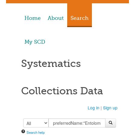
Home
About
Search
My SCD
Systematics
Collections Data
Log in
|
Sign up
Search help