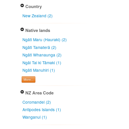
Country
New Zealand (2)
Native lands
Ngāti Maru (Hauraki) (2)
Ngāti Tamaterā (2)
Ngāti Whanaunga (2)
Ngāi Tai ki Tāmaki (1)
Ngāti Manuhiri (1)
More...
NZ Area Code
Coromandel (2)
Antipodes Islands (1)
Wanganui (1)