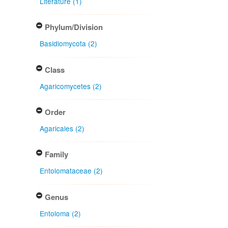
Literature (1)
Phylum/Division
Basidiomycota (2)
Class
Agaricomycetes (2)
Order
Agaricales (2)
Family
Entolomataceae (2)
Genus
Entoloma (2)