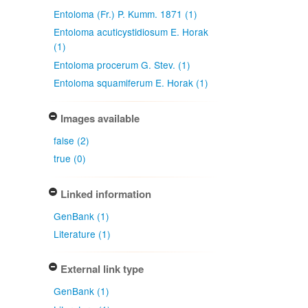
Entoloma (Fr.) P. Kumm. 1871 (1)
Entoloma acuticystidiosum E. Horak
(1)
Entoloma procerum G. Stev. (1)
Entoloma squamiferum E. Horak (1)
Images available
false (2)
true (0)
Linked information
GenBank (1)
Literature (1)
External link type
GenBank (1)