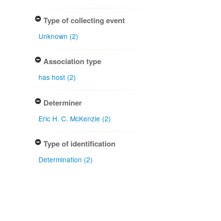
Type of collecting event
Unknown (2)
Association type
has host (2)
Determiner
Eric H. C. McKenzie (2)
Type of identification
Determination (2)
Confidence of identification
Certain (2)
Uncertain (1)