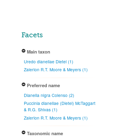
Facets
Main taxon
Uredo dianellae Dietel (1)
Zalerion R.T. Moore & Meyers (1)
Preferred name
Dianella nigra Colenso (2)
Puccinia dianellae (Dietel) McTaggart
& R.G. Shivas (1)
Zalerion R.T. Moore & Meyers (1)
Taxonomic name