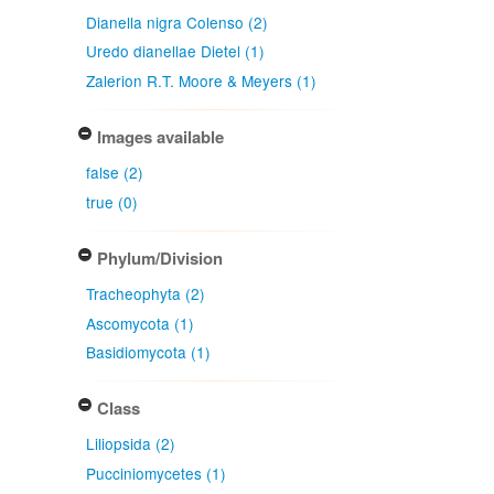
Dianella nigra Colenso (2)
Uredo dianellae Dietel (1)
Zalerion R.T. Moore & Meyers (1)
Images available
false (2)
true (0)
Phylum/Division
Tracheophyta (2)
Ascomycota (1)
Basidiomycota (1)
Class
Liliopsida (2)
Pucciniomycetes (1)