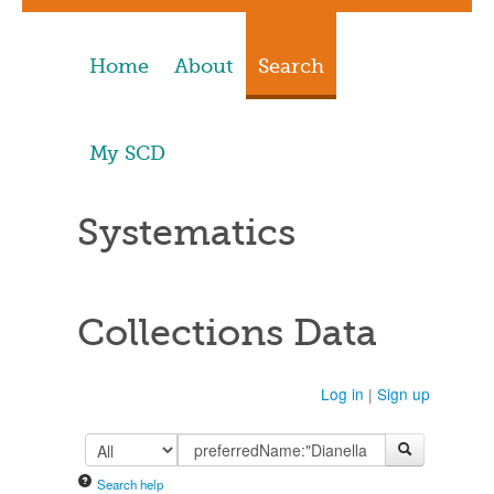
Home
About
Search
My SCD
Systematics
Collections Data
Log in
|
Sign up
Search help