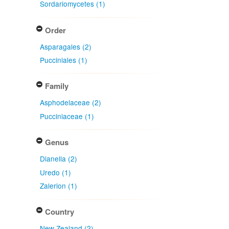
Sordariomycetes (1)
Order
Asparagales (2)
Pucciniales (1)
Family
Asphodelaceae (2)
Pucciniaceae (1)
Genus
Dianella (2)
Uredo (1)
Zalerion (1)
Country
New Zealand (2)