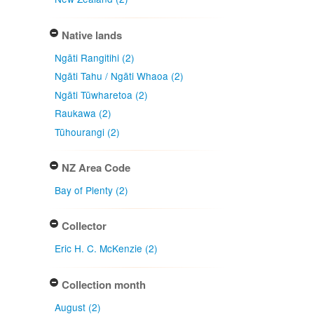
Native lands
Ngāti Rangitihi (2)
Ngāti Tahu / Ngāti Whaoa (2)
Ngāti Tūwharetoa (2)
Raukawa (2)
Tūhourangi (2)
NZ Area Code
Bay of Plenty (2)
Collector
Eric H. C. McKenzie (2)
Collection month
August (2)