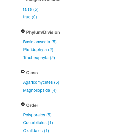
false (5)
true (0)
Phylum/Division
Basidiomycota (5)
Pteridophyta (2)
Tracheophyta (2)
Class
Agaricomycetes (5)
Magnoliopsida (4)
Order
Polyporales (5)
Cucurbitales (1)
Oxalidales (1)