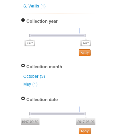
S. Wallis (1)
Collection year
Apply
Collection month
October (3)
May (1)
Collection date
1947-09-30
2017-05-09
Apply