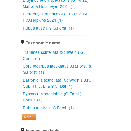
Mabb. & Holzmeyer 2021 (1)
Pterophylla racemosa (L.f.) Pillon &
H.C.Hopkins 2021 (1)
Rubus australis G.Forst. (1)
Taxonomic name
Trametes scutellata (Schwein.) G.
Cunn. (4)
Corynocarpus laevigatus J.R.Forst. &
G.Forst. (1)
Datroniella scutellata (Schwein.) B.K.
Cui, Hai J. Li & Y.C. Dai (1)
Dysoxylum spectabile (G.Forst.)
Hook.f. (1)
Rubus australis G.Forst. (1)
More...
Images available