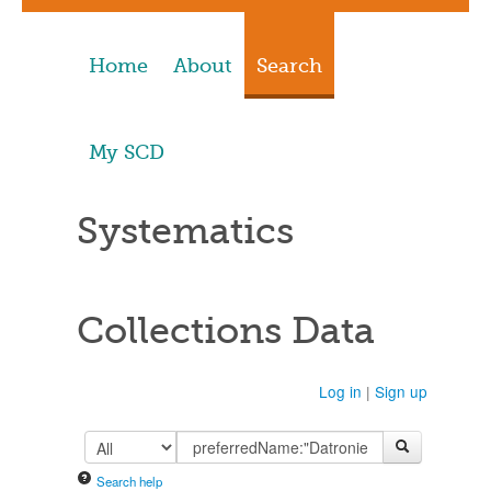
Home
About
Search
My SCD
Systematics
Collections Data
Log in
|
Sign up
Search help