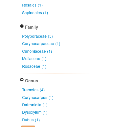
Rosales (1)
Sapindales (1)
Family
Polyporaceae (5)
Corynocarpaceae (1)
Cunoniaceae (1)
Meliaceae (1)
Rosaceae (1)
Genus
Trametes (4)
Corynocarpus (1)
Datroniella (1)
Dysoxylum (1)
Rubus (1)