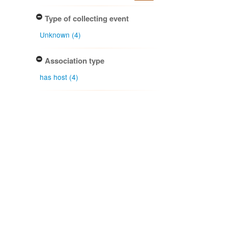
Type of collecting event
Unknown (4)
Association type
has host (4)
Determiner
Gordon H. Cunningham (4)
Peter K. Buchanan (1)
Type of identification
Determination (5)
Confidence of identification
Certain (5)