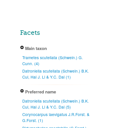
Facets
Main taxon
Trametes scutellata (Schwein.) G.
Cunn. (4)
Datroniella scutellata (Schwein.) B.K.
Cui, Hai J. Li & Y.C. Dai (1)
Preferred name
Datroniella scutellata (Schwein.) B.K.
Cui, Hai J. Li & Y.C. Dai (5)
Corynocarpus laevigatus J.R.Forst. &
G.Forst. (1)
Didymocheton spectabilis (G.Forst.)