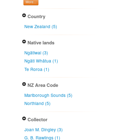
More...
Country
New Zealand (5)
Native lands
Ngātiwai (3)
Ngāti Whātua (1)
Te Roroa (1)
NZ Area Code
Marlborough Sounds (5)
Northland (5)
Collector
Joan M. Dingley (3)
G. B. Rawlings (1)