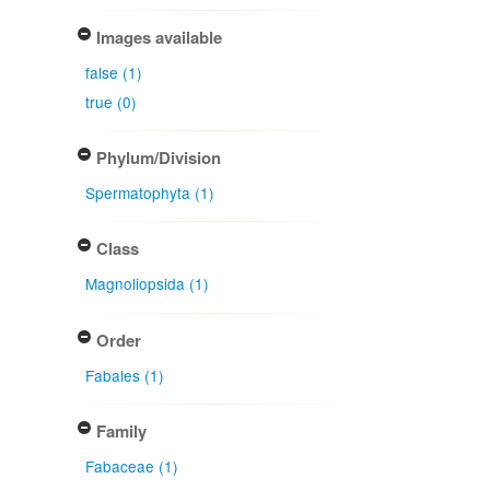
Images available
false (1)
true (0)
Phylum/Division
Spermatophyta (1)
Class
Magnoliopsida (1)
Order
Fabales (1)
Family
Fabaceae (1)