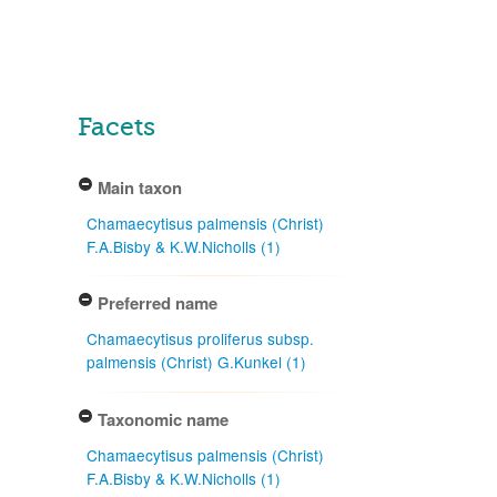
Facets
Main taxon
Chamaecytisus palmensis (Christ)
F.A.Bisby & K.W.Nicholls (1)
Preferred name
Chamaecytisus proliferus subsp.
palmensis (Christ) G.Kunkel (1)
Taxonomic name
Chamaecytisus palmensis (Christ)
F.A.Bisby & K.W.Nicholls (1)