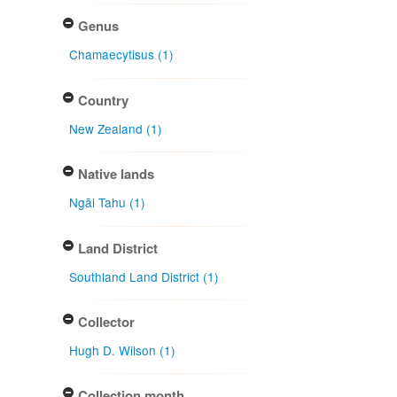
Genus
Chamaecytisus (1)
Country
New Zealand (1)
Native lands
Ngāi Tahu (1)
Land District
Southland Land District (1)
Collector
Hugh D. Wilson (1)
Collection month