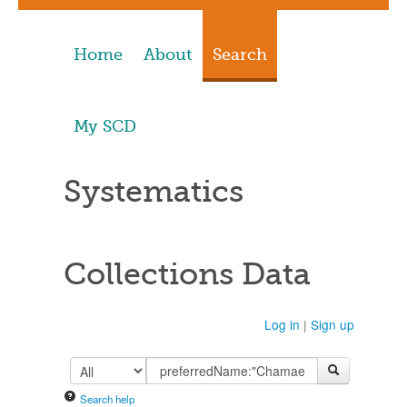
Home
About
Search
My SCD
Systematics
Collections Data
Log in
|
Sign up
Search help