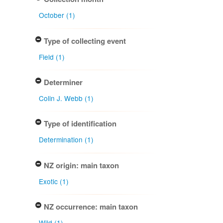
October (1)
Type of collecting event
Field (1)
Determiner
Colin J. Webb (1)
Type of identification
Determination (1)
NZ origin: main taxon
Exotic (1)
NZ occurrence: main taxon
Wild (1)