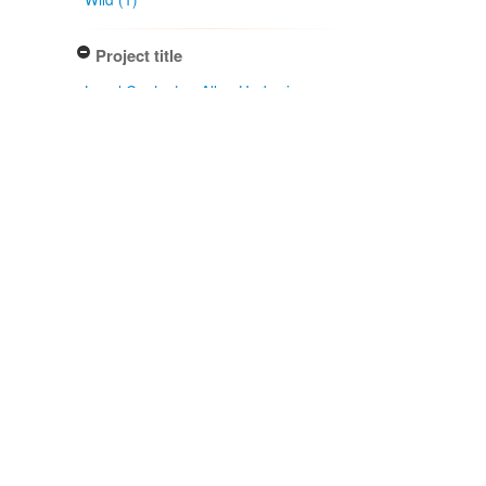
Project title
Local Contexts - Allan Herbarium
(CHR) (1)
Conditions
Biocultural (BC) Notice (1)
Specimen/Culture type
Sheet (1)
Subcollection
Herbarium (1)