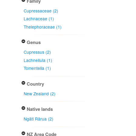
Family
Cupressaceae (2)
Lachnaceae (1)
Thelephoraceae (1)
Genus
Cupressus (2)
Lachnellula (1)
Tomentella (1)
Country
New Zealand (2)
Native lands
Ngāti Rārua (2)
NZ Area Code