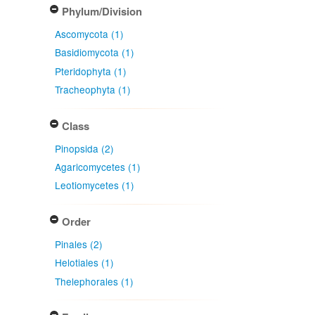
Phylum/Division
Ascomycota (1)
Basidiomycota (1)
Pteridophyta (1)
Tracheophyta (1)
Class
Pinopsida (2)
Agaricomycetes (1)
Leotiomycetes (1)
Order
Pinales (2)
Helotiales (1)
Thelephorales (1)