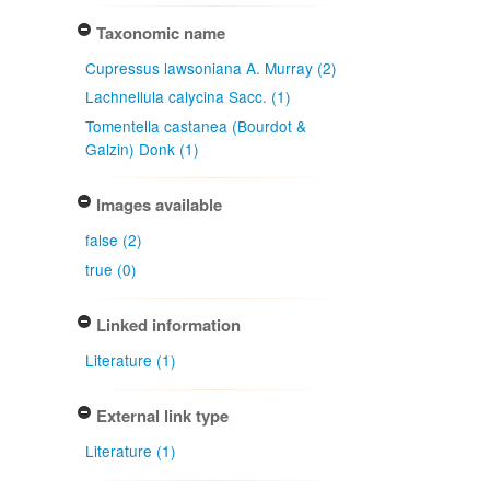
Taxonomic name
Cupressus lawsoniana A. Murray (2)
Lachnellula calycina Sacc. (1)
Tomentella castanea (Bourdot &
Galzin) Donk (1)
Images available
false (2)
true (0)
Linked information
Literature (1)
External link type
Literature (1)