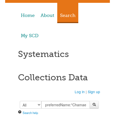
Home
About
Search
My SCD
Systematics
Collections Data
Log in
|
Sign up
Search help