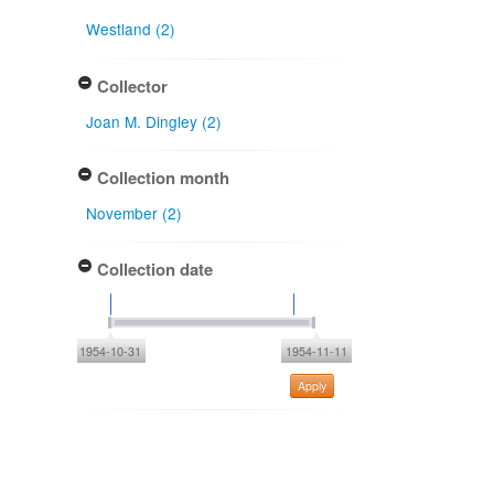
Westland (2)
Collector
Joan M. Dingley (2)
Collection month
November (2)
Collection date
1954-10-31
1954-11-11
Apply
Type of collecting event
Unknown (2)