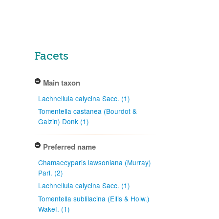
Facets
Main taxon
Lachnellula calycina Sacc. (1)
Tomentella castanea (Bourdot &
Galzin) Donk (1)
Preferred name
Chamaecyparis lawsoniana (Murray)
Parl. (2)
Lachnellula calycina Sacc. (1)
Tomentella sublilacina (Ellis & Holw.)
Wakef. (1)