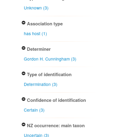
Unknown (3)
Association type
has host (1)
Determiner
Gordon H. Cunningham (3)
Type of identification
Determination (3)
Confidence of identification
Certain (3)
NZ occurrence: main taxon
Uncertain (3)