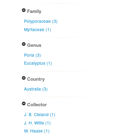
Family
Polyporaceae (3)
Myrtaceae (1)
Genus
Poria (3)
Eucalyptus (1)
Country
Australia (3)
Collector
J. B. Cleland (1)
J. H. Willis (1)
W. Haase (1)