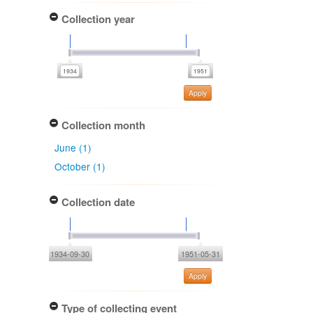
Collection year
Apply
Collection month
June (1)
October (1)
Collection date
1934-09-30
1951-05-31
Apply
Type of collecting event