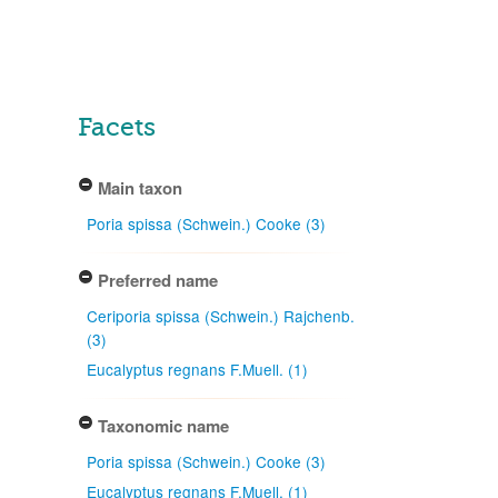
Facets
Main taxon
Poria spissa (Schwein.) Cooke (3)
Preferred name
Ceriporia spissa (Schwein.) Rajchenb.
(3)
Eucalyptus regnans F.Muell. (1)
Taxonomic name
Poria spissa (Schwein.) Cooke (3)
Eucalyptus regnans F.Muell. (1)