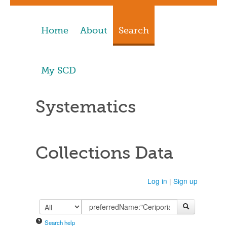
Home
About
Search
My SCD
Systematics
Collections Data
Log in
|
Sign up
Search help