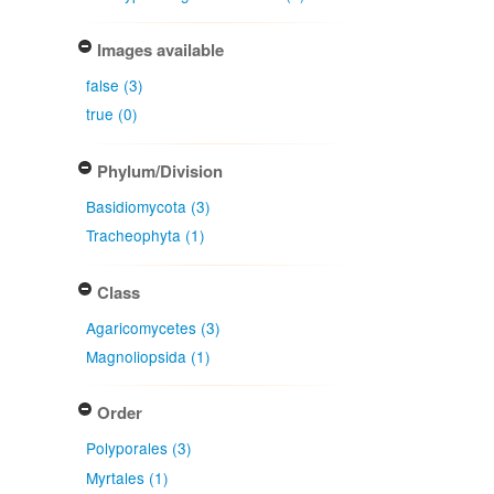
Images available
false (3)
true (0)
Phylum/Division
Basidiomycota (3)
Tracheophyta (1)
Class
Agaricomycetes (3)
Magnoliopsida (1)
Order
Polyporales (3)
Myrtales (1)