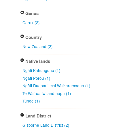
Genus
Carex (2)
Country
New Zealand (2)
Native lands
Ngāti Kahungunu (1)
Ngāti Porou (1)
Ngāti Ruapani mai Waikaremoana (1)
Te Wairoa iwi and hapu (1)
Tūhoe (1)
Land District
Gisborne Land District (2)