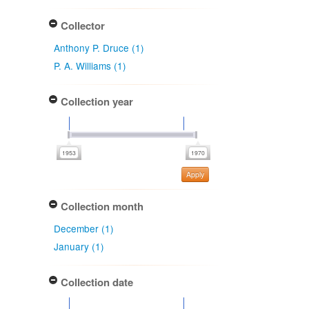
Collector
Anthony P. Druce (1)
P. A. Williams (1)
Collection year
Apply
Collection month
December (1)
January (1)
Collection date