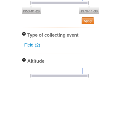
1953-01-28
1970-11-30
Apply
Type of collecting event
Field (2)
Altitude
Apply
Determiner
Anthony P. Druce (2)
Debby Redmond (2)
Bruce G. Hamlin (1)