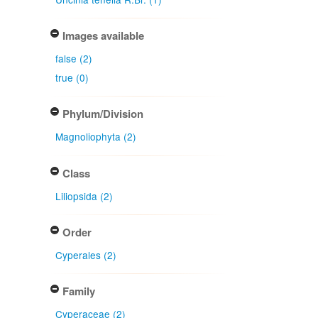
Images available
false (2)
true (0)
Phylum/Division
Magnoliophyta (2)
Class
Liliopsida (2)
Order
Cyperales (2)
Family
Cyperaceae (2)