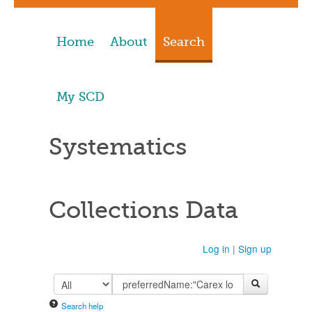
Home
About
Search
My SCD
Systematics
Collections Data
Log in
|
Sign up
Search help