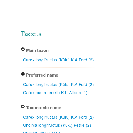
Facets
Main taxon
Carex longifructus (Kük.) K.A.Ford (2)
Preferred name
Carex longifructus (Kük.) K.A.Ford (2)
Carex austrotenella K.L.Wilson (1)
Taxonomic name
Carex longifructus (Kük.) K.A.Ford (2)
Uncinia longifructus (Kük.) Petrie (2)
Uncinia tenella R.Br. (1)