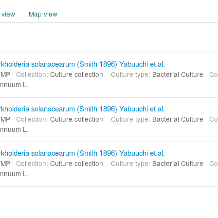
 view
Map view
kholderia solanacearum (Smith 1896) Yabuuchi et al.
CMP
Collection:
Culture collection
Culture type:
Bacterial Culture
Co
nnuum L.
kholderia solanacearum (Smith 1896) Yabuuchi et al.
CMP
Collection:
Culture collection
Culture type:
Bacterial Culture
Co
nnuum L.
kholderia solanacearum (Smith 1896) Yabuuchi et al.
CMP
Collection:
Culture collection
Culture type:
Bacterial Culture
Co
nnuum L.