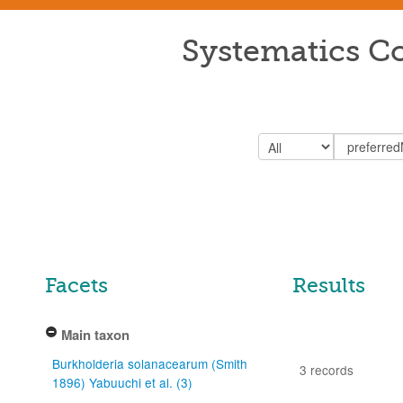
Systematics Co
Facets
Results
Main taxon
Burkholderia solanacearum (Smith
3 records
1896) Yabuuchi et al. (3)