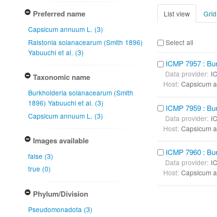
Preferred name
List view
Grid
Capsicum annuum L. (3)
Ralstonia solanacearum (Smith 1896)
Select all
Yabuuchi et al. (3)
ICMP 7957 : Bur
Data provider:
I
Taxonomic name
Host:
Capsicum a
Burkholderia solanacearum (Smith
1896) Yabuuchi et al. (3)
ICMP 7959 : Bur
Capsicum annuum L. (3)
Data provider:
I
Host:
Capsicum a
Images available
ICMP 7960 : Bur
false (3)
Data provider:
I
true (0)
Host:
Capsicum a
Phylum/Division
Pseudomonadota (3)