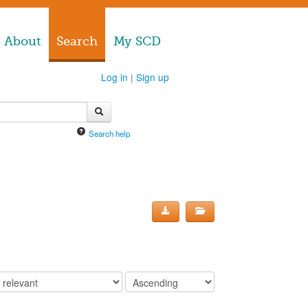
About
Search
My SCD
Log in
|
Sign up
Search help