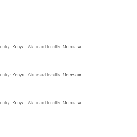
untry:
Kenya
Standard locality:
Mombasa
untry:
Kenya
Standard locality:
Mombasa
untry:
Kenya
Standard locality:
Mombasa