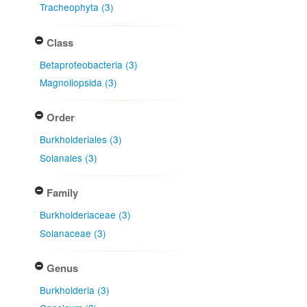
Tracheophyta (3)
Class
Betaproteobacteria (3)
Magnoliopsida (3)
Order
Burkholderiales (3)
Solanales (3)
Family
Burkholderiaceae (3)
Solanaceae (3)
Genus
Burkholderia (3)