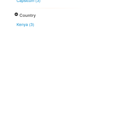
Capsicum (3)
Country
Kenya (3)
Type of collecting event
Field (3)
Association type
isolated from (3)
Type of identification
Determination (3)
Received as (3)
Confidence of identification
Certain (3)