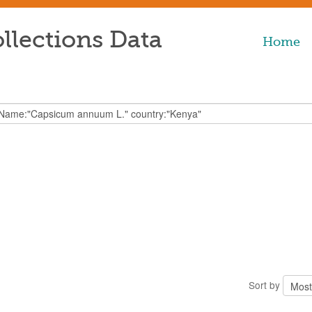
llections Data
Home
Sort by