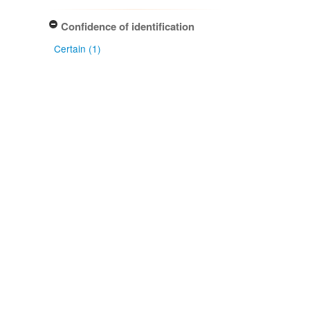
Confidence of identification
Certain (1)
NZ origin: main taxon
Exotic (1)
NZ occurrence: main taxon
Present (1)
Project title
Local Contexts - New Zealand
Fungarium (PDD) Te Kohinga
Hekaheka o Aotearoa (1)
Conditions
Biocultural (BC) Notice (1)