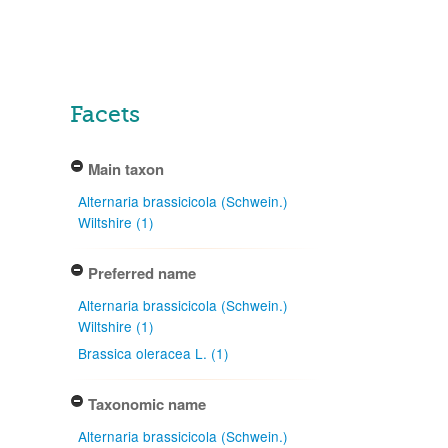
Facets
Main taxon
Alternaria brassicicola (Schwein.)
Wiltshire (1)
Preferred name
Alternaria brassicicola (Schwein.)
Wiltshire (1)
Brassica oleracea L. (1)
Taxonomic name
Alternaria brassicicola (Schwein.)