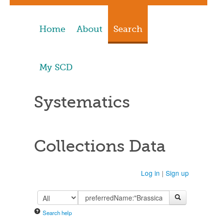
Home
About
Search
My SCD
Systematics
Collections Data
Log in
|
Sign up
Search help