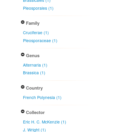
Brassicales (1)
Pleosporales (1)
Family
Cruciferae (1)
Pleosporaceae (1)
Genus
Alternaria (1)
Brassica (1)
Country
French Polynesia (1)
Collector
Eric H. C. McKenzie (1)
J. Wright (1)