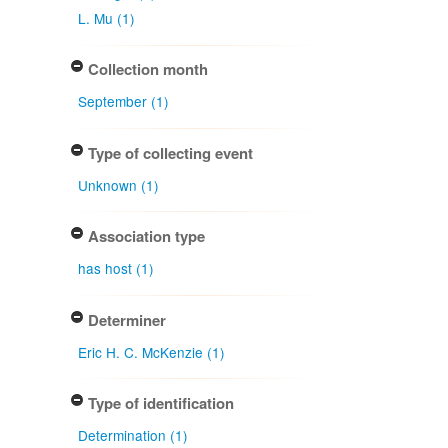
L. Mu (1)
Collection month
September (1)
Type of collecting event
Unknown (1)
Association type
has host (1)
Determiner
Eric H. C. McKenzie (1)
Type of identification
Determination (1)