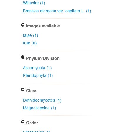
Wiltshire (1)
Brassica oleracea var. capitata L. (1)
Images available
false (1)
true (0)
Phylum/Division
Ascomycota (1)
Pteridophyta (1)
Class
Dothideomycetes (1)
Magnoliopsida (1)
Order