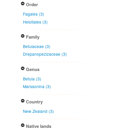
Order
Fagales (3)
Helotiales (3)
Family
Betulaceae (3)
Drepanopezizaceae (3)
Genus
Betula (3)
Marssonina (3)
Country
New Zealand (3)
Native lands