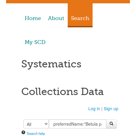
Home
About
Search
My SCD
Systematics
Collections Data
Log in
|
Sign up
Search help