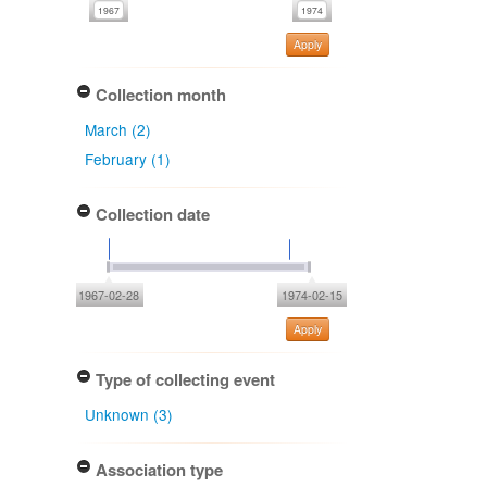
Apply
Collection month
March (2)
February (1)
Collection date
1967-02-28
1974-02-15
Apply
Type of collecting event
Unknown (3)
Association type