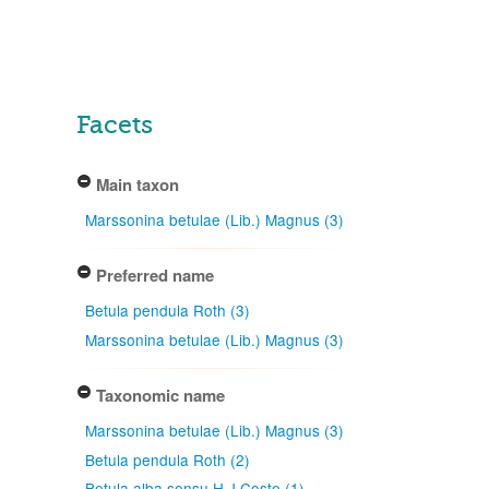
Facets
Main taxon
Marssonina betulae (Lib.) Magnus (3)
Preferred name
Betula pendula Roth (3)
Marssonina betulae (Lib.) Magnus (3)
Taxonomic name
Marssonina betulae (Lib.) Magnus (3)
Betula pendula Roth (2)
Betula alba sensu H.J.Coste (1)