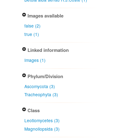
Images available
false (2)
true (1)
Linked information
Images (1)
Phylum/Division
Ascomycota (3)
Tracheophyta (3)
Class
Leotiomycetes (3)
Magnoliopsida (3)