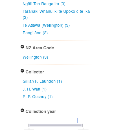
Ngāti Toa Rangatira (3)
Taranaki Whānui ki te Upoko o te Ika
(3)
Te Atiawa (Wellington) (3)
Rangitāne (2)
NZ Area Code
Wellington (3)
Collector
Gillian F. Laundon (1)
J. H. Watt (1)
R. P. Gosney (1)
Collection year