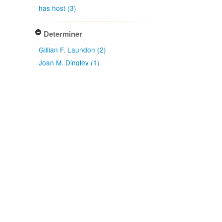
has host (3)
Determiner
Gillian F. Laundon (2)
Joan M. Dingley (1)
Type of identification
Determination (3)
Confidence of identification
Certain (3)
NZ origin: main taxon
Exotic (3)
NZ occurrence: main taxon