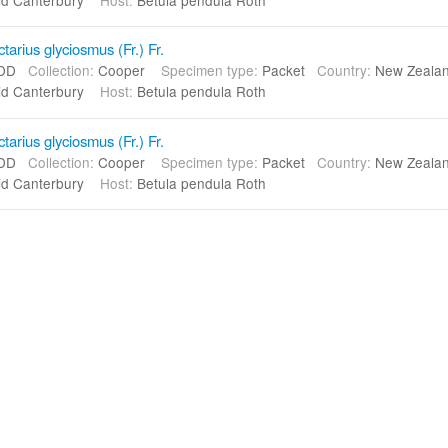
arius glyciosmus (Fr.) Fr.
DD
Collection:
Cooper
Specimen type:
Packet
Country:
New Zeal
d Canterbury
Host:
Betula pendula Roth
arius glyciosmus (Fr.) Fr.
DD
Collection:
Cooper
Specimen type:
Packet
Country:
New Zeal
d Canterbury
Host:
Betula pendula Roth