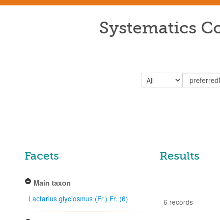
Systematics Co
Facets
Results
Main taxon
Lactarius glyciosmus (Fr.) Fr. (6)
6 records