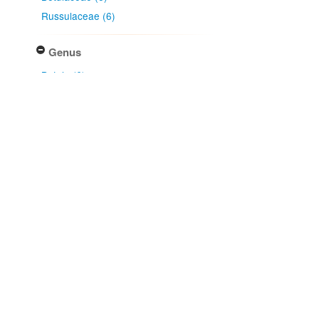
Russulaceae (6)
Genus
Betula (6)
Lactarius (6)
Country
New Zealand (6)
Native lands
Ngāi Tahu (6)
NZ Area Code
Mid Canterbury (4)
Dunedin (2)