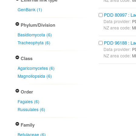
GenBank (1)
PDD 80997 : Lact
Data provider:
P
Phylum/Division
NZ area code:
Mi
Basidiomycota (6)
PDD 96188 : Lact
Tracheophyta (6)
Data provider:
P
NZ area code:
Mi
Class
Agaricomycetes (6)
Magnoliopsida (6)
Order
Fagales (6)
Russulales (6)
Family
Betulaceae (6)