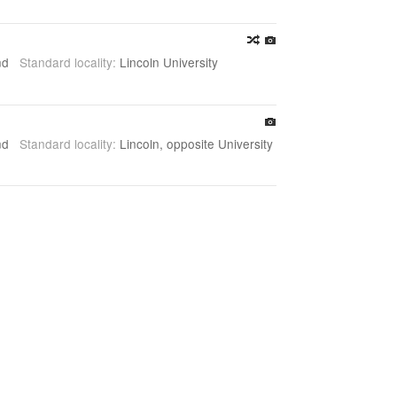
and
Standard locality:
Lincoln University
and
Standard locality:
Lincoln, opposite University