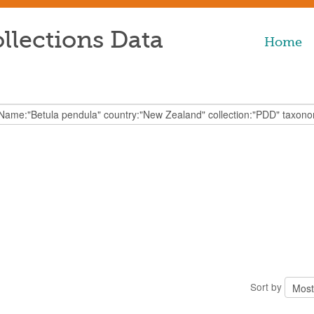
llections Data
Home
Sort by