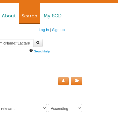
About
Search
My SCD
Log in
|
Sign up
Search help