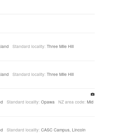
aland
Standard locality:
Three Mile Hill
aland
Standard locality:
Three Mile Hill
and
Standard locality:
Opawa
NZ area code:
Mid
and
Standard locality:
CASC Campus, Lincoln