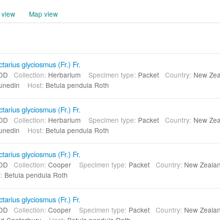
 view
Map view
arius glyciosmus (Fr.) Fr.
DD
Collection:
Herbarium
Specimen type:
Packet
Country:
New Ze
unedin
Host:
Betula pendula Roth
arius glyciosmus (Fr.) Fr.
DD
Collection:
Herbarium
Specimen type:
Packet
Country:
New Ze
unedin
Host:
Betula pendula Roth
arius glyciosmus (Fr.) Fr.
DD
Collection:
Cooper
Specimen type:
Packet
Country:
New Zeal
:
Betula pendula Roth
arius glyciosmus (Fr.) Fr.
DD
Collection:
Cooper
Specimen type:
Packet
Country:
New Zeal
d Canterbury
Host:
Betula pendula Roth