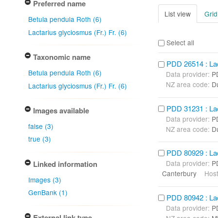
Preferred name
List view
Grid
Betula pendula Roth (6)
Lactarius glyciosmus (Fr.) Fr. (6)
Select all
Taxonomic name
PDD 26514 : Lact
Betula pendula Roth (6)
Data provider:
P
NZ area code:
D
Lactarius glyciosmus (Fr.) Fr. (6)
PDD 31231 : Lact
Images available
Data provider:
P
false (3)
NZ area code:
D
true (3)
PDD 80929 : Lact
Data provider:
P
Linked information
Canterbury
Host
Images (3)
GenBank (1)
PDD 80942 : Lact
Data provider:
P
External link type
NZ area code:
Mi