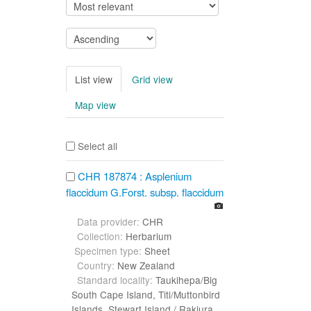
List view
Grid view
Map view
Select all
CHR 187874 : Asplenium
flaccidum G.Forst. subsp. flaccidum
Data provider:
CHR
Collection:
Herbarium
Specimen type:
Sheet
Country:
New Zealand
Standard locality:
Taukihepa/Big
South Cape Island, Titi/Muttonbird
Islands, Stewart Island / Rakiura