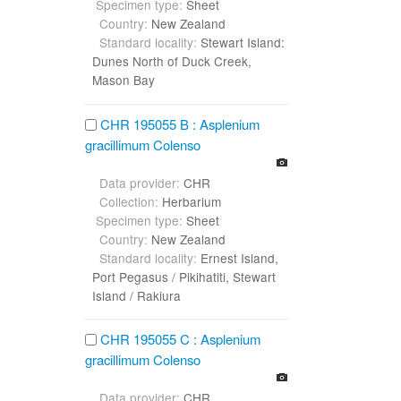
Specimen type:
Sheet
Country:
New Zealand
Standard locality:
Stewart Island:
Dunes North of Duck Creek,
Mason Bay
CHR 195055 B : Asplenium
gracillimum Colenso
Data provider:
CHR
Collection:
Herbarium
Specimen type:
Sheet
Country:
New Zealand
Standard locality:
Ernest Island,
Port Pegasus / Pikihatiti, Stewart
Island / Rakiura
CHR 195055 C : Asplenium
gracillimum Colenso
Data provider:
CHR