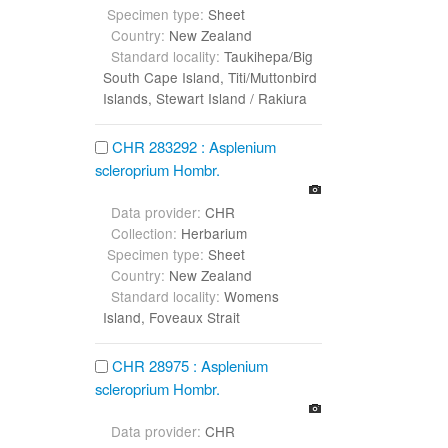
Specimen type:
Sheet
Country:
New Zealand
Standard locality:
Taukihepa/Big
South Cape Island, Titi/Muttonbird
Islands, Stewart Island / Rakiura
CHR 283292 : Asplenium
scleroprium Hombr.
Data provider:
CHR
Collection:
Herbarium
Specimen type:
Sheet
Country:
New Zealand
Standard locality:
Womens
Island, Foveaux Strait
CHR 28975 : Asplenium
scleroprium Hombr.
Data provider:
CHR