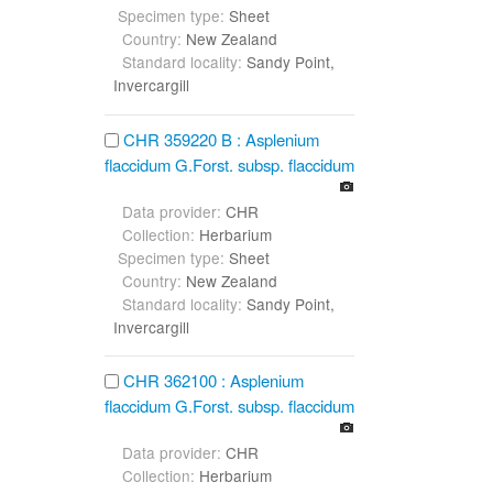
Specimen type:
Sheet
Country:
New Zealand
Standard locality:
Sandy Point,
Invercargill
CHR 359220 B : Asplenium
flaccidum G.Forst. subsp. flaccidum
Data provider:
CHR
Collection:
Herbarium
Specimen type:
Sheet
Country:
New Zealand
Standard locality:
Sandy Point,
Invercargill
CHR 362100 : Asplenium
flaccidum G.Forst. subsp. flaccidum
Data provider:
CHR
Collection:
Herbarium