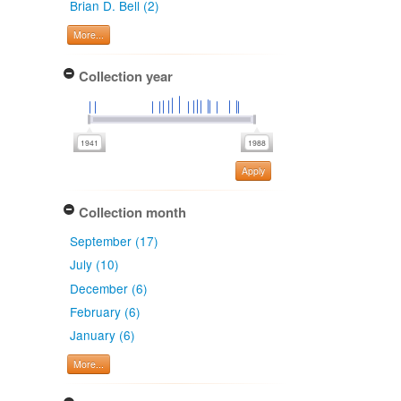
Brian D. Bell (2)
More...
Collection year
Apply
Collection month
September (17)
July (10)
December (6)
February (6)
January (6)
More...