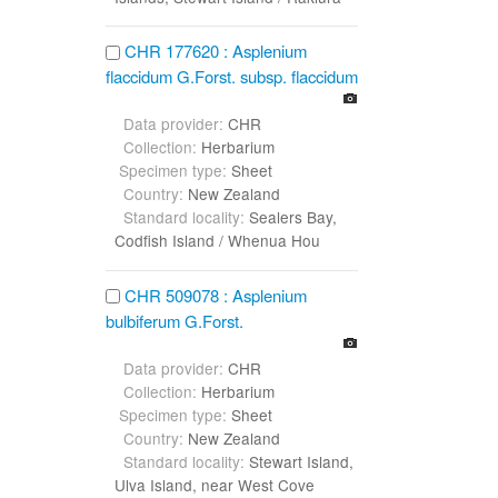
CHR 177620 : Asplenium
flaccidum G.Forst. subsp. flaccidum
Data provider:
CHR
Collection:
Herbarium
Specimen type:
Sheet
Country:
New Zealand
Standard locality:
Sealers Bay,
Codfish Island / Whenua Hou
CHR 509078 : Asplenium
bulbiferum G.Forst.
Data provider:
CHR
Collection:
Herbarium
Specimen type:
Sheet
Country:
New Zealand
Standard locality:
Stewart Island,
Ulva Island, near West Cove