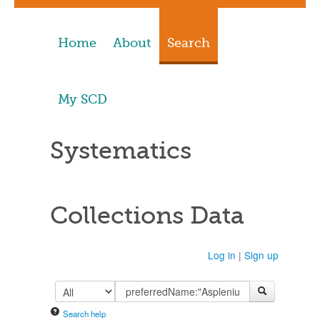
Home
About
Search
My SCD
Systematics
Collections Data
Log in
|
Sign up
Search help