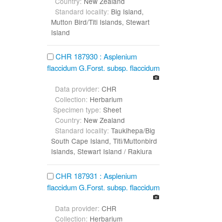
Country:
New Zealand
Standard locality:
Big Island,
Mutton Bird/Titi Islands, Stewart
Island
CHR 187930 : Asplenium
flaccidum G.Forst. subsp. flaccidum
Data provider:
CHR
Collection:
Herbarium
Specimen type:
Sheet
Country:
New Zealand
Standard locality:
Taukihepa/Big
South Cape Island, Titi/Muttonbird
Islands, Stewart Island / Rakiura
CHR 187931 : Asplenium
flaccidum G.Forst. subsp. flaccidum
Data provider:
CHR
Collection:
Herbarium