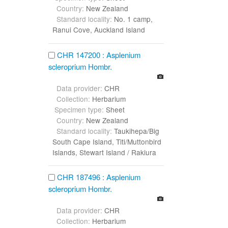
Country:
New Zealand
Standard locality:
No. 1 camp,
Ranui Cove, Auckland Island
CHR 147200 : Asplenium
scleroprium Hombr.
Data provider:
CHR
Collection:
Herbarium
Specimen type:
Sheet
Country:
New Zealand
Standard locality:
Taukihepa/Big
South Cape Island, Titi/Muttonbird
Islands, Stewart Island / Rakiura
CHR 187496 : Asplenium
scleroprium Hombr.
Data provider:
CHR
Collection:
Herbarium