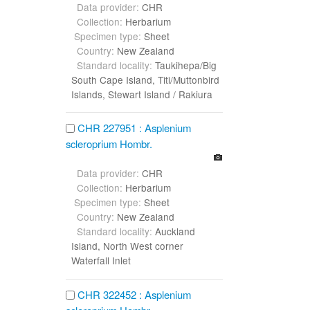
Data provider:
CHR
Collection:
Herbarium
Specimen type:
Sheet
Country:
New Zealand
Standard locality:
Taukihepa/Big
South Cape Island, Titi/Muttonbird
Islands, Stewart Island / Rakiura
CHR 227951 : Asplenium
scleroprium Hombr.
Data provider:
CHR
Collection:
Herbarium
Specimen type:
Sheet
Country:
New Zealand
Standard locality:
Auckland
Island, North West corner
Waterfall Inlet
CHR 322452 : Asplenium