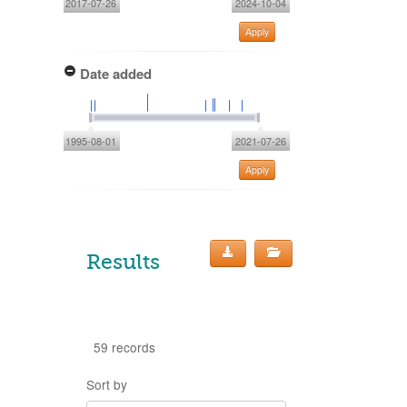
2017-07-26
2024-10-04
Apply
Date added
1995-08-01
2021-07-26
Apply
Results
59 records
Sort by