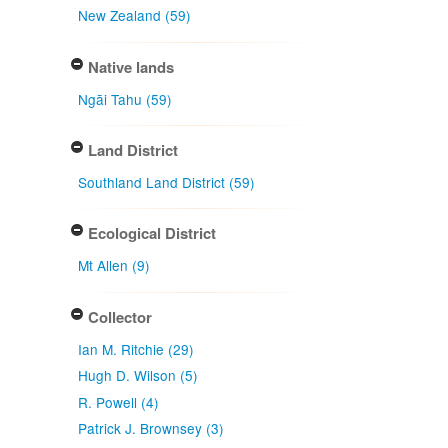
New Zealand (59)
Native lands
Ngāi Tahu (59)
Land District
Southland Land District (59)
Ecological District
Mt Allen (9)
Collector
Ian M. Ritchie (29)
Hugh D. Wilson (5)
R. Powell (4)
Patrick J. Brownsey (3)