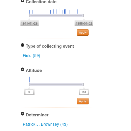
Collection date
1941-01-29
1988-01-02
Apply
Type of collecting event
Field (59)
Altitude
Apply
Determiner
Patrick J. Brownsey (43)