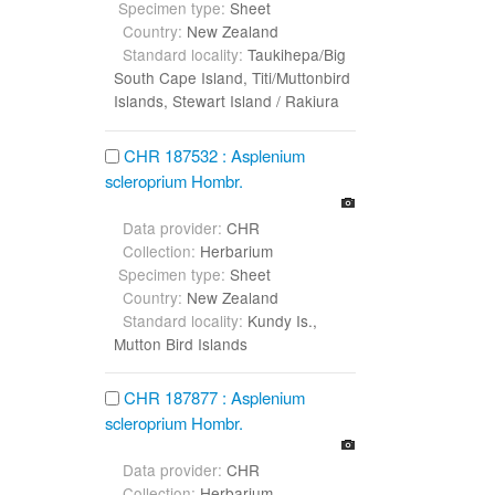
Specimen type:
Sheet
Country:
New Zealand
Standard locality:
Taukihepa/Big
South Cape Island, Titi/Muttonbird
Islands, Stewart Island / Rakiura
CHR 187532 : Asplenium
scleroprium Hombr.
Data provider:
CHR
Collection:
Herbarium
Specimen type:
Sheet
Country:
New Zealand
Standard locality:
Kundy Is.,
Mutton Bird Islands
CHR 187877 : Asplenium
scleroprium Hombr.
Data provider:
CHR
Collection:
Herbarium