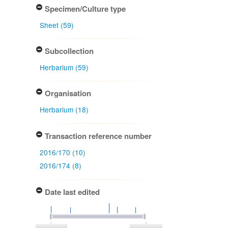
Specimen/Culture type
Sheet (59)
Subcollection
Herbarium (59)
Organisation
Herbarium (18)
Transaction reference number
2016/170 (10)
2016/174 (8)
Date last edited