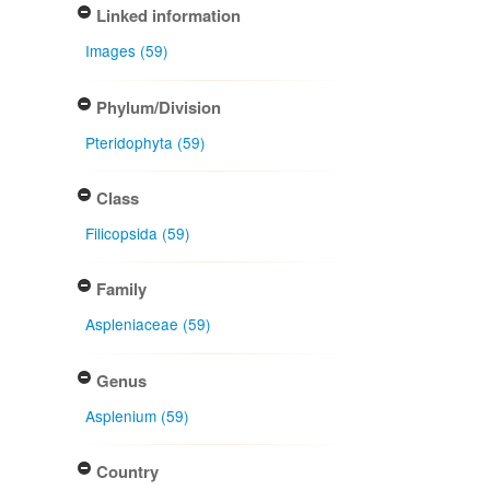
Linked information
Images (59)
Phylum/Division
Pteridophyta (59)
Class
Filicopsida (59)
Family
Aspleniaceae (59)
Genus
Asplenium (59)
Country