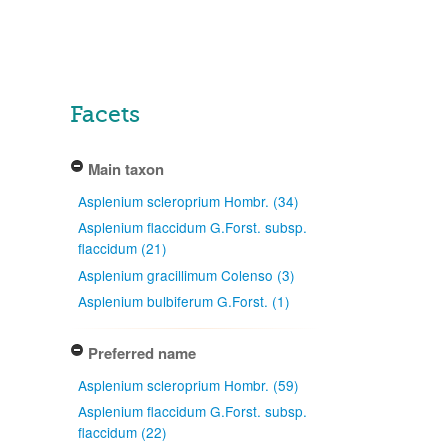
Facets
Main taxon
Asplenium scleroprium Hombr. (34)
Asplenium flaccidum G.Forst. subsp.
flaccidum (21)
Asplenium gracillimum Colenso (3)
Asplenium bulbiferum G.Forst. (1)
Preferred name
Asplenium scleroprium Hombr. (59)
Asplenium flaccidum G.Forst. subsp.
flaccidum (22)