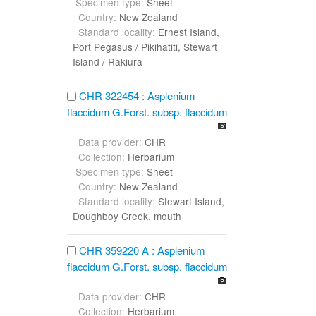
Specimen type:
Sheet
Country:
New Zealand
Standard locality:
Ernest Island,
Port Pegasus / Pikihatiti, Stewart
Island / Rakiura
CHR 322454 : Asplenium
flaccidum G.Forst. subsp. flaccidum
Data provider:
CHR
Collection:
Herbarium
Specimen type:
Sheet
Country:
New Zealand
Standard locality:
Stewart Island,
Doughboy Creek, mouth
CHR 359220 A : Asplenium
flaccidum G.Forst. subsp. flaccidum
Data provider:
CHR
Collection:
Herbarium