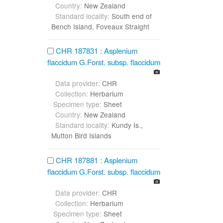
Country:
New Zealand
Standard locality:
South end of
Bench Island, Foveaux Straight
CHR 187831 : Asplenium
flaccidum G.Forst. subsp. flaccidum
Data provider:
CHR
Collection:
Herbarium
Specimen type:
Sheet
Country:
New Zealand
Standard locality:
Kundy Is.,
Mutton Bird Islands
CHR 187881 : Asplenium
flaccidum G.Forst. subsp. flaccidum
Data provider:
CHR
Collection:
Herbarium
Specimen type:
Sheet