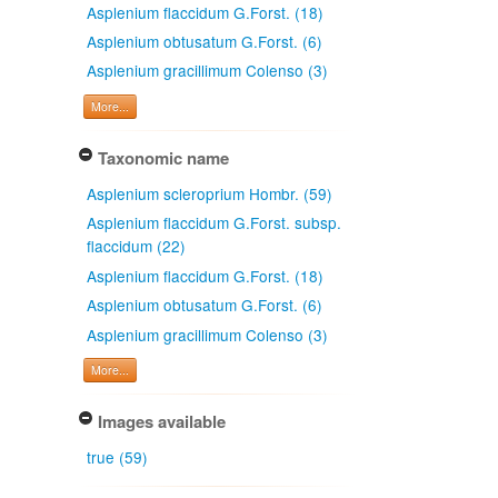
Asplenium flaccidum G.Forst. (18)
Asplenium obtusatum G.Forst. (6)
Asplenium gracillimum Colenso (3)
More...
Taxonomic name
Asplenium scleroprium Hombr. (59)
Asplenium flaccidum G.Forst. subsp.
flaccidum (22)
Asplenium flaccidum G.Forst. (18)
Asplenium obtusatum G.Forst. (6)
Asplenium gracillimum Colenso (3)
More...
Images available
true (59)