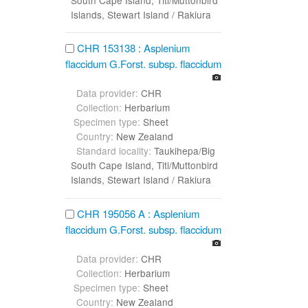
Islands, Stewart Island / Rakiura
CHR 153138 : Asplenium
flaccidum G.Forst. subsp. flaccidum
Data provider:
CHR
Collection:
Herbarium
Specimen type:
Sheet
Country:
New Zealand
Standard locality:
Taukihepa/Big
South Cape Island, Titi/Muttonbird
Islands, Stewart Island / Rakiura
CHR 195056 A : Asplenium
flaccidum G.Forst. subsp. flaccidum
Data provider:
CHR
Collection:
Herbarium
Specimen type:
Sheet
Country:
New Zealand