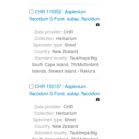
CHR 115352 : Asplenium
flaccidum G.Forst. subsp. flaccidum
Data provider:
CHR
Collection:
Herbarium
Specimen type:
Sheet
Country:
New Zealand
Standard locality:
Taukihepa/Big
South Cape Island, Titi/Muttonbird
Islands, Stewart Island / Rakiura
CHR 153137 : Asplenium
flaccidum G.Forst. subsp. flaccidum
Data provider:
CHR
Collection:
Herbarium
Specimen type:
Sheet
Country:
New Zealand
Standard locality:
Taukihepa/Big
South Cape Island, Titi/Muttonbird