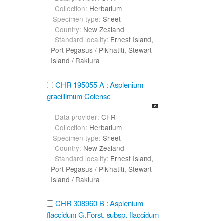
Collection:
Herbarium
Specimen type:
Sheet
Country:
New Zealand
Standard locality:
Ernest Island,
Port Pegasus / Pikihatiti, Stewart
Island / Rakiura
CHR 195055 A : Asplenium
gracillimum Colenso
Data provider:
CHR
Collection:
Herbarium
Specimen type:
Sheet
Country:
New Zealand
Standard locality:
Ernest Island,
Port Pegasus / Pikihatiti, Stewart
Island / Rakiura
CHR 308960 B : Asplenium
flaccidum G.Forst. subsp. flaccidum