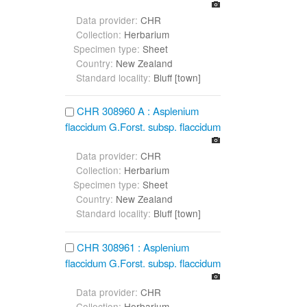
Data provider:
CHR
Collection:
Herbarium
Specimen type:
Sheet
Country:
New Zealand
Standard locality:
Bluff [town]
CHR 308960 A : Asplenium
flaccidum G.Forst. subsp. flaccidum
Data provider:
CHR
Collection:
Herbarium
Specimen type:
Sheet
Country:
New Zealand
Standard locality:
Bluff [town]
CHR 308961 : Asplenium
flaccidum G.Forst. subsp. flaccidum
Data provider:
CHR
Collection:
Herbarium