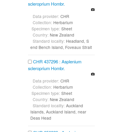
scleroprium Hombr.
Data provider:
CHR
Collection:
Herbarium
Specimen type:
Sheet
Country:
New Zealand
Standard locality:
Headland, S
end Bench Island, Foveaux Strait
CHR 437296 : Asplenium
scleroprium Hombr.
Data provider:
CHR
Collection:
Herbarium
Specimen type:
Sheet
Country:
New Zealand
Standard locality:
Auckland
Islands, Auckland Island, near
Deas Head