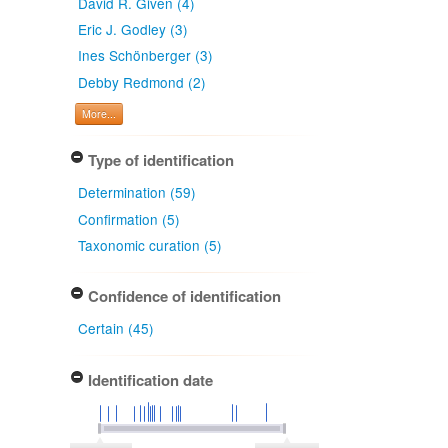
David R. Given (4)
Eric J. Godley (3)
Ines Schönberger (3)
Debby Redmond (2)
More...
Type of identification
Determination (59)
Confirmation (5)
Taxonomic curation (5)
Confidence of identification
Certain (45)
Identification date