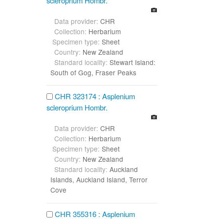
scleroprium Hombr.
Data provider:
CHR
Collection:
Herbarium
Specimen type:
Sheet
Country:
New Zealand
Standard locality:
Stewart Island:
South of Gog, Fraser Peaks
CHR 323174 : Asplenium
scleroprium Hombr.
Data provider:
CHR
Collection:
Herbarium
Specimen type:
Sheet
Country:
New Zealand
Standard locality:
Auckland
Islands, Auckland Island, Terror
Cove
CHR 355316 : Asplenium