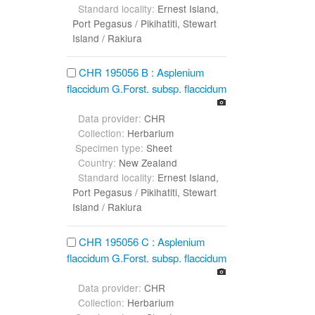
Standard locality:
Ernest Island,
Port Pegasus / Pikihatiti, Stewart
Island / Rakiura
CHR 195056 B : Asplenium
flaccidum G.Forst. subsp. flaccidum
Data provider:
CHR
Collection:
Herbarium
Specimen type:
Sheet
Country:
New Zealand
Standard locality:
Ernest Island,
Port Pegasus / Pikihatiti, Stewart
Island / Rakiura
CHR 195056 C : Asplenium
flaccidum G.Forst. subsp. flaccidum
Data provider:
CHR
Collection:
Herbarium