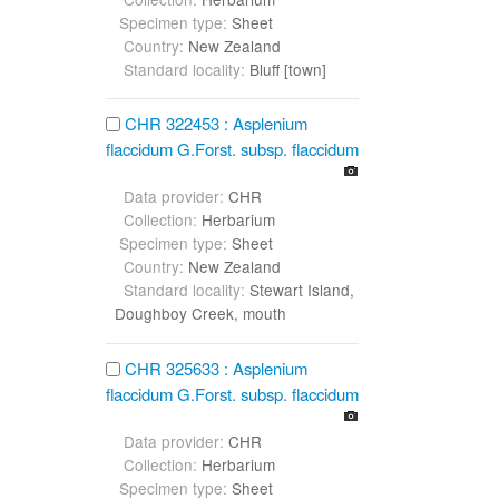
Specimen type:
Sheet
Country:
New Zealand
Standard locality:
Bluff [town]
CHR 322453 : Asplenium
flaccidum G.Forst. subsp. flaccidum
Data provider:
CHR
Collection:
Herbarium
Specimen type:
Sheet
Country:
New Zealand
Standard locality:
Stewart Island,
Doughboy Creek, mouth
CHR 325633 : Asplenium
flaccidum G.Forst. subsp. flaccidum
Data provider:
CHR
Collection:
Herbarium
Specimen type:
Sheet