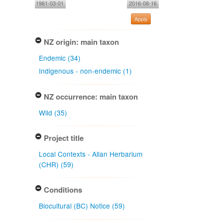
1961-03-01
2016-08-16
Apply
NZ origin: main taxon
Endemic (34)
Indigenous - non-endemic (1)
NZ occurrence: main taxon
Wild (35)
Project title
Local Contexts - Allan Herbarium
(CHR) (59)
Conditions
Biocultural (BC) Notice (59)