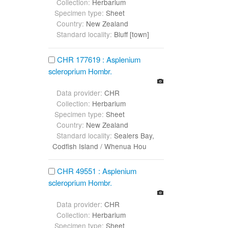
Collection:
Herbarium
Specimen type:
Sheet
Country:
New Zealand
Standard locality:
Bluff [town]
CHR 177619 : Asplenium
scleroprium Hombr.
Data provider:
CHR
Collection:
Herbarium
Specimen type:
Sheet
Country:
New Zealand
Standard locality:
Sealers Bay,
Codfish Island / Whenua Hou
CHR 49551 : Asplenium
scleroprium Hombr.
Data provider:
CHR
Collection:
Herbarium
Specimen type:
Sheet