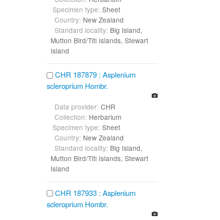
Specimen type:
Sheet
Country:
New Zealand
Standard locality:
Big Island,
Mutton Bird/Titi Islands, Stewart
Island
CHR 187879 : Asplenium
scleroprium Hombr.
Data provider:
CHR
Collection:
Herbarium
Specimen type:
Sheet
Country:
New Zealand
Standard locality:
Big Island,
Mutton Bird/Titi Islands, Stewart
Island
CHR 187933 : Asplenium
scleroprium Hombr.