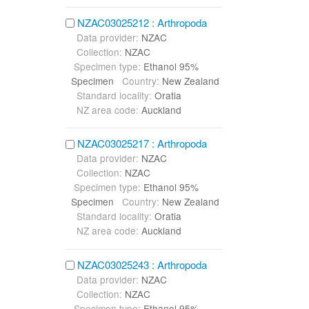
NZAC03025212 : Arthropoda
Data provider:
NZAC
Collection:
NZAC
Specimen type:
Ethanol 95%
Specimen
Country:
New Zealand
Standard locality:
Oratia
NZ area code:
Auckland
NZAC03025217 : Arthropoda
Data provider:
NZAC
Collection:
NZAC
Specimen type:
Ethanol 95%
Specimen
Country:
New Zealand
Standard locality:
Oratia
NZ area code:
Auckland
NZAC03025243 : Arthropoda
Data provider:
NZAC
Collection:
NZAC
Specimen type:
Ethanol 95%