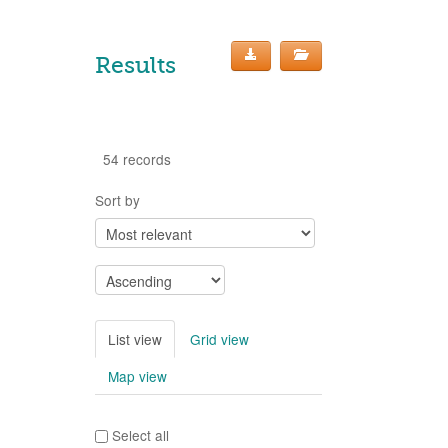
Results
54 records
Sort by
List view
Grid view
Map view
Select all