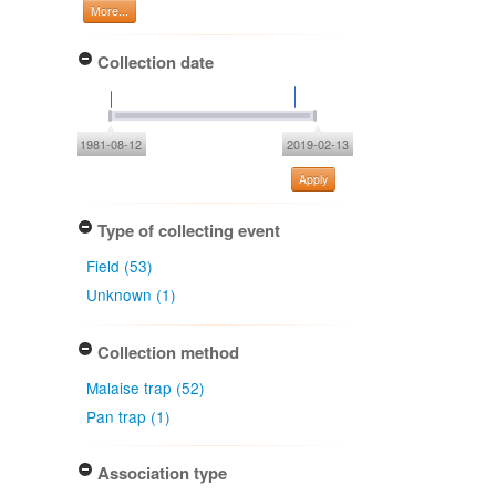
More...
Collection date
1981-08-12
2019-02-13
Apply
Type of collecting event
Field (53)
Unknown (1)
Collection method
Malaise trap (52)
Pan trap (1)
Association type