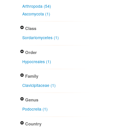
Arthropoda (54)
Ascomycota (1)
Class
Sordariomycetes (1)
Order
Hypocreales (1)
Family
Clavicipitaceae (1)
Genus
Podocrella (1)
Country