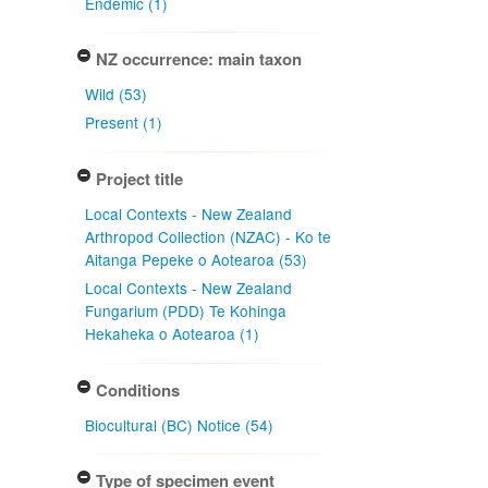
Endemic (1)
NZ occurrence: main taxon
Wild (53)
Present (1)
Project title
Local Contexts - New Zealand
Arthropod Collection (NZAC) - Ko te
Aitanga Pepeke o Aotearoa (53)
Local Contexts - New Zealand
Fungarium (PDD) Te Kohinga
Hekaheka o Aotearoa (1)
Conditions
Biocultural (BC) Notice (54)
Type of specimen event