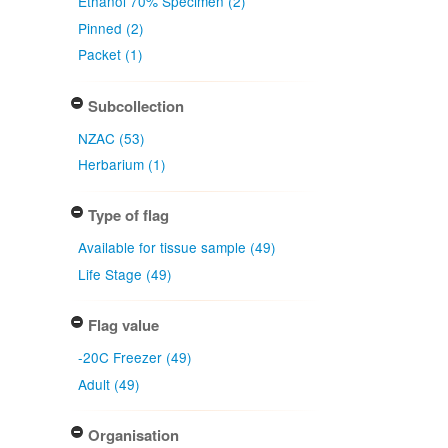
Ethanol 70% Specimen (2)
Pinned (2)
Packet (1)
Subcollection
NZAC (53)
Herbarium (1)
Type of flag
Available for tissue sample (49)
Life Stage (49)
Flag value
-20C Freezer (49)
Adult (49)
Organisation