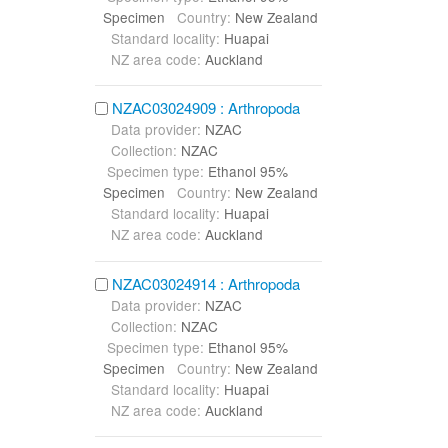
Specimen
Country:
New Zealand
Standard locality:
Huapai
NZ area code:
Auckland
NZAC03024909 : Arthropoda
Data provider:
NZAC
Collection:
NZAC
Specimen type:
Ethanol 95%
Specimen
Country:
New Zealand
Standard locality:
Huapai
NZ area code:
Auckland
NZAC03024914 : Arthropoda
Data provider:
NZAC
Collection:
NZAC
Specimen type:
Ethanol 95%
Specimen
Country:
New Zealand
Standard locality:
Huapai
NZ area code:
Auckland