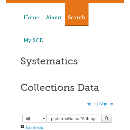
Home
About
Search
My SCD
Systematics
Collections Data
Log in
|
Sign up
Search help