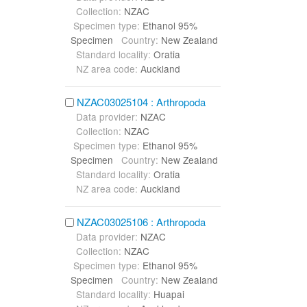
Collection:
NZAC
Specimen type:
Ethanol 95%
Specimen
Country:
New Zealand
Standard locality:
Oratia
NZ area code:
Auckland
NZAC03025104 : Arthropoda
Data provider:
NZAC
Collection:
NZAC
Specimen type:
Ethanol 95%
Specimen
Country:
New Zealand
Standard locality:
Oratia
NZ area code:
Auckland
NZAC03025106 : Arthropoda
Data provider:
NZAC
Collection:
NZAC
Specimen type:
Ethanol 95%
Specimen
Country:
New Zealand
Standard locality:
Huapai