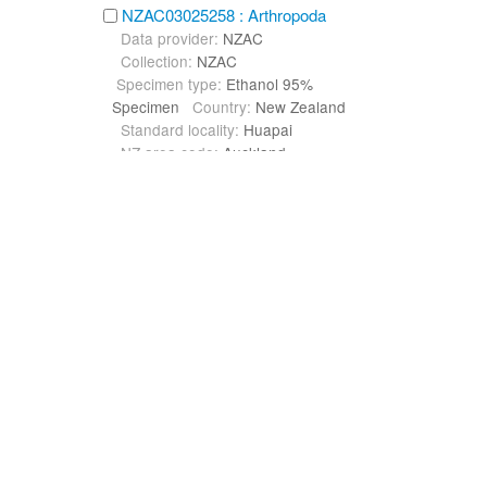
NZAC03025258 : Arthropoda
Data provider:
NZAC
Collection:
NZAC
Specimen type:
Ethanol 95%
Specimen
Country:
New Zealand
Standard locality:
Huapai
NZ area code:
Auckland
NZAC03025263 : Arthropoda
Data provider:
NZAC
Collection:
NZAC
Specimen type:
Ethanol 95%
Specimen
Country:
New Zealand
Standard locality:
Oratia
NZ area code:
Auckland
NZAC03025268 : Arthropoda
Data provider:
NZAC
Collection:
NZAC
Specimen type:
Ethanol 95%