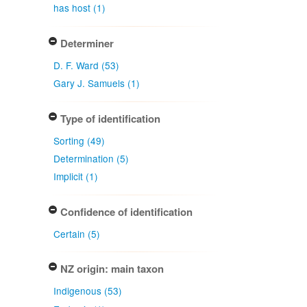
has host (1)
Determiner
D. F. Ward (53)
Gary J. Samuels (1)
Type of identification
Sorting (49)
Determination (5)
Implicit (1)
Confidence of identification
Certain (5)
NZ origin: main taxon
Indigenous (53)