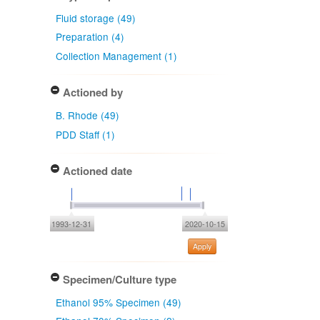
Fluid storage (49)
Preparation (4)
Collection Management (1)
Actioned by
B. Rhode (49)
PDD Staff (1)
Actioned date
1993-12-31
2020-10-15
Apply
Specimen/Culture type
Ethanol 95% Specimen (49)