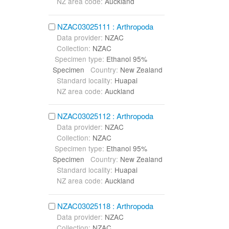
NZ area code:
Auckland
NZAC03025111 : Arthropoda
Data provider:
NZAC
Collection:
NZAC
Specimen type:
Ethanol 95%
Specimen
Country:
New Zealand
Standard locality:
Huapai
NZ area code:
Auckland
NZAC03025112 : Arthropoda
Data provider:
NZAC
Collection:
NZAC
Specimen type:
Ethanol 95%
Specimen
Country:
New Zealand
Standard locality:
Huapai
NZ area code:
Auckland
NZAC03025118 : Arthropoda
Data provider:
NZAC
Collection:
NZAC