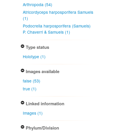
Arthropoda (54)
Atricordyceps harposporifera Samuels
(1)
Podocrella harposporifera (Samuels)
P. Chaverri & Samuels (1)
Type status
Holotype (1)
Images available
false (53)
true (1)
Linked information
Images (1)
Phylum/Division