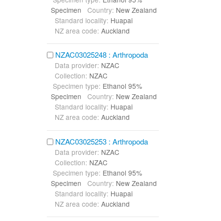
Specimen
Country:
New Zealand
Standard locality:
Huapai
NZ area code:
Auckland
NZAC03025248 : Arthropoda
Data provider:
NZAC
Collection:
NZAC
Specimen type:
Ethanol 95%
Specimen
Country:
New Zealand
Standard locality:
Huapai
NZ area code:
Auckland
NZAC03025253 : Arthropoda
Data provider:
NZAC
Collection:
NZAC
Specimen type:
Ethanol 95%
Specimen
Country:
New Zealand
Standard locality:
Huapai
NZ area code:
Auckland