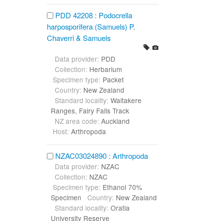
PDD 42208 : Podocrella
harposporifera (Samuels) P.
Chaverri & Samuels
Data provider:
PDD
Collection:
Herbarium
Specimen type:
Packet
Country:
New Zealand
Standard locality:
Waitakere
Ranges, Fairy Falls Track
NZ area code:
Auckland
Host:
Arthropoda
NZAC03024890 : Arthropoda
Data provider:
NZAC
Collection:
NZAC
Specimen type:
Ethanol 70%
Specimen
Country:
New Zealand
Standard locality:
Oratia
University Reserve