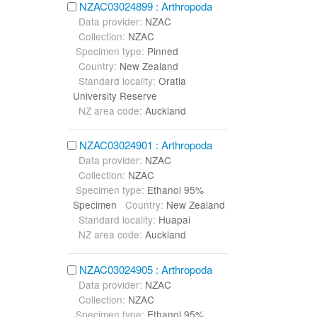
NZAC03024899 : Arthropoda
Data provider:
NZAC
Collection:
NZAC
Specimen type:
Pinned
Country:
New Zealand
Standard locality:
Oratia
University Reserve
NZ area code:
Auckland
NZAC03024901 : Arthropoda
Data provider:
NZAC
Collection:
NZAC
Specimen type:
Ethanol 95%
Specimen
Country:
New Zealand
Standard locality:
Huapai
NZ area code:
Auckland
NZAC03024905 : Arthropoda
Data provider:
NZAC
Collection:
NZAC
Specimen type:
Ethanol 95%