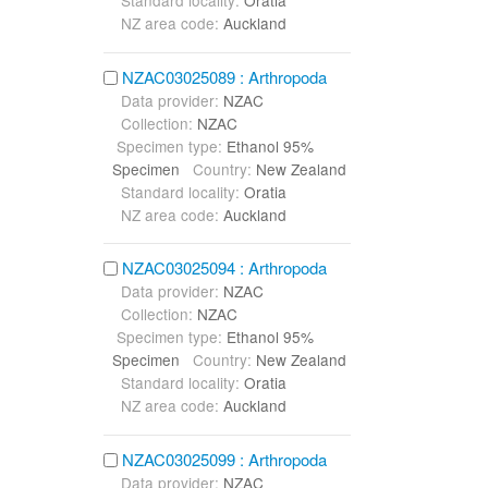
Standard locality:
Oratia
NZ area code:
Auckland
NZAC03025089 : Arthropoda
Data provider:
NZAC
Collection:
NZAC
Specimen type:
Ethanol 95%
Specimen
Country:
New Zealand
Standard locality:
Oratia
NZ area code:
Auckland
NZAC03025094 : Arthropoda
Data provider:
NZAC
Collection:
NZAC
Specimen type:
Ethanol 95%
Specimen
Country:
New Zealand
Standard locality:
Oratia
NZ area code:
Auckland
NZAC03025099 : Arthropoda
Data provider:
NZAC