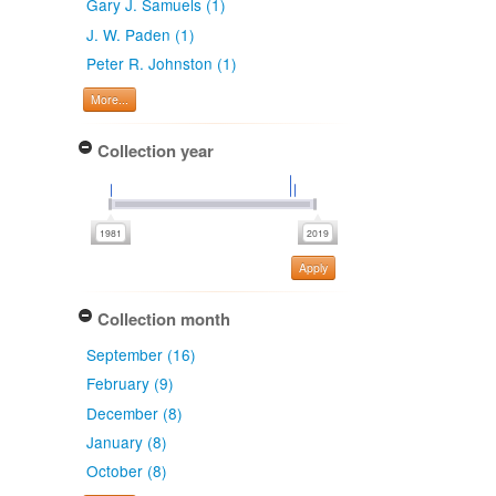
Gary J. Samuels (1)
J. W. Paden (1)
Peter R. Johnston (1)
More...
Collection year
Apply
Collection month
September (16)
February (9)
December (8)
January (8)
October (8)