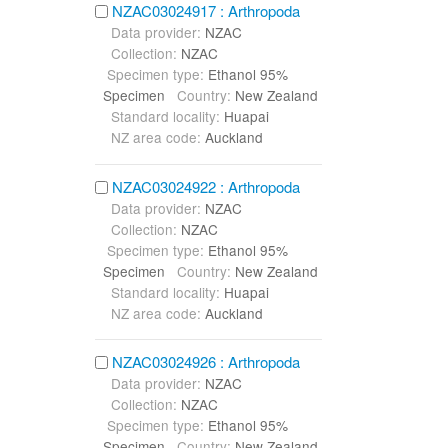
NZAC03024917 : Arthropoda
Data provider:
NZAC
Collection:
NZAC
Specimen type:
Ethanol 95%
Specimen
Country:
New Zealand
Standard locality:
Huapai
NZ area code:
Auckland
NZAC03024922 : Arthropoda
Data provider:
NZAC
Collection:
NZAC
Specimen type:
Ethanol 95%
Specimen
Country:
New Zealand
Standard locality:
Huapai
NZ area code:
Auckland
NZAC03024926 : Arthropoda
Data provider:
NZAC
Collection:
NZAC
Specimen type:
Ethanol 95%
Specimen
Country:
New Zealand