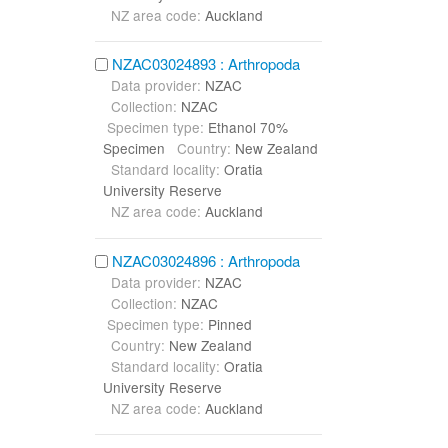
NZ area code:
Auckland
NZAC03024893 : Arthropoda
Data provider:
NZAC
Collection:
NZAC
Specimen type:
Ethanol 70%
Specimen
Country:
New Zealand
Standard locality:
Oratia
University Reserve
NZ area code:
Auckland
NZAC03024896 : Arthropoda
Data provider:
NZAC
Collection:
NZAC
Specimen type:
Pinned
Country:
New Zealand
Standard locality:
Oratia
University Reserve
NZ area code:
Auckland