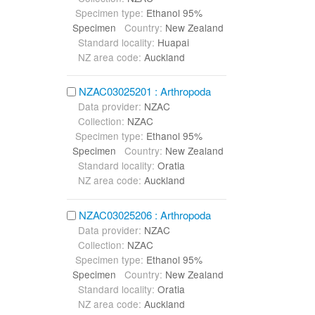
Specimen type:
Ethanol 95%
Specimen
Country:
New Zealand
Standard locality:
Huapai
NZ area code:
Auckland
NZAC03025201 : Arthropoda
Data provider:
NZAC
Collection:
NZAC
Specimen type:
Ethanol 95%
Specimen
Country:
New Zealand
Standard locality:
Oratia
NZ area code:
Auckland
NZAC03025206 : Arthropoda
Data provider:
NZAC
Collection:
NZAC
Specimen type:
Ethanol 95%
Specimen
Country:
New Zealand
Standard locality:
Oratia
NZ area code:
Auckland