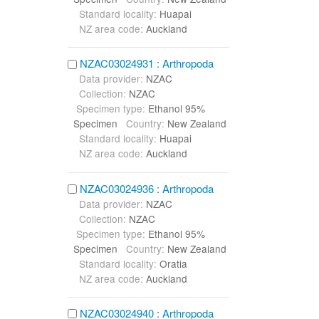
Standard locality:
Huapai
NZ area code:
Auckland
NZAC03024931 : Arthropoda
Data provider:
NZAC
Collection:
NZAC
Specimen type:
Ethanol 95%
Specimen
Country:
New Zealand
Standard locality:
Huapai
NZ area code:
Auckland
NZAC03024936 : Arthropoda
Data provider:
NZAC
Collection:
NZAC
Specimen type:
Ethanol 95%
Specimen
Country:
New Zealand
Standard locality:
Oratia
NZ area code:
Auckland
NZAC03024940 : Arthropoda