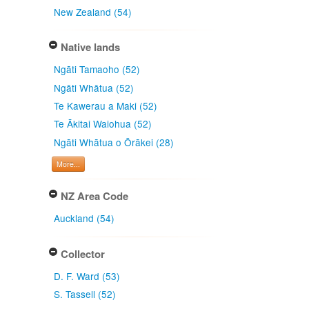
New Zealand (54)
Native lands
Ngāti Tamaoho (52)
Ngāti Whātua (52)
Te Kawerau a Maki (52)
Te Ākitai Waiohua (52)
Ngāti Whātua o Ōrākei (28)
More...
NZ Area Code
Auckland (54)
Collector
D. F. Ward (53)
S. Tassell (52)