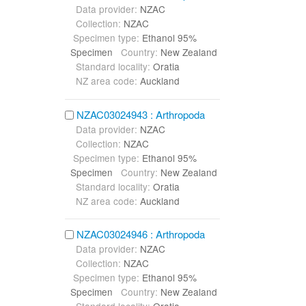
Data provider:
NZAC
Collection:
NZAC
Specimen type:
Ethanol 95%
Specimen
Country:
New Zealand
Standard locality:
Oratia
NZ area code:
Auckland
NZAC03024943 : Arthropoda
Data provider:
NZAC
Collection:
NZAC
Specimen type:
Ethanol 95%
Specimen
Country:
New Zealand
Standard locality:
Oratia
NZ area code:
Auckland
NZAC03024946 : Arthropoda
Data provider:
NZAC
Collection:
NZAC
Specimen type:
Ethanol 95%
Specimen
Country:
New Zealand