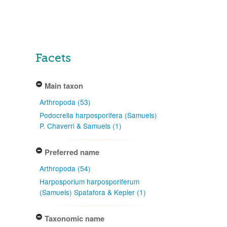
Facets
Main taxon
Arthropoda (53)
Podocrella harposporifera (Samuels)
P. Chaverri & Samuels (1)
Preferred name
Arthropoda (54)
Harposporium harposporiferum
(Samuels) Spatafora & Kepler (1)
Taxonomic name