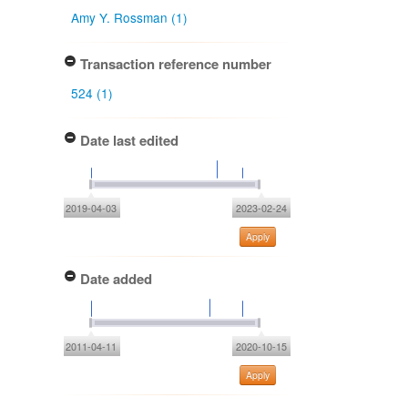
Amy Y. Rossman (1)
Transaction reference number
524 (1)
Date last edited
2019-04-03
2023-02-24
Apply
Date added
2011-04-11
2020-10-15
Apply