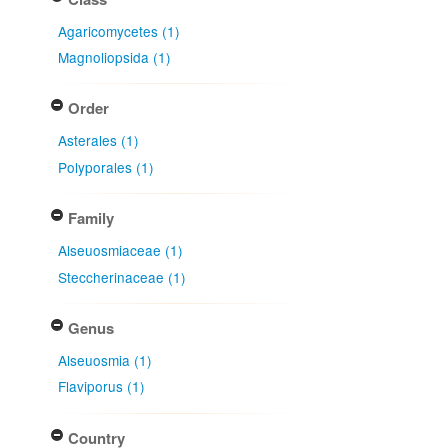
Agaricomycetes (1)
Magnoliopsida (1)
Order
Asterales (1)
Polyporales (1)
Family
Alseuosmiaceae (1)
Steccherinaceae (1)
Genus
Alseuosmia (1)
Flaviporus (1)
Country