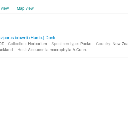
 view
Map view
viporus brownii (Humb.) Donk
DD
Collection:
Herbarium
Specimen type:
Packet
Country:
New Ze
uckland
Host:
Alseuosmia macrophylla A.Cunn.