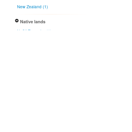
New Zealand (1)
Native lands
Ngāti Tamaoho (1)
Ngāti Whātua (1)
Ngāti Whātua o Ōrākei (1)
Te Kawerau a Maki (1)
Te Ākitai Waiohua (1)
NZ Area Code
Auckland (1)
Collector
S. D. Baker (1)
Collection month