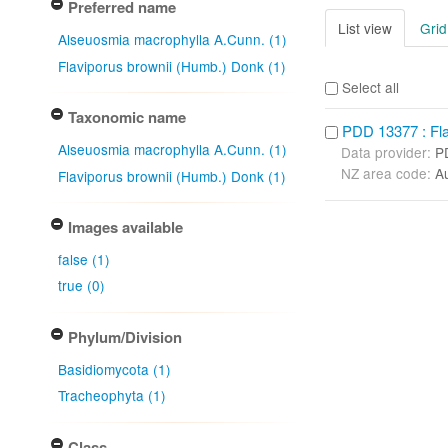
Preferred name
List view
Grid
Alseuosmia macrophylla A.Cunn. (1)
Flaviporus brownii (Humb.) Donk (1)
Select all
Taxonomic name
PDD 13377 : Fla
Alseuosmia macrophylla A.Cunn. (1)
Data provider:
P
NZ area code:
A
Flaviporus brownii (Humb.) Donk (1)
Images available
false (1)
true (0)
Phylum/Division
Basidiomycota (1)
Tracheophyta (1)
Class