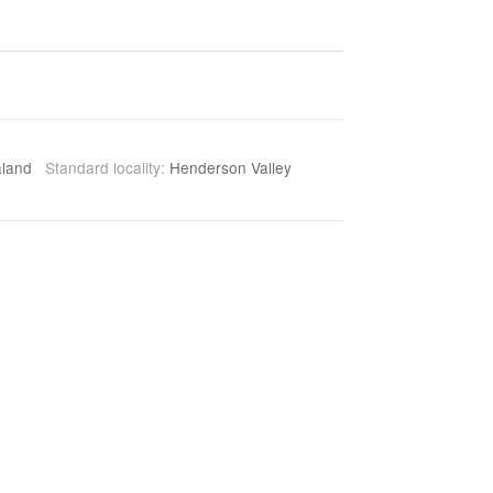
aland
Standard locality:
Henderson Valley