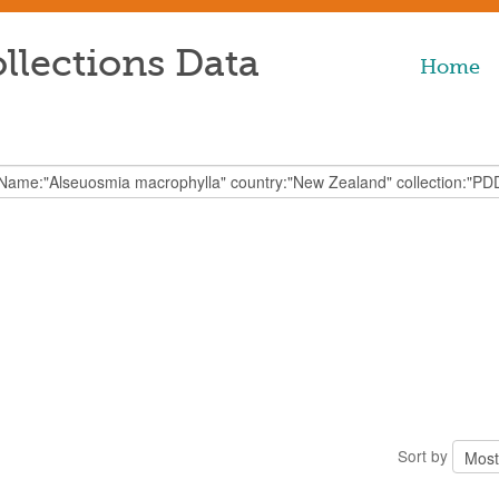
llections Data
Home
Sort by