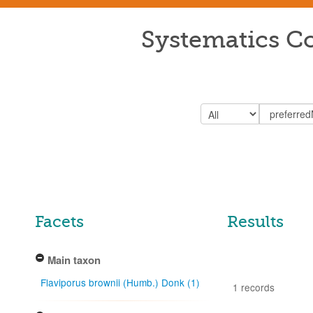
Systematics Co
Facets
Results
Main taxon
Flaviporus brownii (Humb.) Donk (1)
1 records