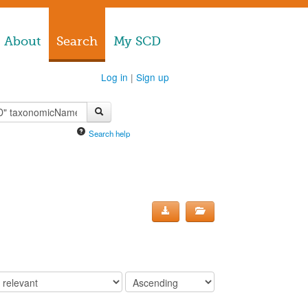
About
Search
My SCD
Log in
|
Sign up
Search help