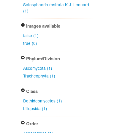
Setosphaeria rostrata K.J. Leonard
(1)
Images available
false (1)
true (0)
Phylum/Division
Ascomycota (1)
Tracheophyta (1)
Class
Dothideomycetes (1)
Liliopsida (1)
Order