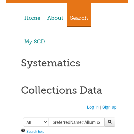
Home
About
Search
My SCD
Systematics
Collections Data
Log in
|
Sign up
Search help