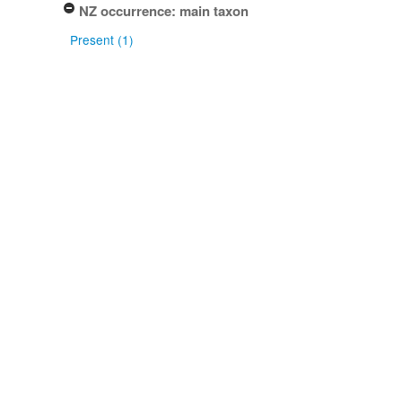
NZ occurrence: main taxon
Present (1)
Project title
Local Contexts - ICMP Culture
Collection (1)
Conditions
Biocultural (BC) Notice (1)
Type of specimen event
Deposited (1)
Isolated (1)
Actioned by
Gillian F. Laundon (1)