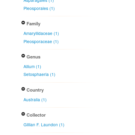
Asparagales (1)
Pleosporales (1)
Family
Amaryllidaceae (1)
Pleosporaceae (1)
Genus
Allium (1)
Setosphaeria (1)
Country
Australia (1)
Collector
Gillian F. Laundon (1)