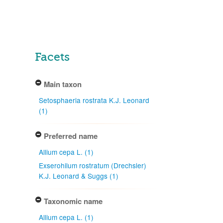
Facets
Main taxon
Setosphaeria rostrata K.J. Leonard
(1)
Preferred name
Allium cepa L. (1)
Exserohilum rostratum (Drechsler)
K.J. Leonard & Suggs (1)
Taxonomic name
Allium cepa L. (1)