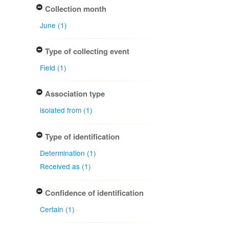
Collection month
June (1)
Type of collecting event
Field (1)
Association type
isolated from (1)
Type of identification
Determination (1)
Received as (1)
Confidence of identification
Certain (1)