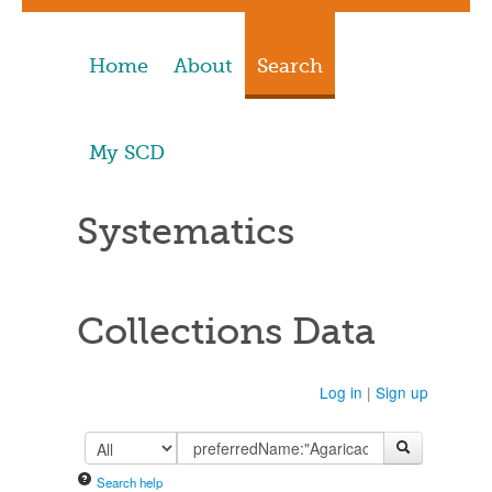
Home
About
Search
My SCD
Systematics
Collections Data
Log in
|
Sign up
Search help