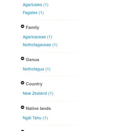
Agaricales (1)
Fagales (1)
Family
Agaricaceae (1)
Nothofagaceae (1)
Genus
Nothofagus (1)
Country
New Zealand (1)
Native lands
Ngāi Tahu (1)