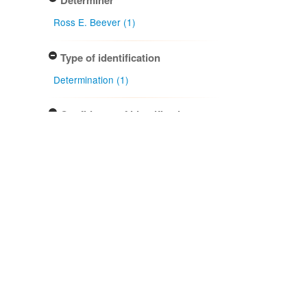
Determiner
Ross E. Beever (1)
Type of identification
Determination (1)
Confidence of identification
Certain (1)
NZ occurrence: main taxon
Present (1)
Project title
Local Contexts - New Zealand
Fungarium (PDD) Te Kohinga
Hekaheka o Aotearoa (1)