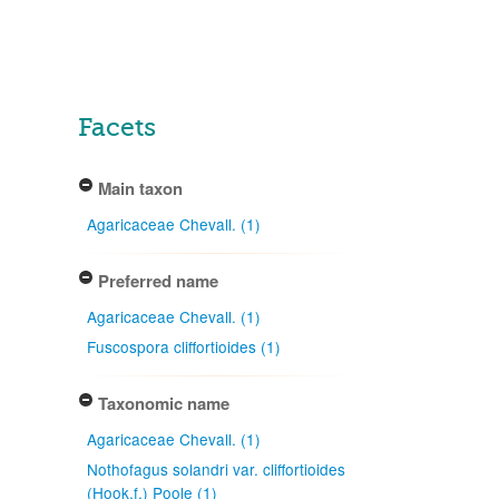
Facets
Main taxon
Agaricaceae Chevall. (1)
Preferred name
Agaricaceae Chevall. (1)
Fuscospora cliffortioides (1)
Taxonomic name
Agaricaceae Chevall. (1)
Nothofagus solandri var. cliffortioides
(Hook.f.) Poole (1)