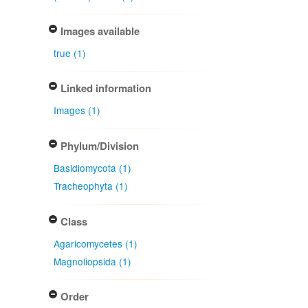
Images available
true (1)
Linked information
Images (1)
Phylum/Division
Basidiomycota (1)
Tracheophyta (1)
Class
Agaricomycetes (1)
Magnoliopsida (1)
Order