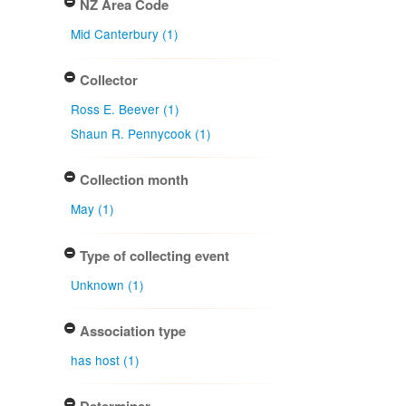
NZ Area Code
Mid Canterbury (1)
Collector
Ross E. Beever (1)
Shaun R. Pennycook (1)
Collection month
May (1)
Type of collecting event
Unknown (1)
Association type
has host (1)