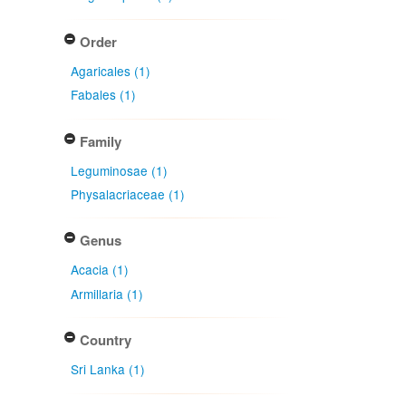
Order
Agaricales (1)
Fabales (1)
Family
Leguminosae (1)
Physalacriaceae (1)
Genus
Acacia (1)
Armillaria (1)
Country
Sri Lanka (1)