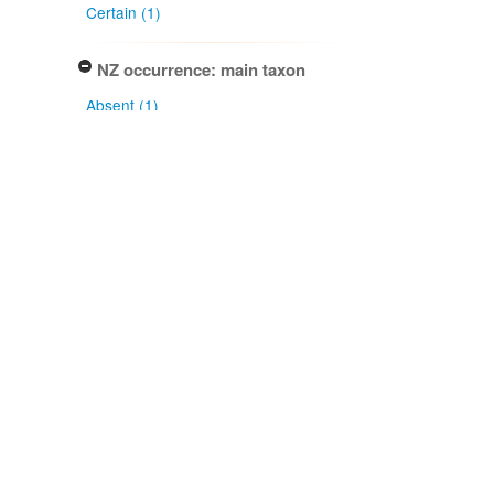
Certain (1)
NZ occurrence: main taxon
Absent (1)
Project title
Local Contexts - New Zealand
Fungarium (PDD) Te Kohinga
Hekaheka o Aotearoa (1)
Conditions
Biocultural (BC) Notice (1)
Type of specimen event
Collection Management (1)
Actioned by