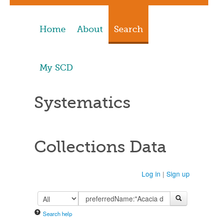
Home
About
Search
My SCD
Systematics
Collections Data
Log in
|
Sign up
Search help