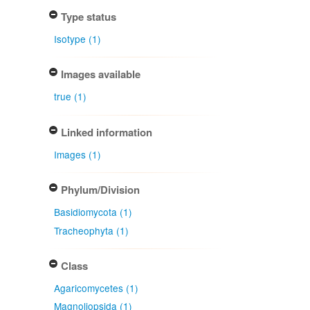
Type status
Isotype (1)
Images available
true (1)
Linked information
Images (1)
Phylum/Division
Basidiomycota (1)
Tracheophyta (1)
Class
Agaricomycetes (1)
Magnoliopsida (1)