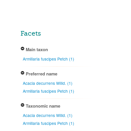
Facets
Main taxon
Armillaria fuscipes Petch (1)
Preferred name
Acacia decurrens Willd. (1)
Armillaria fuscipes Petch (1)
Taxonomic name
Acacia decurrens Willd. (1)
Armillaria fuscipes Petch (1)