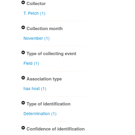
Collector
T. Petch (1)
Collection month
November (1)
Type of collecting event
Field (1)
Association type
has host (1)
Type of identification
Determination (1)
Confidence of identification