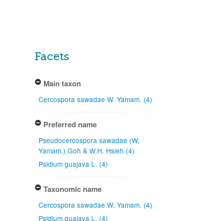
Facets
Main taxon
Cercospora sawadae W. Yamam. (4)
Preferred name
Pseudocercospora sawadae (W.
Yamam.) Goh & W.H. Hsieh (4)
Psidium guajava L. (4)
Taxonomic name
Cercospora sawadae W. Yamam. (4)
Psidium guajava L. (4)