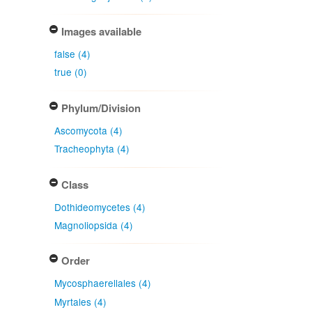
Images available
false (4)
true (0)
Phylum/Division
Ascomycota (4)
Tracheophyta (4)
Class
Dothideomycetes (4)
Magnoliopsida (4)
Order
Mycosphaerellales (4)
Myrtales (4)