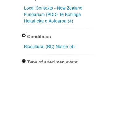
Local Contexts - New Zealand
Fungarium (PDD) Te Kohinga
Hekaheka o Aotearoa (4)
Conditions
Biocultural (BC) Notice (4)
Type of specimen event
Collection Management (4)
Actioned by
PDD Staff (4)
Specimen/Culture type
Packet (4)