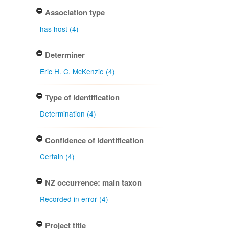
Association type
has host (4)
Determiner
Eric H. C. McKenzie (4)
Type of identification
Determination (4)
Confidence of identification
Certain (4)
NZ occurrence: main taxon
Recorded in error (4)
Project title