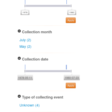
Apply
Collection month
July (2)
May (2)
Collection date
1978-05-11
1980-07-23
Apply
Type of collecting event
Unknown (4)