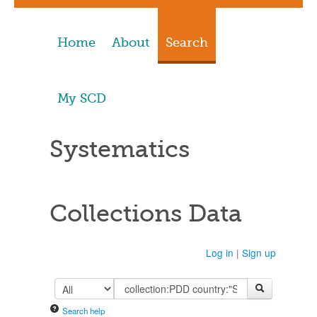
Home
About
Search
My SCD
Systematics
Collections Data
Log in
|
Sign up
Search help