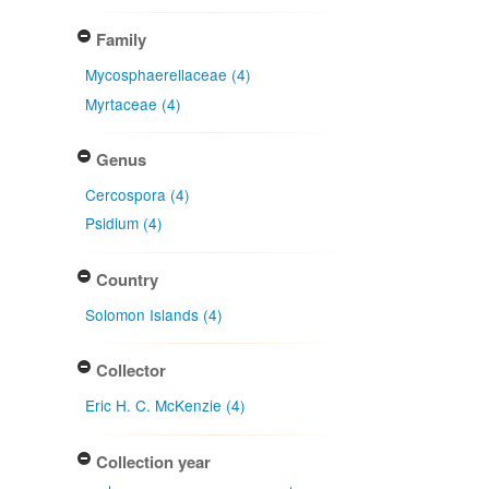
Family
Mycosphaerellaceae (4)
Myrtaceae (4)
Genus
Cercospora (4)
Psidium (4)
Country
Solomon Islands (4)
Collector
Eric H. C. McKenzie (4)
Collection year